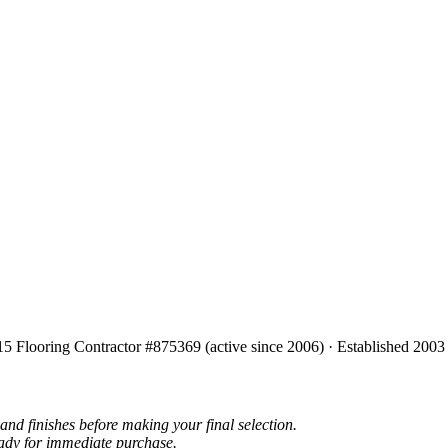
15 Flooring Contractor #875369 (active since 2006) · Established 2003
and finishes before making your final selection.
eady for immediate purchase.