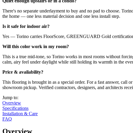
Quiet enough upstairs or in a condo?
There's no separate underlayment to buy and no pad to choose. Torin
the home — one less material decision and one less install step.
Is it safe for indoor air?
Yes — Torino carries FloorScore, GREENGUARD Gold certifications, i
Will this color work in my room?
This is a true mid-tone, so Torino works in most rooms without forcing
calm, airy feel under daylight while still holding its warmth in the eve
Price & availability?
This flooring is brought in as a special order. For a fast answer, cal
showroom pickup. Verified contractors, designers, and architects rece
Jump to:
Overview
Specifications
Installation & Care
FAQ
Overview