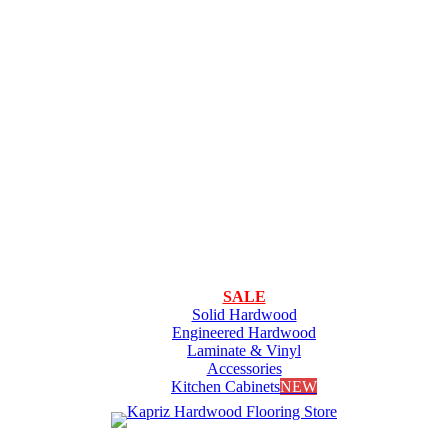
SALE
Solid Hardwood
Engineered Hardwood
Laminate & Vinyl
Accessories
Kitchen Cabinets
NEW