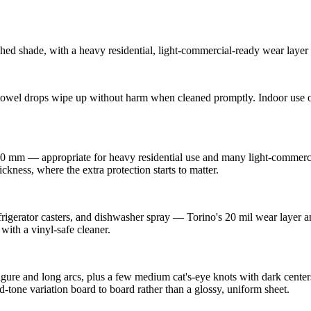
 shade, with a heavy residential, light-commercial-ready wear layer fo
owel drops wipe up without harm when cleaned promptly. Indoor use on
0 mm — appropriate for heavy residential use and many light-commercial
ckness, where the extra protection starts to matter.
refrigerator casters, and dishwasher spray — Torino's 20 mil wear layer
with a vinyl-safe cleaner.
gure and long arcs, plus a few medium cat's-eye knots with dark centers
d-tone variation board to board rather than a glossy, uniform sheet.