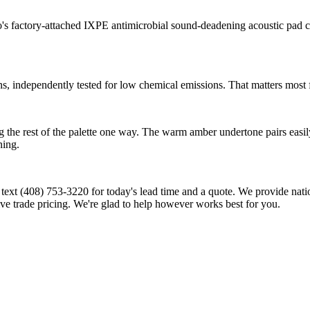
o's factory-attached IXPE antimicrobial sound-deadening acoustic pad 
ndependently tested for low chemical emissions. That matters most for
 the rest of the palette one way. The warm amber undertone pairs easily 
ning.
l or text (408) 753-3220 for today's lead time and a quote. We provide na
ive trade pricing. We're glad to help however works best for you.