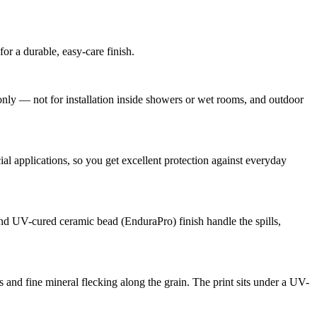
r a durable, easy-care finish.
ly — not for installation inside showers or wet rooms, and outdoor
 applications, so you get excellent protection against everyday
 and UV-cured ceramic bead (EnduraPro) finish handle the spills,
 and fine mineral flecking along the grain. The print sits under a UV-