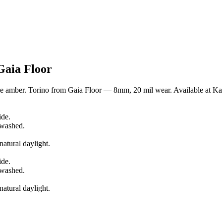
Gaia Floor
 amber. Torino from Gaia Floor — 8mm, 20 mil wear. Available at Kap