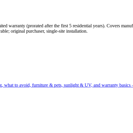
ted warranty (prorated after the first 5 residential years). Covers manu
le; original purchaser, single-site installation.
g, what to avoid, furniture & pets, sunlight & UV, and warranty basics 