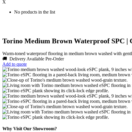
X
No products in the list
Torino Medium Brown Waterproof SPC | 
Warm-toned waterproof flooring in medium brown washed with gentle
🚚 Delivery Available
Pre-Order
Add to quote
Why Visit Our Showroom?