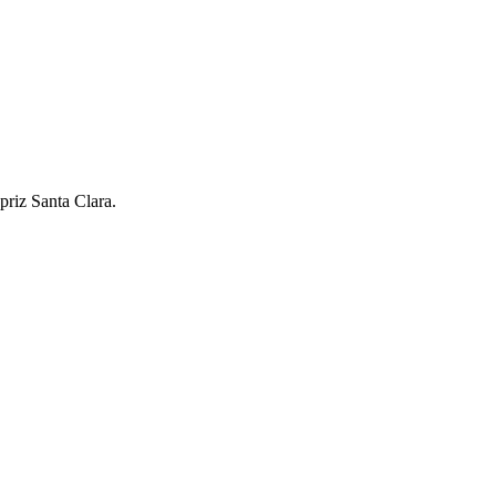
riz Santa Clara.