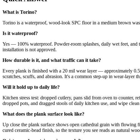
What is Torino?
Torino is a waterproof, wood-look SPC floor in a medium brown washed
Is it waterproof?
Yes — 100% waterproof. Powder-room splashes, daily wet feet, and t
installation is not approved.
How durable is it, and what traffic can it take?
Every plank is finished with a 20 mil wear layer — approximately 0.5
scratches, scuffs, and abrasion. It's a common step-up in wear-layer thi
Will it hold up to daily life?
Kitchen stress test: dropped cutlery, pans slid from oven to counter, 
dropped pots, and dragged stools of daily kitchen use, and wipe clean 
What does the plank surface look like?
Up close the plank surface shows open cathedral grain with flowing fi
cured ceramic-bead finish, so the texture you see reads as natural woo