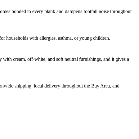
comes bonded to every plank and dampens footfall noise throughout
 households with allergies, asthma, or young children.
with cream, off-white, and soft neutral furnishings, and it gives a
tionwide shipping, local delivery throughout the Bay Area, and