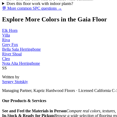
Does this floor work with indoor plants?
💬 More common SPC questions →
Explore More Colors in the Gaia Floor
Elk Horn
Villa
Riva
Grey Fox
Bella Sala Herringbone
River Shoal
Cleo
Nota Alta Herringbone
SS
Written by
Sergey Stotskiy
Managing Partner, Kapriz Hardwood Floors
· Licensed California C-
Our Products & Services
See and Feel the Materials in Person
Compare real colors, textures, 
In-Stock & Ready for Pickup
Browse a wide selection of flooring r