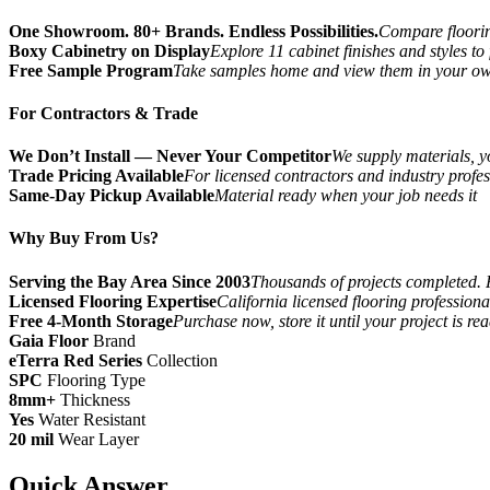
One Showroom. 80+ Brands. Endless Possibilities.
Compare flooring
Boxy Cabinetry on Display
Explore 11 cabinet finishes and styles to
Free Sample Program
Take samples home and view them in your o
For Contractors & Trade
We Don’t Install — Never Your Competitor
We supply materials, yo
Trade Pricing Available
For licensed contractors and industry profes
Same-Day Pickup Available
Material ready when your job needs it
Why Buy From Us?
Serving the Bay Area Since 2003
Thousands of projects completed. 
Licensed Flooring Expertise
California licensed flooring profession
Free 4-Month Storage
Purchase now, store it until your project is re
Gaia Floor
Brand
eTerra Red Series
Collection
SPC
Flooring Type
8mm+
Thickness
Yes
Water Resistant
20 mil
Wear Layer
Quick Answer