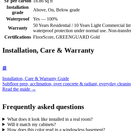
SF per carton
18.86 sq ft
Installation
Above, On, Below grade
grade
Waterproof
Yes — 100%
50 Years Residential / 10 Years Light Commercial limi
Warranty
waterproof protection under normal use. Non-transferab
Certifications
FloorScore, GREENGUARD Gold
Installation, Care & Warranty
📘
Installation, Care & Warranty Guide
Subfloor prep, acclimation, over concrete & radiant, everyday cleanin
Read the guide →
Frequently asked questions
What does it look like installed in a real room?
Will it match my cabinets?
How does this color read in a windowless basement?