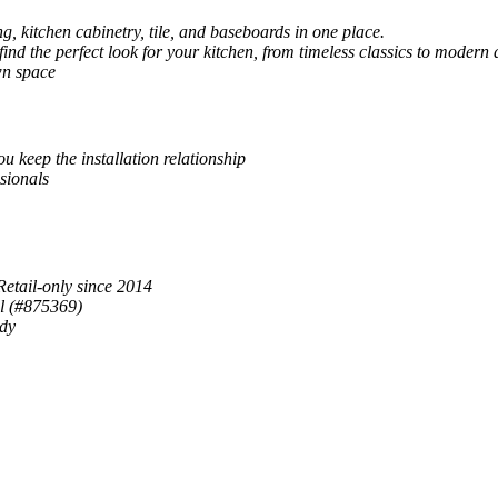
, kitchen cabinetry, tile, and baseboards in one place.
 find the perfect look for your kitchen, from timeless classics to modern 
wn space
u keep the installation relationship
sionals
Retail-only since 2014
al (#875369)
ady