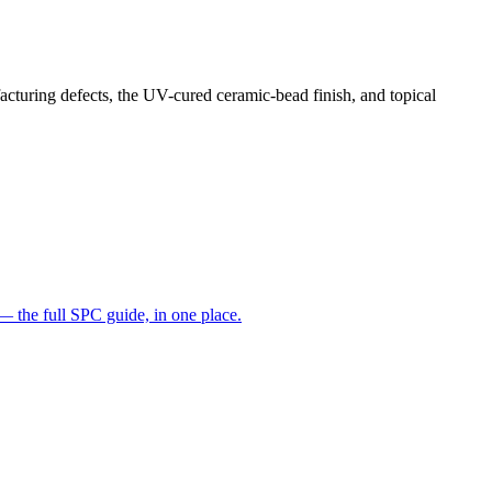
facturing defects, the UV-cured ceramic-bead finish, and topical
— the full SPC guide, in one place.