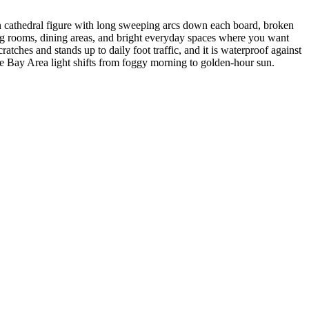
n cathedral figure with long sweeping arcs down each board, broken
iving rooms, dining areas, and bright everyday spaces where you want
tches and stands up to daily foot traffic, and it is waterproof against
 Bay Area light shifts from foggy morning to golden-hour sun.