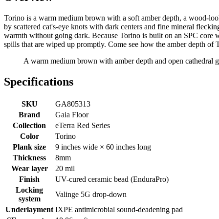
Torino is a warm medium brown with a soft amber depth, a wood-look 
by scattered cat's-eye knots with dark centers and fine mineral fleckin
warmth without going dark. Because Torino is built on an SPC core with
spills that are wiped up promptly. Come see how the amber depth of 
A warm medium brown with amber depth and open cathedral grain
Specifications
SKU
GA805313
Brand
Gaia Floor
Collection
eTerra Red Series
Color
Torino
Plank size
9 inches wide × 60 inches long
Thickness
8mm
Wear layer
20 mil
Finish
UV-cured ceramic bead (EnduraPro)
Locking
Valinge 5G drop-down
system
Underlayment
IXPE antimicrobial sound-deadening pad