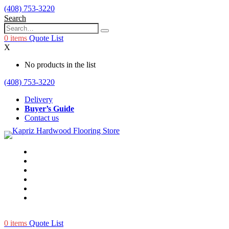
(408) 753-3220
Search
0
items
Quote List
X
No products in the list
(408) 753-3220
Delivery
Buyer’s Guide
Contact us
0
items
Quote List