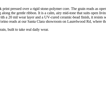
print pressed over a rigid stone-polymer core. The grain reads as ope
g along the gentle ribbon. It is a calm, airy mid-tone that suits open l
 a 20 mil wear layer and a UV-cured ceramic-bead finish, it resists scra
Torino reads at our Santa Clara showroom on Laurelwood Rd, where the
, built to take real daily wear.