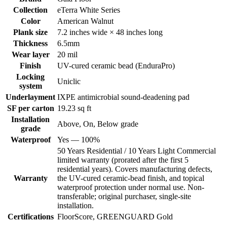
Collection
eTerra White Series
Color
American Walnut
Plank size
7.2 inches wide × 48 inches long
Thickness
6.5mm
Wear layer
20 mil
Finish
UV-cured ceramic bead (EnduraPro)
Locking
Uniclic
system
Underlayment
IXPE antimicrobial sound-deadening pad
SF per carton
19.23 sq ft
Installation
Above, On, Below grade
grade
Waterproof
Yes — 100%
50 Years Residential / 10 Years Light Commercial
limited warranty (prorated after the first 5
residential years). Covers manufacturing defects,
Warranty
the UV-cured ceramic-bead finish, and topical
waterproof protection under normal use. Non-
transferable; original purchaser, single-site
installation.
Certifications
FloorScore, GREENGUARD Gold