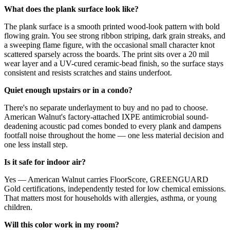
What does the plank surface look like?
The plank surface is a smooth printed wood-look pattern with bold
flowing grain. You see strong ribbon striping, dark grain streaks, and
a sweeping flame figure, with the occasional small character knot
scattered sparsely across the boards. The print sits over a 20 mil
wear layer and a UV-cured ceramic-bead finish, so the surface stays
consistent and resists scratches and stains underfoot.
Quiet enough upstairs or in a condo?
There's no separate underlayment to buy and no pad to choose.
American Walnut's factory-attached IXPE antimicrobial sound-
deadening acoustic pad comes bonded to every plank and dampens
footfall noise throughout the home — one less material decision and
one less install step.
Is it safe for indoor air?
Yes — American Walnut carries FloorScore, GREENGUARD
Gold certifications, independently tested for low chemical emissions.
That matters most for households with allergies, asthma, or young
children.
Will this color work in my room?