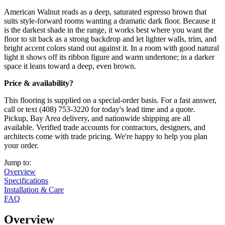
American Walnut reads as a deep, saturated espresso brown that
suits style-forward rooms wanting a dramatic dark floor. Because it
is the darkest shade in the range, it works best where you want the
floor to sit back as a strong backdrop and let lighter walls, trim, and
bright accent colors stand out against it. In a room with good natural
light it shows off its ribbon figure and warm undertone; in a darker
space it leans toward a deep, even brown.
Price & availability?
This flooring is supplied on a special-order basis. For a fast answer,
call or text (408) 753-3220 for today's lead time and a quote.
Pickup, Bay Area delivery, and nationwide shipping are all
available. Verified trade accounts for contractors, designers, and
architects come with trade pricing. We're happy to help you plan
your order.
Jump to:
Overview
Specifications
Installation & Care
FAQ
Overview