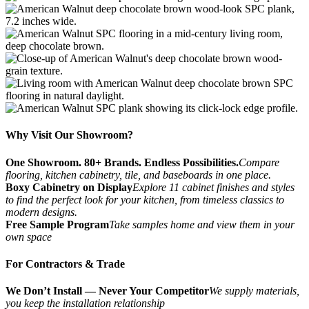
Why Visit Our Showroom?
One Showroom. 80+ Brands. Endless Possibilities.
Compare
flooring, kitchen cabinetry, tile, and baseboards in one place.
Boxy Cabinetry on Display
Explore 11 cabinet finishes and styles
to find the perfect look for your kitchen, from timeless classics to
modern designs.
Free Sample Program
Take samples home and view them in your
own space
For Contractors & Trade
We Don’t Install — Never Your Competitor
We supply materials,
you keep the installation relationship