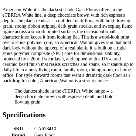
American Walnut is the darkest shade Gaia Floors offers in the
eTERRA White line, a deep chocolate brown with rich espresso
depth. The plank reads as a confident dark floor, with bold flowing
grain, strong ribbon striping, dark grain streaks, and sweeping flame
figure across a smooth printed surface; the occasional small
character knot keeps it from looking flat. This is a wood-look print
over a stone-polymer core, so American Walnut gives you that bold
dark look without the upkeep of a real plank. It is built on a rigid
stone polymer composite (SPC) core for dimensional stability,
protected by a 20 mil wear layer, and topped with a UV-cured
ceramic-bead finish that resists scratches and stains, so it stands up to
daily life in a busy living room, family room, dining room, or home
office. For style-forward rooms that want a dramatic dark floor as a
backdrop for color, American Walnut is a strong choice.
The darkest shade in the eTERRA White range -- a
deep chocolate brown with espresso depth and bold
flowing grain.
Specifications
SKU
GA658410
Brand
Gaia Floor