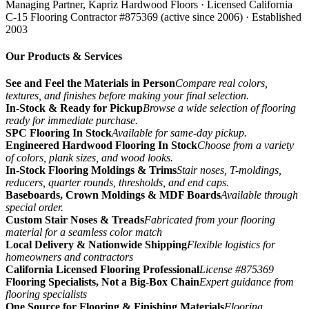
Managing Partner, Kapriz Hardwood Floors
· Licensed California
C-15 Flooring Contractor #875369 (active since 2006) · Established
2003
Our Products & Services
See and Feel the Materials in Person
Compare real colors,
textures, and finishes before making your final selection.
In-Stock & Ready for Pickup
Browse a wide selection of flooring
ready for immediate purchase.
SPC Flooring In Stock
Available for same-day pickup.
Engineered Hardwood Flooring In Stock
Choose from a variety
of colors, plank sizes, and wood looks.
In-Stock Flooring Moldings & Trims
Stair noses, T-moldings,
reducers, quarter rounds, thresholds, and end caps.
Baseboards, Crown Moldings & MDF Boards
Available through
special order.
Custom Stair Noses & Treads
Fabricated from your flooring
material for a seamless color match
Local Delivery & Nationwide Shipping
Flexible logistics for
homeowners and contractors
California Licensed Flooring Professional
License #875369
Flooring Specialists, Not a Big-Box Chain
Expert guidance from
flooring specialists
One Source for Flooring & Finishing Materials
Flooring,