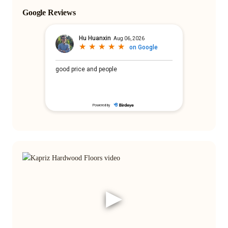
Google Reviews
▶