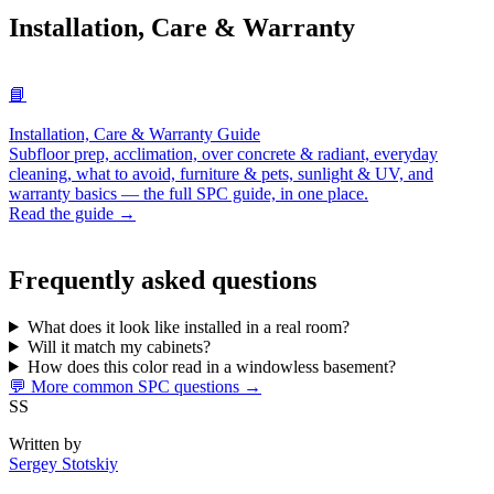
Installation, Care & Warranty
📘
Installation, Care & Warranty Guide
Subfloor prep, acclimation, over concrete & radiant, everyday
cleaning, what to avoid, furniture & pets, sunlight & UV, and
warranty basics — the full SPC guide, in one place.
Read the guide →
Frequently asked questions
What does it look like installed in a real room?
Will it match my cabinets?
How does this color read in a windowless basement?
💬 More common SPC questions →
SS
Written by
Sergey Stotskiy