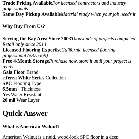
Trade Pricing Available
For licensed contractors and industry
professionals
Same-Day Pickup Available
Material ready when your job needs it
Why Buy From Us?
Serving the Bay Area Since 2003
Thousands of projects completed.
Retail-only since 2014
Licensed Flooring Expertise
California licensed flooring
professional (#875369)
Free 4-Month Storage
Purchase now, store it until your project is
ready
Gaia Floor
Brand
eTerra White Series
Collection
SPC
Flooring Type
6.5mm+
Thickness
Yes
Water Resistant
20 mil
Wear Layer
Quick Answer
What is American Walnut?
American Walnut is a rigid, wood-look SPC floor in a deep