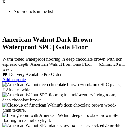
X
No products in the list
American Walnut Dark Brown
Waterproof SPC | Gaia Floor
Warm-toned waterproof flooring in deep chocolate brown with rich
espresso depth. American Walnut from Gaia Floor — 6.5mm, 20 mil
wear.
🚚 Delivery Available
Pre-Order
Add to quote