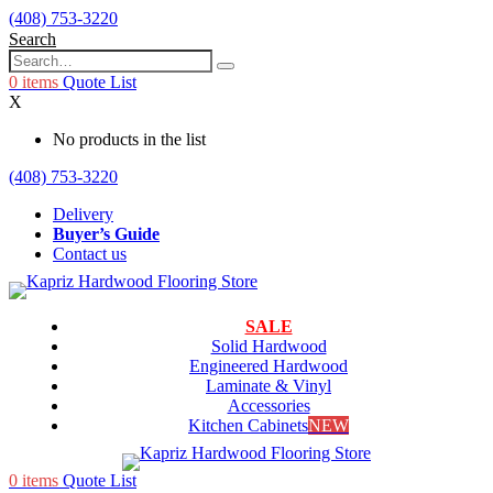
(408) 753-3220
Search
0
items
Quote List
X
No products in the list
(408) 753-3220
Delivery
Buyer’s Guide
Contact us
SALE
Solid Hardwood
Engineered Hardwood
Laminate & Vinyl
Accessories
Kitchen Cabinets
NEW
0
items
Quote List