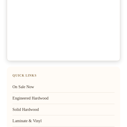
QUICK LINKS
On Sale Now
Engineered Hardwood
Solid Hardwood
Laminate & Vinyl