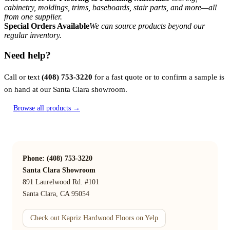
cabinetry, moldings, trims, baseboards, stair parts, and more—all
from one supplier.
Special Orders Available
We can source products beyond our
regular inventory.
Need help?
Call or text
(408) 753-3220
for a fast quote or to confirm a sample is
on hand at our Santa Clara showroom.
Browse all products →
Phone: (408) 753-3220
Santa Clara Showroom
891 Laurelwood Rd. #101
Santa Clara, CA 95054
Check out Kapriz Hardwood Floors on Yelp