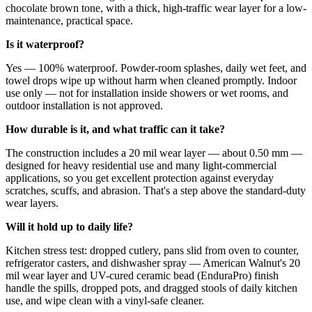
chocolate brown tone, with a thick, high-traffic wear layer for a low-
maintenance, practical space.
Is it waterproof?
Yes — 100% waterproof. Powder-room splashes, daily wet feet, and
towel drops wipe up without harm when cleaned promptly. Indoor
use only — not for installation inside showers or wet rooms, and
outdoor installation is not approved.
How durable is it, and what traffic can it take?
The construction includes a 20 mil wear layer — about 0.50 mm —
designed for heavy residential use and many light-commercial
applications, so you get excellent protection against everyday
scratches, scuffs, and abrasion. That's a step above the standard-duty
wear layers.
Will it hold up to daily life?
Kitchen stress test: dropped cutlery, pans slid from oven to counter,
refrigerator casters, and dishwasher spray — American Walnut's 20
mil wear layer and UV-cured ceramic bead (EnduraPro) finish
handle the spills, dropped pots, and dragged stools of daily kitchen
use, and wipe clean with a vinyl-safe cleaner.