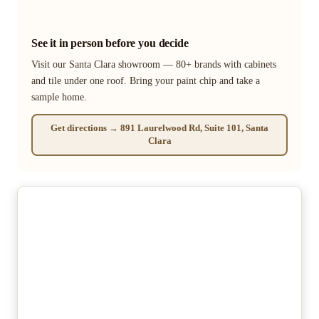
See it in person before you decide
Visit our Santa Clara showroom — 80+ brands with cabinets
and tile under one roof. Bring your paint chip and take a
sample home.
Get directions → 891 Laurelwood Rd, Suite 101, Santa
Clara