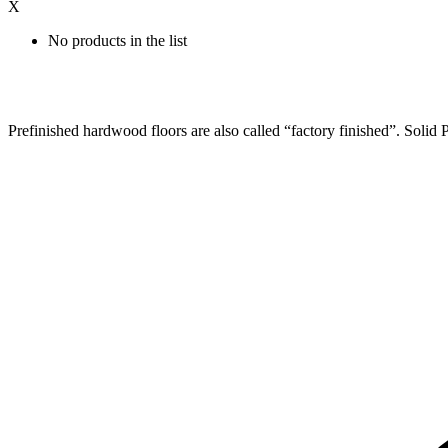
X
No products in the list
Prefinished hardwood floors are also called “factory finished”. Solid Pr