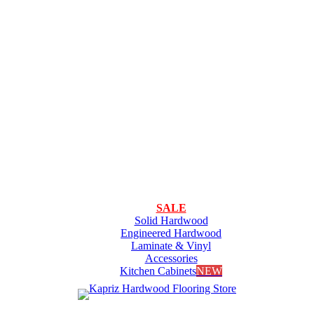
SALE
Solid Hardwood
Engineered Hardwood
Laminate & Vinyl
Accessories
Kitchen Cabinets
NEW