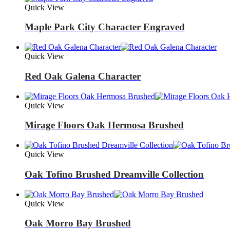
Quick View
Maple Park City Character Engraved
Quick View
Red Oak Galena Character
Quick View
Mirage Floors Oak Hermosa Brushed
Quick View
Oak Tofino Brushed Dreamville Collection
Quick View
Oak Morro Bay Brushed