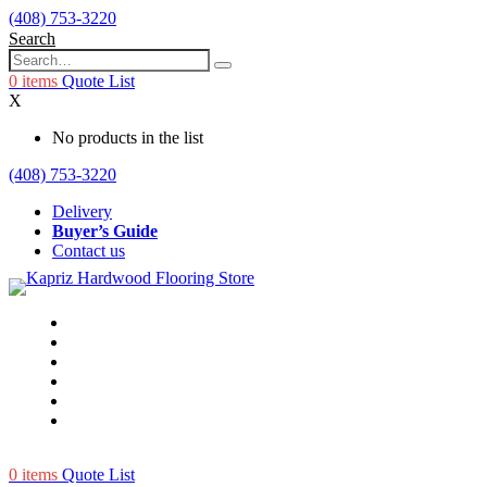
(408) 753-3220
Search
0
items
Quote List
X
No products in the list
(408) 753-3220
Delivery
Buyer’s Guide
Contact us
0
items
Quote List