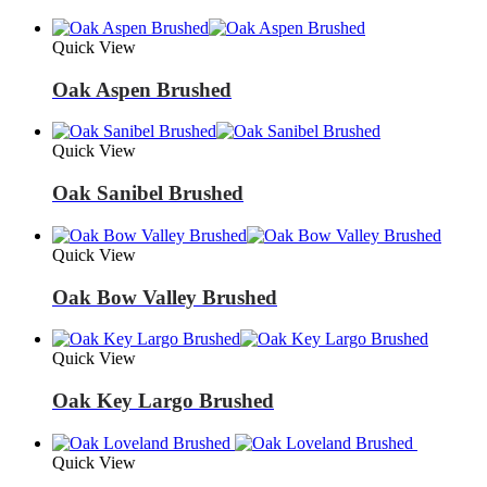
Quick View
Oak Aspen Brushed
Quick View
Oak Sanibel Brushed
Quick View
Oak Bow Valley Brushed
Quick View
Oak Key Largo Brushed
Quick View