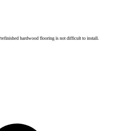
efinished hardwood flooring is not difficult to install.