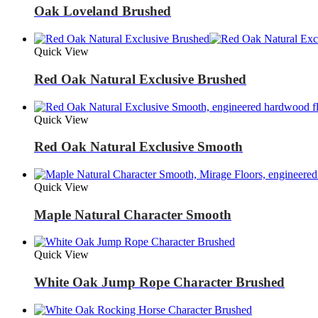
Oak Loveland Brushed
Quick View
Red Oak Natural Exclusive Brushed
Quick View
Red Oak Natural Exclusive Smooth
Quick View
Maple Natural Character Smooth
Quick View
White Oak Jump Rope Character Brushed