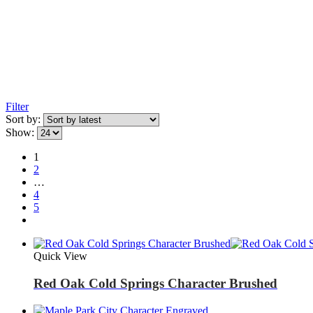
Filter
Sort by:
Show:
1
2
…
4
5
Quick View
Red Oak Cold Springs Character Brushed