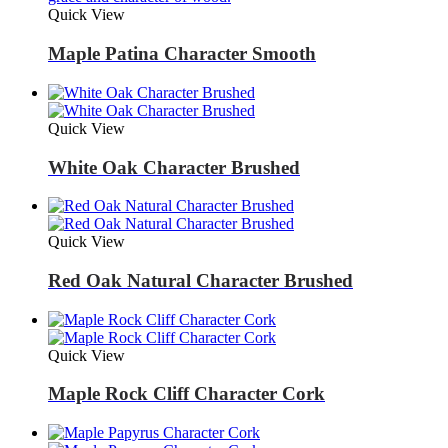
Quick View
Maple Patina Character Smooth
Quick View
White Oak Character Brushed
Quick View
Red Oak Natural Character Brushed
Quick View
Maple Rock Cliff Character Cork