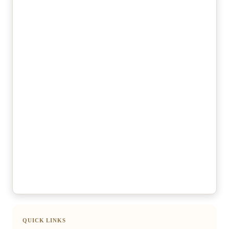
QUICK LINKS