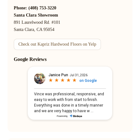
Phone: (408) 753-3220
Santa Clara Showroom
891 Laurelwood Rd. #101
Santa Clara, CA 95054
Check out Kapriz Hardwood Floors on Yelp
Google Reviews