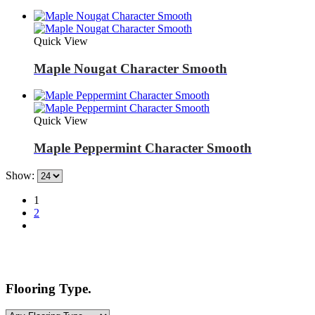
Quick View
Maple Nougat Character Smooth
Quick View
Maple Peppermint Character Smooth
Show:
1
2
Flooring Type.