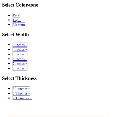
Select Color-tone
Dark
Light
Medium
Select Width
3 inches +
4 inches +
5 inches +
6 inches +
7 inches +
8 inches +
Select Thickness
3/4 inches +
5/8 inches +
9/16 inches +