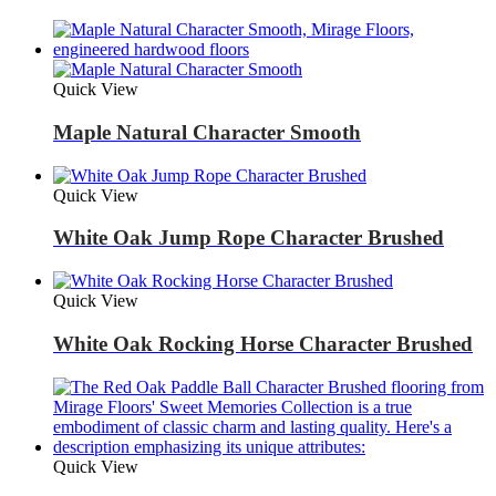
Quick View
Maple Natural Character Smooth
Quick View
White Oak Jump Rope Character Brushed
Quick View
White Oak Rocking Horse Character Brushed
Quick View