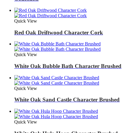
Quick View
Red Oak Driftwood Character Cork
Quick View
White Oak Bubble Bath Character Brushed
Quick View
White Oak Sand Castle Character Brushed
Quick View