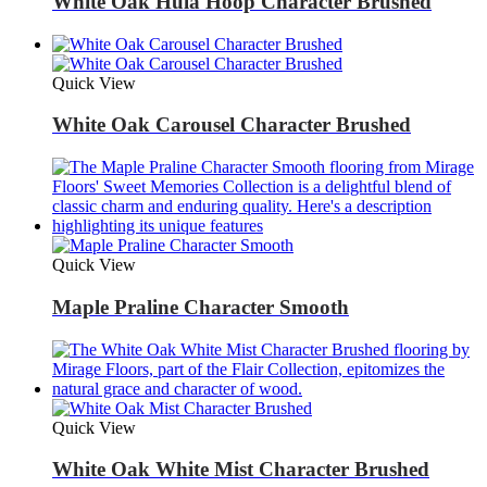
White Oak Hula Hoop Character Brushed
Quick View
White Oak Carousel Character Brushed
Quick View
Maple Praline Character Smooth
Quick View
White Oak White Mist Character Brushed