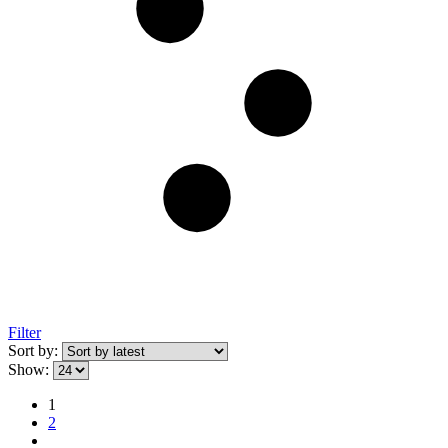
Filter
Sort by:
Show:
1
2