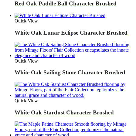
Red Oak Paddle Ball Character Brushed
Quick View
White Oak Lunar Eclipse Character Brushed
Quick View
White Oak Sailing Stone Character Brushed
Quick View
White Oak Stardust Character Brushed