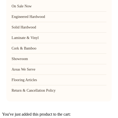
On Sale Now
Engineered Hardwood
Solid Hardwood
Laminate & Vinyl
Cork & Bamboo
Showroom
Areas We Serve
Flooring Articles
Return & Cancellation Policy
You've just added this product to the cart: