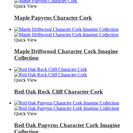
Quick View
Maple Papyrus Character Cork
Quick View
Maple Driftwood Character Cork Imagine
Collection
Quick View
Red Oak Rock Cliff Character Cork
Quick View
Red Oak Papyrus Character Cork Imagine
Collection