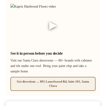
▶
See it in person before you decide
Visit our Santa Clara showroom — 80+ brands with cabinets
and tile under one roof. Bring your paint chip and take a
sample home.
Get directions → 891 Laurelwood Rd, Suite 101, Santa
Clara