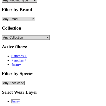
Filter by Brand
Collection
Active filters:
6 inches +
7 inches +
4mm+
Filter by Species
Select Wear Layer
4mm+