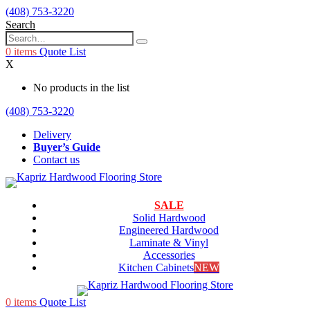
(408) 753-3220
Search
0
items
Quote List
X
No products in the list
(408) 753-3220
Delivery
Buyer’s Guide
Contact us
SALE
Solid Hardwood
Engineered Hardwood
Laminate & Vinyl
Accessories
Kitchen Cabinets
NEW
0
items
Quote List