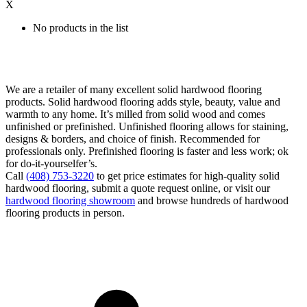
X
No products in the list
We are a retailer of many excellent solid hardwood flooring
products. Solid hardwood flooring adds style, beauty, value and
warmth to any home. It’s milled from solid wood and comes
unfinished or prefinished. Unfinished flooring allows for staining,
designs & borders, and choice of finish. Recommended for
professionals only. Prefinished flooring is faster and less work; ok
for do-it-yourselfer’s.
Call
(408) 753-3220
to get price estimates for high-quality solid
hardwood flooring, submit a quote request online, or visit our
hardwood flooring showroom
and browse hundreds of hardwood
flooring products in person.