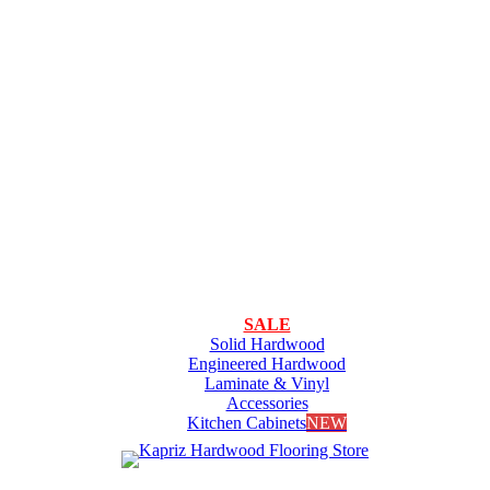
SALE
Solid Hardwood
Engineered Hardwood
Laminate & Vinyl
Accessories
Kitchen Cabinets
NEW