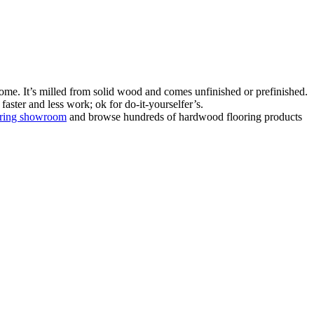
ome. It’s milled from solid wood and comes unfinished or prefinished.
aster and less work; ok for do-it-yourselfer’s.
oring showroom
and browse hundreds of hardwood flooring products