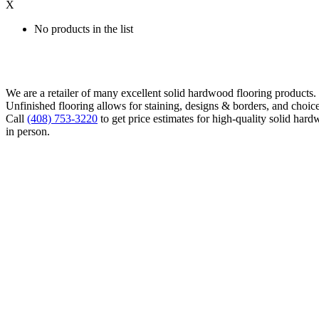
X
No products in the list
We are a retailer of many excellent solid hardwood flooring products
Unfinished flooring allows for staining, designs & borders, and choice
Call
(408) 753-3220
to get price estimates for high-quality solid hard
in person.