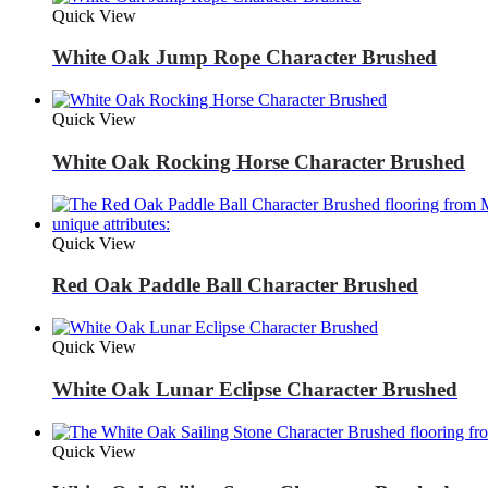
Quick View
White Oak Jump Rope Character Brushed
Quick View
White Oak Rocking Horse Character Brushed
Quick View
Red Oak Paddle Ball Character Brushed
Quick View
White Oak Lunar Eclipse Character Brushed
Quick View