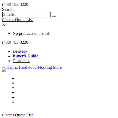
(408) 753-3220
Search
0
items
Quote List
X
No products in the list
(408) 753-3220
Delivery
Buyer’s Guide
Contact us
0
items
Quote List