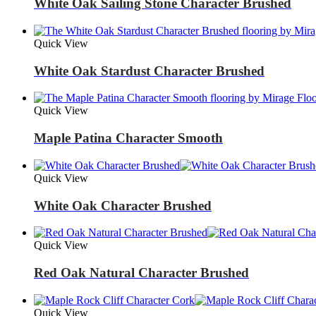
White Oak Sailing Stone Character Brushed
Quick View
White Oak Stardust Character Brushed
Quick View
Maple Patina Character Smooth
Quick View
White Oak Character Brushed
Quick View
Red Oak Natural Character Brushed
Quick View