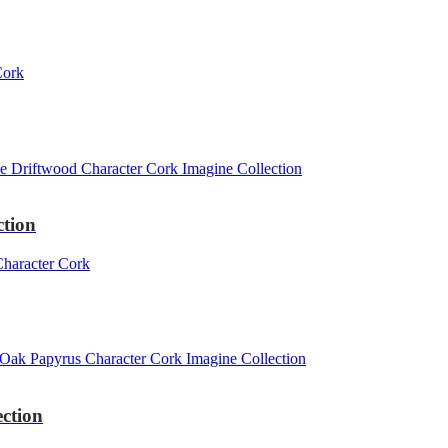
ction
ction