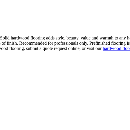
. Solid hardwood flooring adds style, beauty, value and warmth to any h
 of finish. Recommended for professionals only. Prefinished flooring is f
wood flooring, submit a quote request online, or visit our
hardwood flo