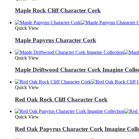
Maple Rock Cliff Character Cork
Quick View
Maple Papyrus Character Cork
Quick View
Maple Driftwood Character Cork Imagine Colle
Quick View
Red Oak Rock Cliff Character Cork
Quick View
Red Oak Papyrus Character Cork Imagine Colle