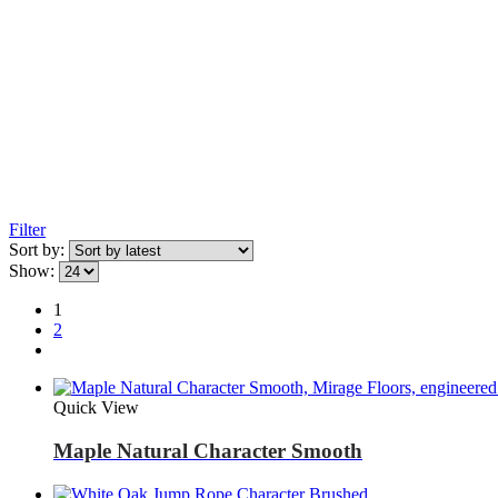
Filter
Sort by:
Show:
1
2
Quick View
Maple Natural Character Smooth