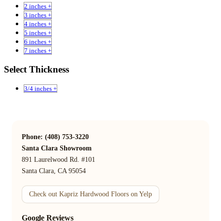
2 inches +
3 inches +
4 inches +
5 inches +
6 inches +
7 inches +
Select Thickness
3/4 inches +
Phone: (408) 753-3220
Santa Clara Showroom
891 Laurelwood Rd. #101
Santa Clara, CA 95054
Check out Kapriz Hardwood Floors on Yelp
Google Reviews