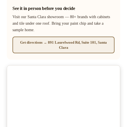
See it in person before you decide
Visit our Santa Clara showroom — 80+ brands with cabinets
and tile under one roof. Bring your paint chip and take a
sample home.
Get directions → 891 Laurelwood Rd, Suite 101, Santa
Clara