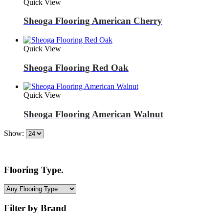
Quick View
Sheoga Flooring American Cherry
Quick View
Sheoga Flooring Red Oak
Quick View
Sheoga Flooring American Walnut
Show:
Flooring Type.
Filter by Brand