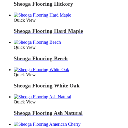
Sheoga Flooring Hickory
Quick View
Sheoga Flooring Hard Maple
Quick View
Sheoga Flooring Beech
Quick View
Sheoga Flooring White Oak
Quick View
Sheoga Flooring Ash Natural