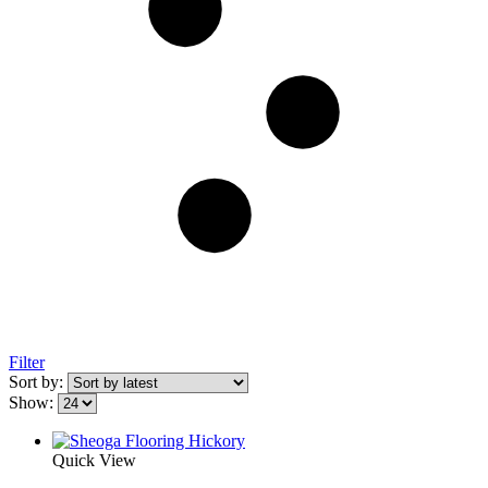
Filter
Sort by:
Show:
Quick View