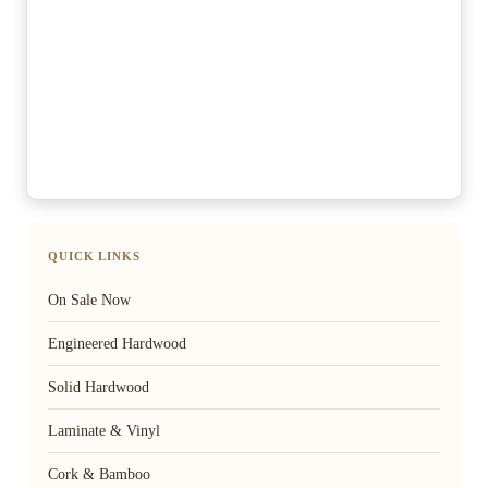
QUICK LINKS
On Sale Now
Engineered Hardwood
Solid Hardwood
Laminate & Vinyl
Cork & Bamboo