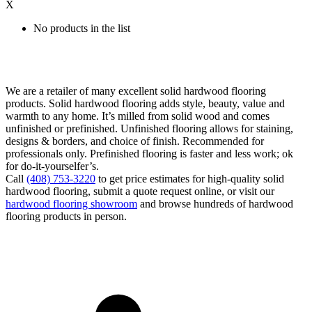
X
No products in the list
We are a retailer of many excellent solid hardwood flooring
products. Solid hardwood flooring adds style, beauty, value and
warmth to any home. It’s milled from solid wood and comes
unfinished or prefinished. Unfinished flooring allows for staining,
designs & borders, and choice of finish. Recommended for
professionals only. Prefinished flooring is faster and less work; ok
for do-it-yourselfer’s.
Call
(408) 753-3220
to get price estimates for high-quality solid
hardwood flooring, submit a quote request online, or visit our
hardwood flooring showroom
and browse hundreds of hardwood
flooring products in person.