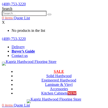
(408) 753-3220
Search
0
items
Quote List
X
No products in the list
(408) 753-3220
Delivery
Buyer’s Guide
Contact us
SALE
Solid Hardwood
Engineered Hardwood
Laminate & Vinyl
Accessories
Kitchen Cabinets
NEW
0
items
Quote List