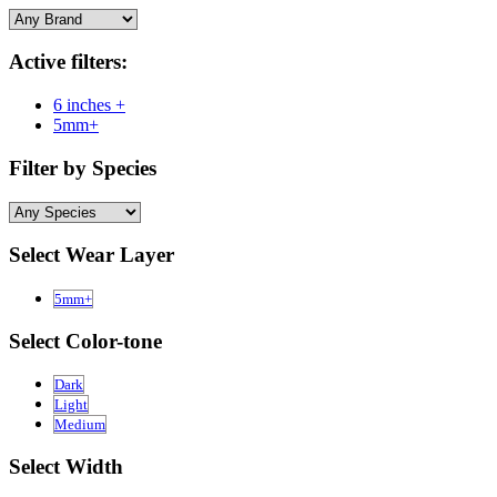
Active filters:
6 inches +
5mm+
Filter by Species
Select Wear Layer
5mm+
Select Color-tone
Dark
Light
Medium
Select Width