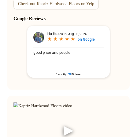
Check out Kapriz Hardwood Floors on Yelp
Google Reviews
▶