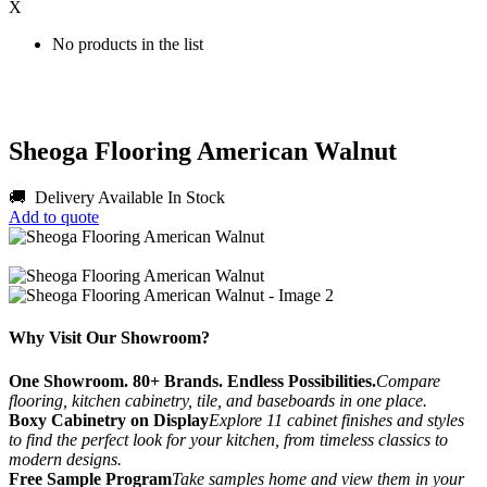
X
No products in the list
Sheoga Flooring American Walnut
🚚 Delivery Available
In Stock
Add to quote
Why Visit Our Showroom?
One Showroom. 80+ Brands. Endless Possibilities.
Compare
flooring, kitchen cabinetry, tile, and baseboards in one place.
Boxy Cabinetry on Display
Explore 11 cabinet finishes and styles
to find the perfect look for your kitchen, from timeless classics to
modern designs.
Free Sample Program
Take samples home and view them in your