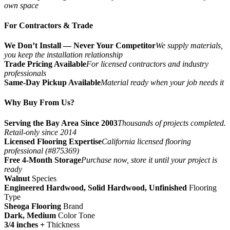
own space
For Contractors & Trade
We Don’t Install — Never Your Competitor
We supply materials,
you keep the installation relationship
Trade Pricing Available
For licensed contractors and industry
professionals
Same-Day Pickup Available
Material ready when your job needs it
Why Buy From Us?
Serving the Bay Area Since 2003
Thousands of projects completed.
Retail-only since 2014
Licensed Flooring Expertise
California licensed flooring
professional (#875369)
Free 4-Month Storage
Purchase now, store it until your project is
ready
Walnut
Species
Engineered Hardwood, Solid Hardwood, Unfinished
Flooring
Type
Sheoga Flooring
Brand
Dark, Medium
Color Tone
3/4 inches +
Thickness