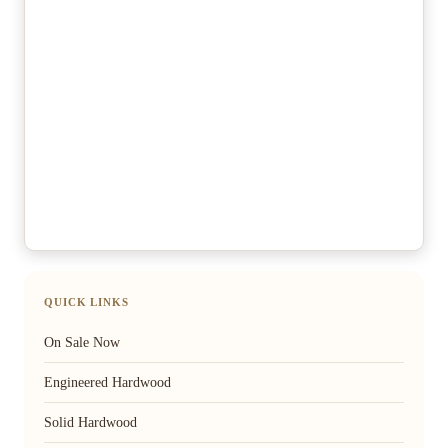
QUICK LINKS
On Sale Now
Engineered Hardwood
Solid Hardwood