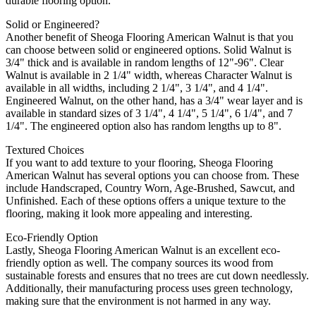
durable flooring option.
Solid or Engineered?
Another benefit of Sheoga Flooring American Walnut is that you
can choose between solid or engineered options. Solid Walnut is
3/4" thick and is available in random lengths of 12"-96". Clear
Walnut is available in 2 1/4" width, whereas Character Walnut is
available in all widths, including 2 1/4", 3 1/4", and 4 1/4".
Engineered Walnut, on the other hand, has a 3/4" wear layer and is
available in standard sizes of 3 1/4", 4 1/4", 5 1/4", 6 1/4", and 7
1/4". The engineered option also has random lengths up to 8".
Textured Choices
If you want to add texture to your flooring, Sheoga Flooring
American Walnut has several options you can choose from. These
include Handscraped, Country Worn, Age-Brushed, Sawcut, and
Unfinished. Each of these options offers a unique texture to the
flooring, making it look more appealing and interesting.
Eco-Friendly Option
Lastly, Sheoga Flooring American Walnut is an excellent eco-
friendly option as well. The company sources its wood from
sustainable forests and ensures that no trees are cut down needlessly.
Additionally, their manufacturing process uses green technology,
making sure that the environment is not harmed in any way.