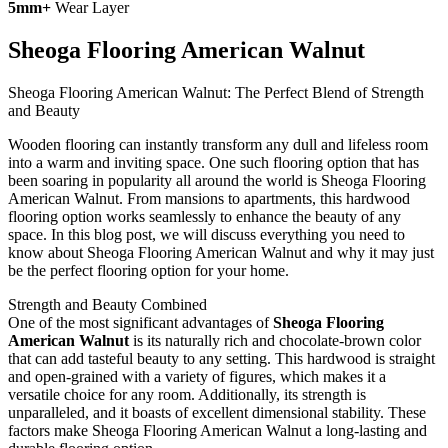
5mm+
Wear Layer
Sheoga Flooring American Walnut
Sheoga Flooring American Walnut: The Perfect Blend of Strength
and Beauty
Wooden flooring can instantly transform any dull and lifeless room
into a warm and inviting space. One such flooring option that has
been soaring in popularity all around the world is Sheoga Flooring
American Walnut. From mansions to apartments, this hardwood
flooring option works seamlessly to enhance the beauty of any
space. In this blog post, we will discuss everything you need to
know about Sheoga Flooring American Walnut and why it may just
be the perfect flooring option for your home.
Strength and Beauty Combined
One of the most significant advantages of
Sheoga Flooring
American Walnut
is its naturally rich and chocolate-brown color
that can add tasteful beauty to any setting. This hardwood is straight
and open-grained with a variety of figures, which makes it a
versatile choice for any room. Additionally, its strength is
unparalleled, and it boasts of excellent dimensional stability. These
factors make Sheoga Flooring American Walnut a long-lasting and