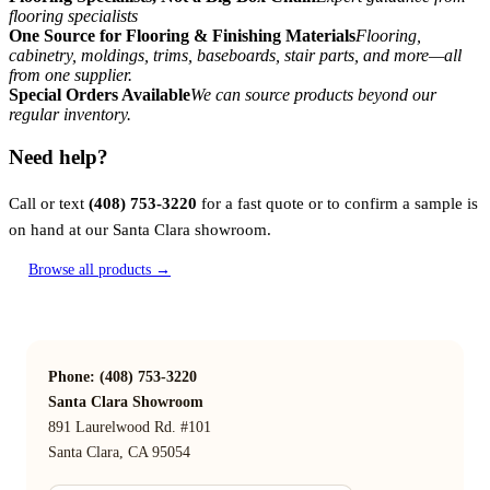
flooring specialists
One Source for Flooring & Finishing Materials
Flooring,
cabinetry, moldings, trims, baseboards, stair parts, and more—all
from one supplier.
Special Orders Available
We can source products beyond our
regular inventory.
Need help?
Call or text
(408) 753-3220
for a fast quote or to confirm a sample is
on hand at our Santa Clara showroom.
Browse all products →
Phone: (408) 753-3220
Santa Clara Showroom
891 Laurelwood Rd. #101
Santa Clara, CA 95054