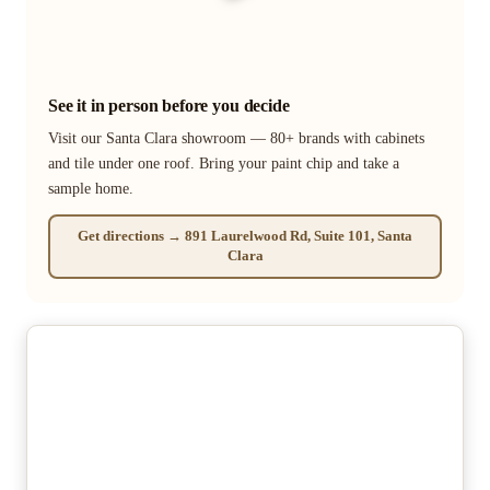
See it in person before you decide
Visit our Santa Clara showroom — 80+ brands with cabinets
and tile under one roof. Bring your paint chip and take a
sample home.
Get directions → 891 Laurelwood Rd, Suite 101, Santa
Clara