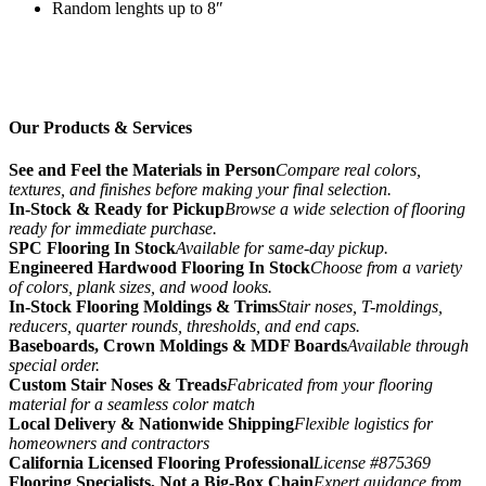
Random lenghts up to 8″
Our Products & Services
See and Feel the Materials in Person
Compare real colors,
textures, and finishes before making your final selection.
In-Stock & Ready for Pickup
Browse a wide selection of flooring
ready for immediate purchase.
SPC Flooring In Stock
Available for same-day pickup.
Engineered Hardwood Flooring In Stock
Choose from a variety
of colors, plank sizes, and wood looks.
In-Stock Flooring Moldings & Trims
Stair noses, T-moldings,
reducers, quarter rounds, thresholds, and end caps.
Baseboards, Crown Moldings & MDF Boards
Available through
special order.
Custom Stair Noses & Treads
Fabricated from your flooring
material for a seamless color match
Local Delivery & Nationwide Shipping
Flexible logistics for
homeowners and contractors
California Licensed Flooring Professional
License #875369
Flooring Specialists, Not a Big-Box Chain
Expert guidance from