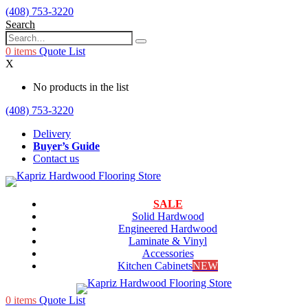
(408) 753-3220
Search
0
items
Quote List
X
No products in the list
(408) 753-3220
Delivery
Buyer’s Guide
Contact us
SALE
Solid Hardwood
Engineered Hardwood
Laminate & Vinyl
Accessories
Kitchen Cabinets
NEW
0
items
Quote List