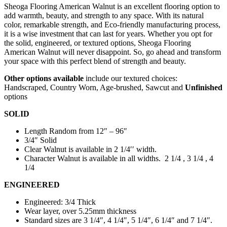
Sheoga Flooring American Walnut is an excellent flooring option to
add warmth, beauty, and strength to any space. With its natural
color, remarkable strength, and Eco-friendly manufacturing process,
it is a wise investment that can last for years. Whether you opt for
the solid, engineered, or textured options, Sheoga Flooring
American Walnut will never disappoint. So, go ahead and transform
your space with this perfect blend of strength and beauty.
Other options available
include our textured choices:
Handscraped, Country Worn, Age-brushed, Sawcut and
Unfinished
options
SOLID
Length Random from 12″ – 96″
3/4″ Solid
Clear Walnut is available in 2 1/4′′ width.
Character Walnut is available in all widths. 2 1/4 , 3 1/4 , 4
1/4
ENGINEERED
Engineered: 3/4 Thick
Wear layer, over 5.25mm thickness
Standard sizes are 3 1/4″, 4 1/4″, 5 1/4″, 6 1/4″ and 7 1/4″.