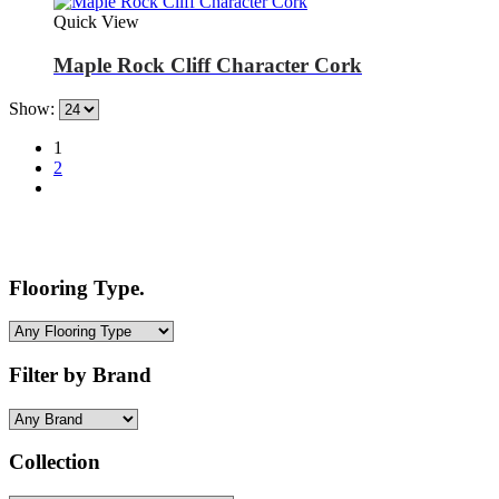
Quick View
Maple Rock Cliff Character Cork
Show:
1
2
Flooring Type.
Filter by Brand
Collection