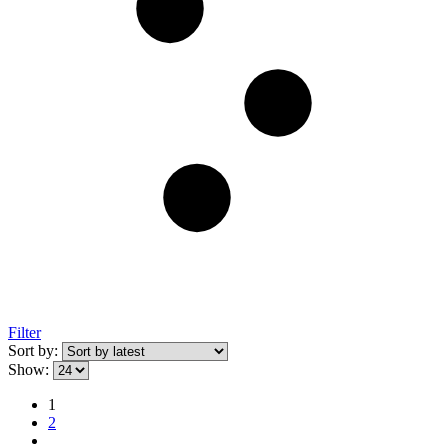
Filter
Sort by:
Show:
1
2