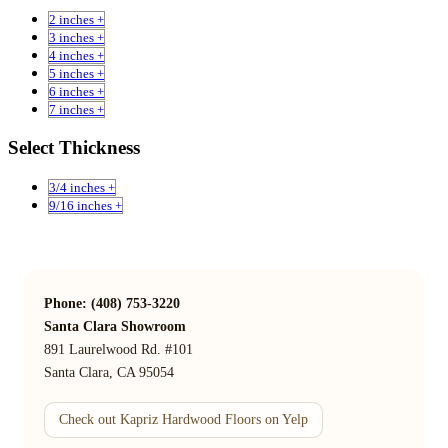
2 inches +
3 inches +
4 inches +
5 inches +
6 inches +
7 inches +
Select Thickness
3/4 inches +
9/16 inches +
Phone: (408) 753-3220
Santa Clara Showroom
891 Laurelwood Rd. #101
Santa Clara, CA 95054
Check out Kapriz Hardwood Floors on Yelp