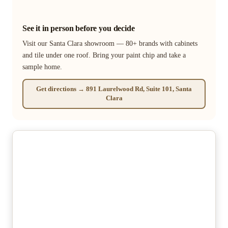
See it in person before you decide
Visit our Santa Clara showroom — 80+ brands with cabinets
and tile under one roof. Bring your paint chip and take a
sample home.
Get directions → 891 Laurelwood Rd, Suite 101, Santa
Clara