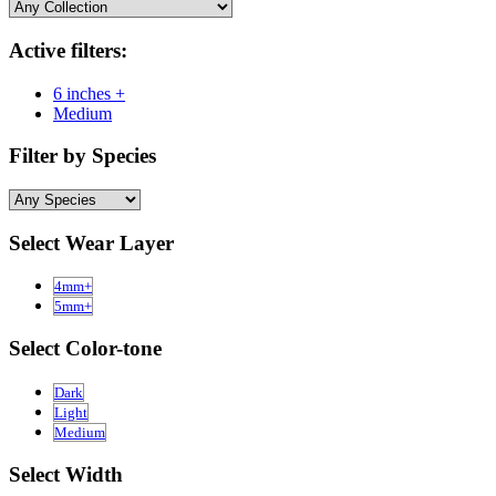
Active filters:
6 inches +
Medium
Filter by Species
Select Wear Layer
4mm+
5mm+
Select Color-tone
Dark
Light
Medium
Select Width