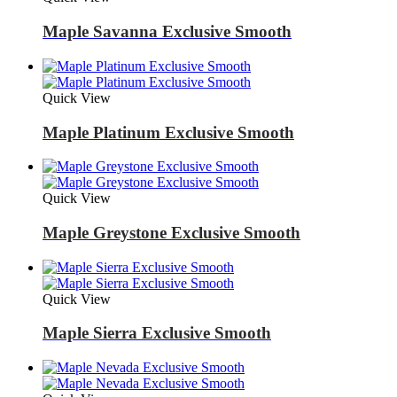
Maple Savanna Exclusive Smooth
Quick View
Maple Platinum Exclusive Smooth
Quick View
Maple Greystone Exclusive Smooth
Quick View
Maple Sierra Exclusive Smooth