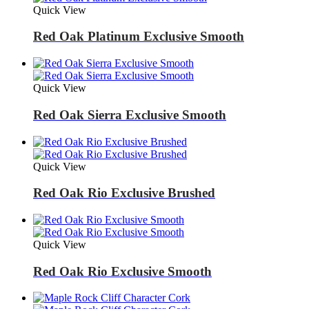
Quick View
Red Oak Platinum Exclusive Smooth
Quick View
Red Oak Sierra Exclusive Smooth
Quick View
Red Oak Rio Exclusive Brushed
Quick View
Red Oak Rio Exclusive Smooth