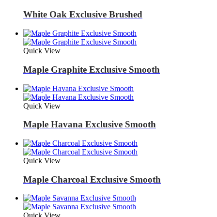
White Oak Exclusive Brushed
Quick View
Maple Graphite Exclusive Smooth
Quick View
Maple Havana Exclusive Smooth
Quick View
Maple Charcoal Exclusive Smooth
Quick View