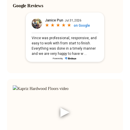
Google Reviews
▶