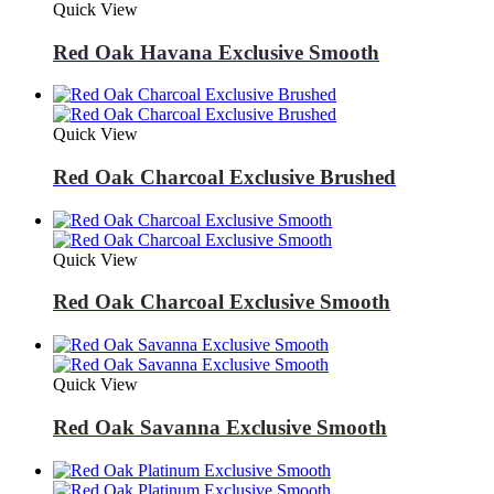
Quick View
Red Oak Havana Exclusive Smooth
Quick View
Red Oak Charcoal Exclusive Brushed
Quick View
Red Oak Charcoal Exclusive Smooth
Quick View
Red Oak Savanna Exclusive Smooth