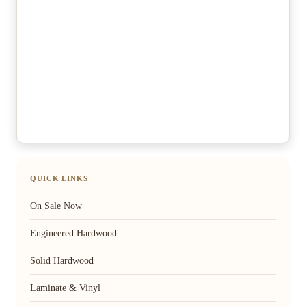
QUICK LINKS
On Sale Now
Engineered Hardwood
Solid Hardwood
Laminate & Vinyl