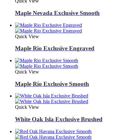
Quick View
Maple Nevada Exclusive Smooth
Quick View
Maple Rio Exclusive Engraved
Quick View
Maple Rio Exclusive Smooth
Quick View
White Oak Isla Exclusive Brushed