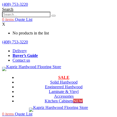
(408) 753-3220
Search
0
items
Quote List
X
No products in the list
(408) 753-3220
Delivery
Buyer’s Guide
Contact us
SALE
Solid Hardwood
Engineered Hardwood
Laminate & Vinyl
Accessories
Kitchen Cabinets
NEW
0
items
Quote List