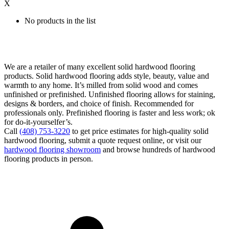
X
No products in the list
We are a retailer of many excellent solid hardwood flooring
products. Solid hardwood flooring adds style, beauty, value and
warmth to any home. It’s milled from solid wood and comes
unfinished or prefinished. Unfinished flooring allows for staining,
designs & borders, and choice of finish. Recommended for
professionals only. Prefinished flooring is faster and less work; ok
for do-it-yourselfer’s.
Call
(408) 753-3220
to get price estimates for high-quality solid
hardwood flooring, submit a quote request online, or visit our
hardwood flooring showroom
and browse hundreds of hardwood
flooring products in person.