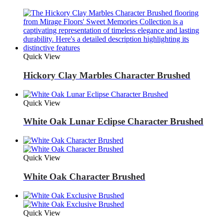
Quick View
Hickory Clay Marbles Character Brushed
Quick View
White Oak Lunar Eclipse Character Brushed
Quick View
White Oak Character Brushed
Quick View