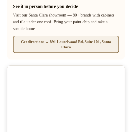
See it in person before you decide
Visit our Santa Clara showroom — 80+ brands with cabinets
and tile under one roof. Bring your paint chip and take a
sample home.
Get directions → 891 Laurelwood Rd, Suite 101, Santa
Clara