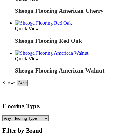
Sheoga Flooring American Cherry
Quick View
Sheoga Flooring Red Oak
Quick View
Sheoga Flooring American Walnut
Show:
Flooring Type.
Filter by Brand