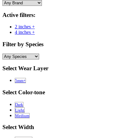
Active filters:
2 inches +
4 inches +
Filter by Species
Select Wear Layer
5mm+
Select Color-tone
Dark
Light
Medium
Select Width