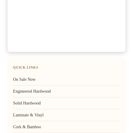
QUICK LINKS
On Sale Now
Engineered Hardwood
Solid Hardwood
Laminate & Vinyl
Cork & Bamboo