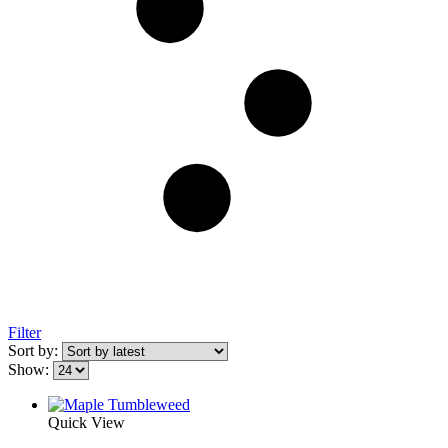
Filter
Sort by:
Show:
Quick View