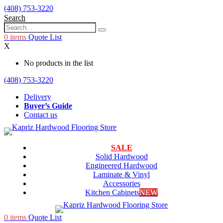
(408) 753-3220
Search
0
items
Quote List
X
No products in the list
(408) 753-3220
Delivery
Buyer’s Guide
Contact us
SALE
Solid Hardwood
Engineered Hardwood
Laminate & Vinyl
Accessories
Kitchen Cabinets
NEW
0
items
Quote List