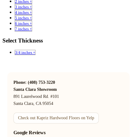
2 inches +
3 inches +
4 inches +
5 inches +
6 inches +
7 inches +
Select Thickness
3/4 inches +
Phone: (408) 753-3220
Santa Clara Showroom
891 Laurelwood Rd. #101
Santa Clara, CA 95054
Check out Kapriz Hardwood Floors on Yelp
Google Reviews