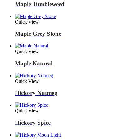
Maple Tumbleweed
Quick View
Maple Grey Stone
Quick View
Maple Natural
Quick View
Hickory Nutmeg
Quick View
Hickory Spice