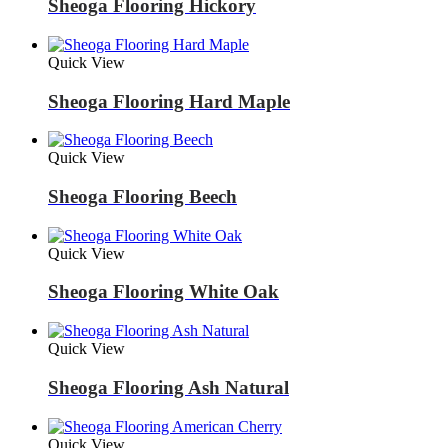
Sheoga Flooring Hickory
Quick View
Sheoga Flooring Hard Maple
Quick View
Sheoga Flooring Beech
Quick View
Sheoga Flooring White Oak
Quick View
Sheoga Flooring Ash Natural
Quick View