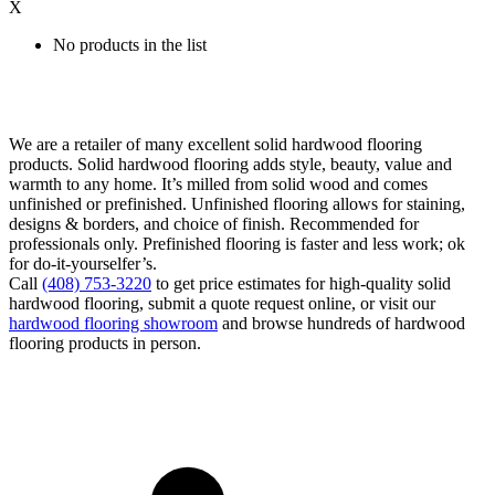
X
No products in the list
We are a retailer of many excellent solid hardwood flooring
products. Solid hardwood flooring adds style, beauty, value and
warmth to any home. It’s milled from solid wood and comes
unfinished or prefinished. Unfinished flooring allows for staining,
designs & borders, and choice of finish. Recommended for
professionals only. Prefinished flooring is faster and less work; ok
for do-it-yourselfer’s.
Call
(408) 753-3220
to get price estimates for high-quality solid
hardwood flooring, submit a quote request online, or visit our
hardwood flooring showroom
and browse hundreds of hardwood
flooring products in person.