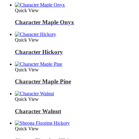
Quick View
Character Maple Onyx
Quick View
Character Hickory
Quick View
Character Maple Pine
Quick View
Character Walnut
Quick View