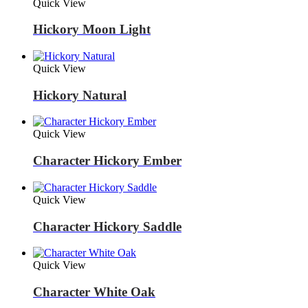
Quick View
Hickory Moon Light
Quick View
Hickory Natural
Quick View
Character Hickory Ember
Quick View
Character Hickory Saddle
Quick View
Character White Oak