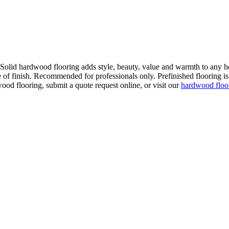
. Solid hardwood flooring adds style, beauty, value and warmth to any h
 of finish. Recommended for professionals only. Prefinished flooring is f
wood flooring, submit a quote request online, or visit our
hardwood flo