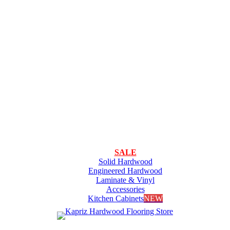
SALE
Solid Hardwood
Engineered Hardwood
Laminate & Vinyl
Accessories
Kitchen Cabinets
NEW