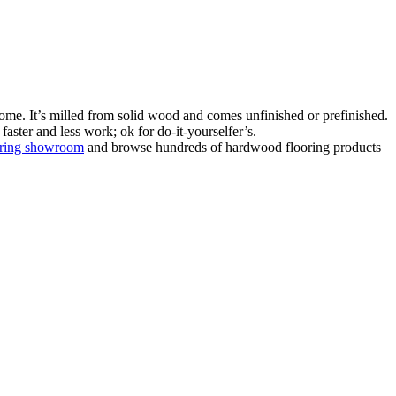
ome. It’s milled from solid wood and comes unfinished or prefinished.
aster and less work; ok for do-it-yourselfer’s.
oring showroom
and browse hundreds of hardwood flooring products