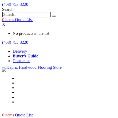
(408) 753-3220
Search
0
items
Quote List
X
No products in the list
(408) 753-3220
Delivery
Buyer’s Guide
Contact us
0
items
Quote List