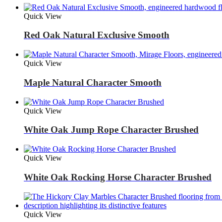
Quick View
Red Oak Natural Exclusive Smooth
Quick View
Maple Natural Character Smooth
Quick View
White Oak Jump Rope Character Brushed
Quick View
White Oak Rocking Horse Character Brushed
Quick View