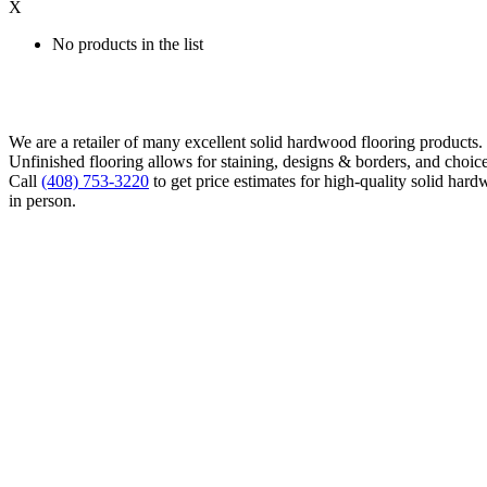
X
No products in the list
We are a retailer of many excellent solid hardwood flooring products
Unfinished flooring allows for staining, designs & borders, and choice
Call
(408) 753-3220
to get price estimates for high-quality solid hard
in person.