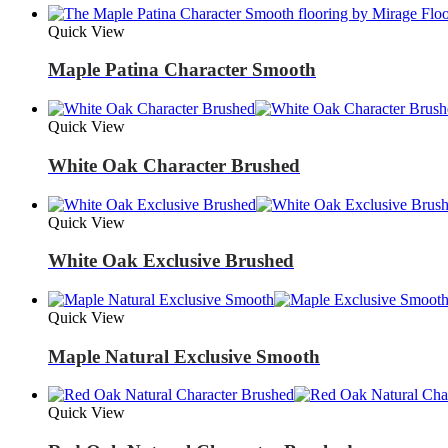
Quick View
Maple Patina Character Smooth
Quick View
White Oak Character Brushed
Quick View
White Oak Exclusive Brushed
Quick View
Maple Natural Exclusive Smooth
Quick View