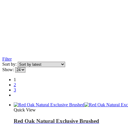
Filter
Sort by:
Show:
1
2
3
Quick View
Red Oak Natural Exclusive Brushed