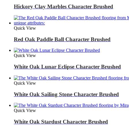
Hickory Clay Marbles Character Brushed
Quick View
Red Oak Paddle Ball Character Brushed
Quick View
White Oak Lunar Eclipse Character Brushed
Quick View
White Oak Sailing Stone Character Brushed
Quick View
White Oak Stardust Character Brushed