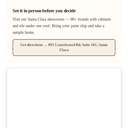
See it in person before you decide
Visit our Santa Clara showroom — 80+ brands with cabinets
and tile under one roof. Bring your paint chip and take a
sample home.
Get directions → 891 Laurelwood Rd, Suite 101, Santa
Clara