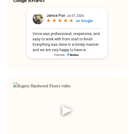
Google Reviews
▶