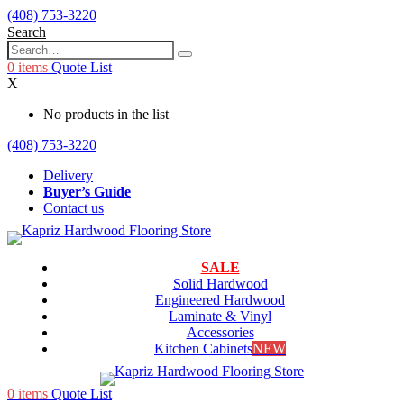
(408) 753-3220
Search
0
items
Quote List
X
No products in the list
(408) 753-3220
Delivery
Buyer’s Guide
Contact us
SALE
Solid Hardwood
Engineered Hardwood
Laminate & Vinyl
Accessories
Kitchen Cabinets
NEW
0
items
Quote List