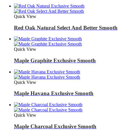
Quick View
Red Oak Natural Select And Better Smooth
Quick View
Maple Graphite Exclusive Smooth
Quick View
Maple Havana Exclusive Smooth
Quick View
Maple Charcoal Exclusive Smooth