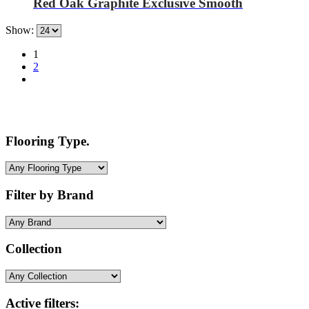
Red Oak Graphite Exclusive Smooth
Show:
1
2
Flooring Type.
Filter by Brand
Collection
Active filters: