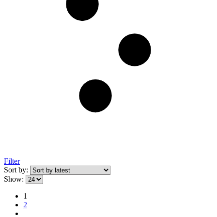
Filter
Sort by:
Show:
1
2