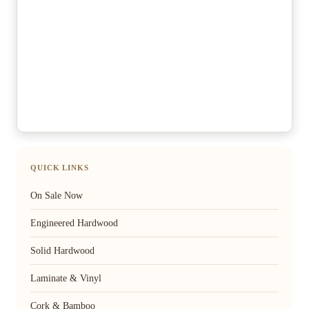
QUICK LINKS
On Sale Now
Engineered Hardwood
Solid Hardwood
Laminate & Vinyl
Cork & Bamboo