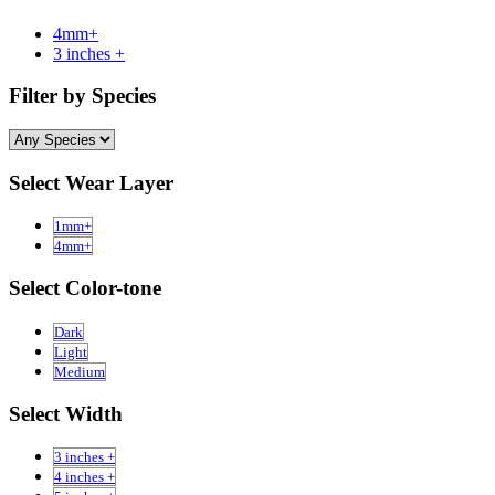
4mm+
3 inches +
Filter by Species
Select Wear Layer
1mm+
4mm+
Select Color-tone
Dark
Light
Medium
Select Width
3 inches +
4 inches +