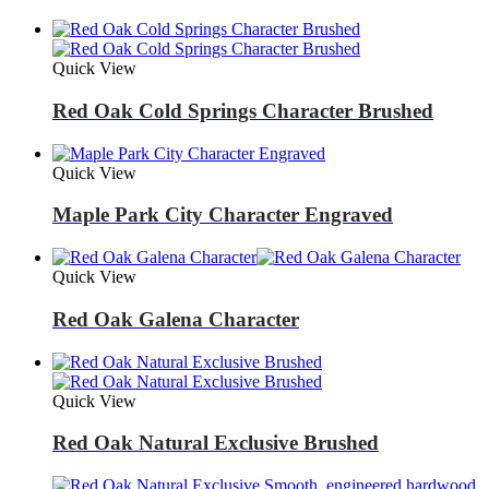
Quick View
Red Oak Cold Springs Character Brushed
Quick View
Maple Park City Character Engraved
Quick View
Red Oak Galena Character
Quick View
Red Oak Natural Exclusive Brushed