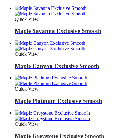
Quick View
Maple Savanna Exclusive Smooth
Quick View
Maple Canyon Exclusive Smooth
Quick View
Maple Platinum Exclusive Smooth
Quick View
Maple Greystone Exclusive Smooth