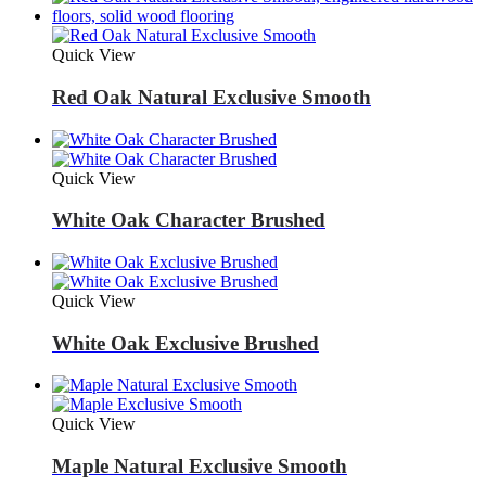
Quick View
Red Oak Natural Exclusive Smooth
Quick View
White Oak Character Brushed
Quick View
White Oak Exclusive Brushed
Quick View
Maple Natural Exclusive Smooth