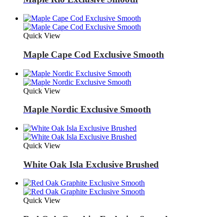
Quick View
Maple Cape Cod Exclusive Smooth
Quick View
Maple Nordic Exclusive Smooth
Quick View
White Oak Isla Exclusive Brushed
Quick View