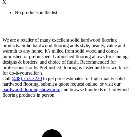
X
No products in the list
We are a retailer of many excellent solid hardwood flooring
products. Solid hardwood flooring adds style, beauty, value and
warmth to any home. It’s milled from solid wood and comes
unfinished or prefinished. Unfinished flooring allows for staining,
designs & borders, and choice of finish. Recommended for
professionals only. Prefinished flooring is faster and less work; ok
for do-it-yourselfer’s.
Call
(408) 753-3220
to get price estimates for high-quality solid
hardwood flooring, submit a quote request online, or visit our
hardwood flooring showroom
and browse hundreds of hardwood
flooring products in person.