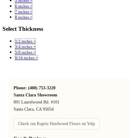
5 inches +
6 inches +
7 inches +
8 inches +
Select Thickness
1/2 inches +
3/4 inches +
5/8 inches +
9/16 inches +
Phone: (408) 753-3220
Santa Clara Showroom
891 Laurelwood Rd. #101
Santa Clara, CA 95054
Check out Kapriz Hardwood Floors on Yelp