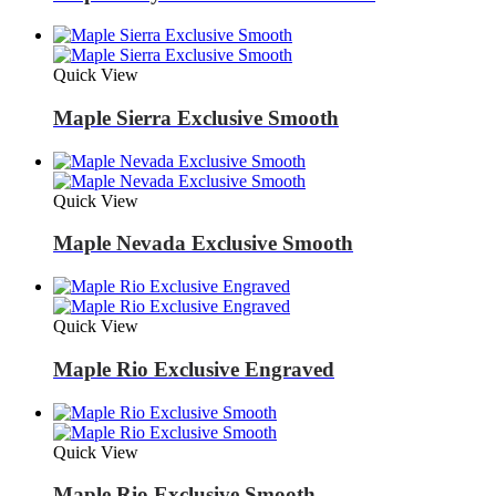
Quick View
Maple Sierra Exclusive Smooth
Quick View
Maple Nevada Exclusive Smooth
Quick View
Maple Rio Exclusive Engraved
Quick View
Maple Rio Exclusive Smooth