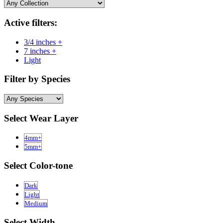
Active filters:
3/4 inches +
7 inches +
Light
Filter by Species
Select Wear Layer
4mm+
5mm+
Select Color-tone
Dark
Light
Medium
Select Width