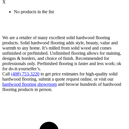
X
No products in the list
We are a retailer of many excellent solid hardwood flooring
products. Solid hardwood flooring adds style, beauty, value and
warmth to any home. It’s milled from solid wood and comes
unfinished or prefinished. Unfinished flooring allows for staining,
designs & borders, and choice of finish. Recommended for
professionals only. Prefinished flooring is faster and less work; ok
for do-it-yourselfer’s.
Call
(408) 753-3220
to get price estimates for high-quality solid
hardwood flooring, submit a quote request online, or visit our
hardwood flooring showroom
and browse hundreds of hardwood
flooring products in person.