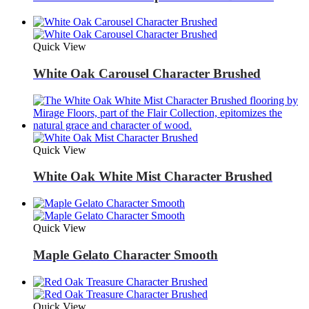
Quick View
White Oak Carousel Character Brushed
Quick View
White Oak White Mist Character Brushed
Quick View
Maple Gelato Character Smooth
Quick View