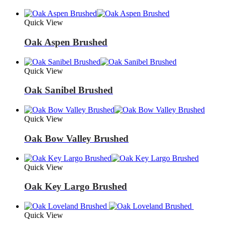
Quick View
Oak Aspen Brushed
Quick View
Oak Sanibel Brushed
Quick View
Oak Bow Valley Brushed
Quick View
Oak Key Largo Brushed
Quick View