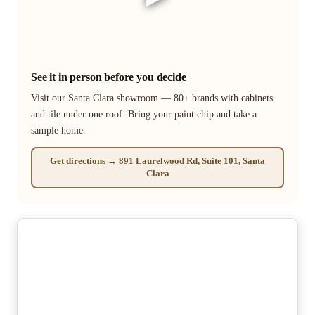
See it in person before you decide
Visit our Santa Clara showroom — 80+ brands with cabinets
and tile under one roof. Bring your paint chip and take a
sample home.
Get directions → 891 Laurelwood Rd, Suite 101, Santa
Clara