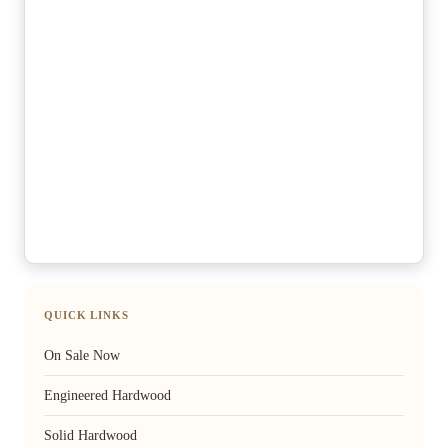
QUICK LINKS
On Sale Now
Engineered Hardwood
Solid Hardwood