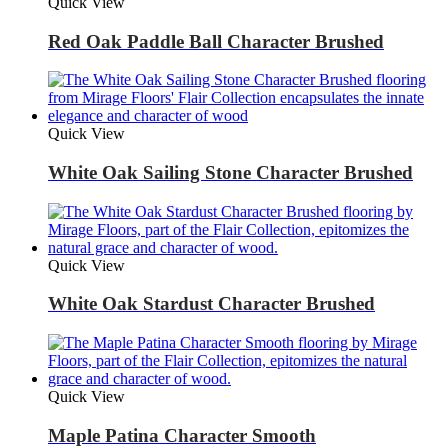
Quick View
Red Oak Paddle Ball Character Brushed
Quick View
White Oak Sailing Stone Character Brushed
Quick View
White Oak Stardust Character Brushed
Quick View
Maple Patina Character Smooth