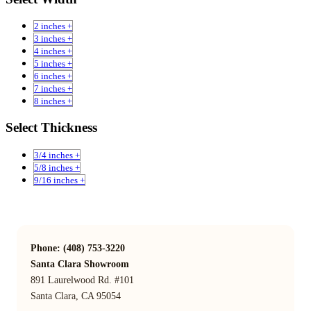
2 inches +
3 inches +
4 inches +
5 inches +
6 inches +
7 inches +
8 inches +
Select Thickness
3/4 inches +
5/8 inches +
9/16 inches +
Phone: (408) 753-3220
Santa Clara Showroom
891 Laurelwood Rd. #101
Santa Clara, CA 95054