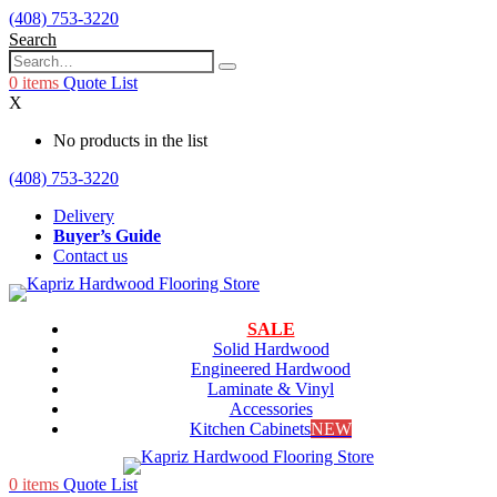
(408) 753-3220
Search
0
items
Quote List
X
No products in the list
(408) 753-3220
Delivery
Buyer’s Guide
Contact us
SALE
Solid Hardwood
Engineered Hardwood
Laminate & Vinyl
Accessories
Kitchen Cabinets
NEW
0
items
Quote List