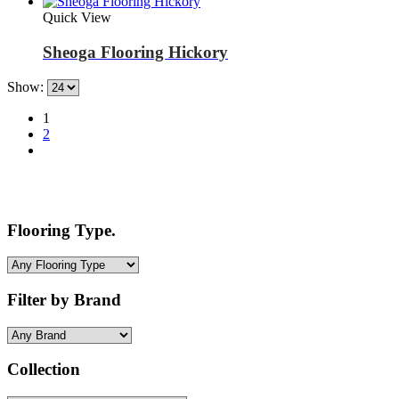
Quick View
Sheoga Flooring Hickory
Show:
1
2
Flooring Type.
Filter by Brand
Collection