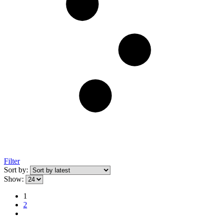
Filter
Sort by:
Show:
1
2