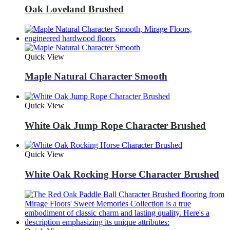
Oak Loveland Brushed
Quick View
Maple Natural Character Smooth
Quick View
White Oak Jump Rope Character Brushed
Quick View
White Oak Rocking Horse Character Brushed