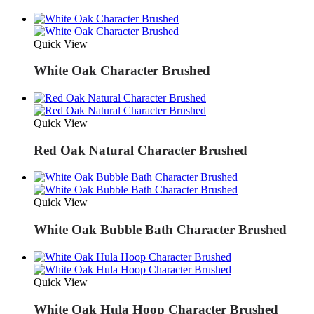
Quick View
White Oak Character Brushed
Quick View
Red Oak Natural Character Brushed
Quick View
White Oak Bubble Bath Character Brushed
Quick View
White Oak Hula Hoop Character Brushed