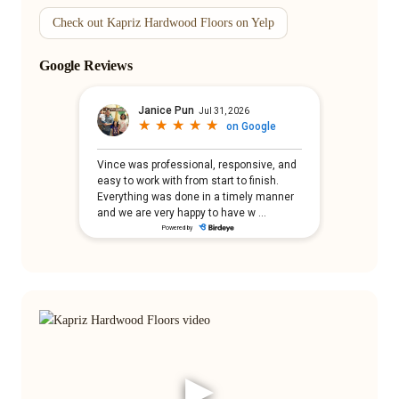
Check out Kapriz Hardwood Floors on Yelp
Google Reviews
▶