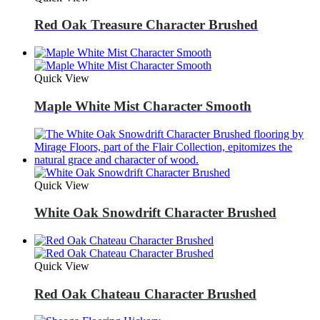
Red Oak Treasure Character Brushed
Quick View
Maple White Mist Character Smooth
Quick View
White Oak Snowdrift Character Brushed
Quick View
Red Oak Chateau Character Brushed