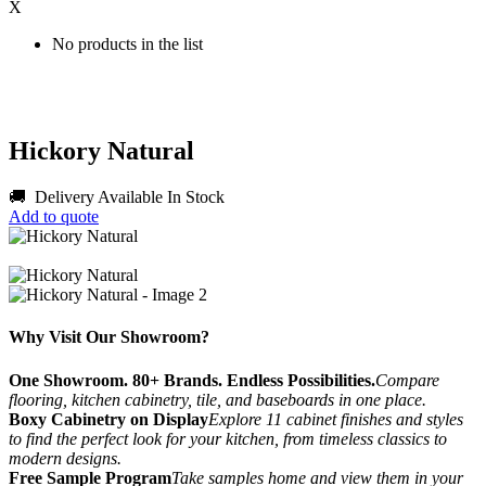
X
No products in the list
Hickory Natural
🚚 Delivery Available
In Stock
Add to quote
Why Visit Our Showroom?
One Showroom. 80+ Brands. Endless Possibilities.
Compare
flooring, kitchen cabinetry, tile, and baseboards in one place.
Boxy Cabinetry on Display
Explore 11 cabinet finishes and styles
to find the perfect look for your kitchen, from timeless classics to
modern designs.
Free Sample Program
Take samples home and view them in your