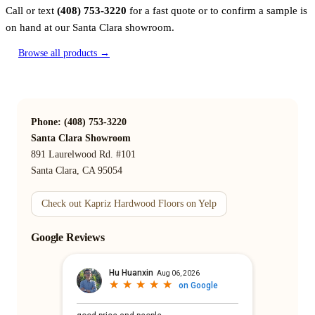
Call or text
(408) 753-3220
for a fast quote or to confirm a sample is
on hand at our Santa Clara showroom.
Browse all products →
Phone: (408) 753-3220
Santa Clara Showroom
891 Laurelwood Rd. #101
Santa Clara, CA 95054
Check out Kapriz Hardwood Floors on Yelp
Google Reviews