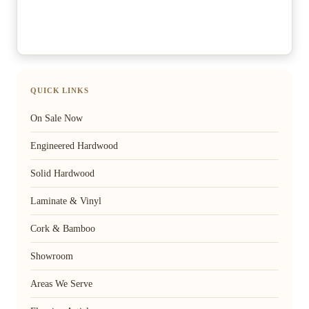
QUICK LINKS
On Sale Now
Engineered Hardwood
Solid Hardwood
Laminate & Vinyl
Cork & Bamboo
Showroom
Areas We Serve