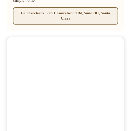
sample home.
Get directions → 891 Laurelwood Rd, Suite 101, Santa
Clara