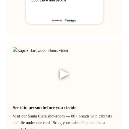
▶
See it in person before you decide
Visit our Santa Clara showroom — 80+ brands with cabinets
and tile under one roof. Bring your paint chip and take a