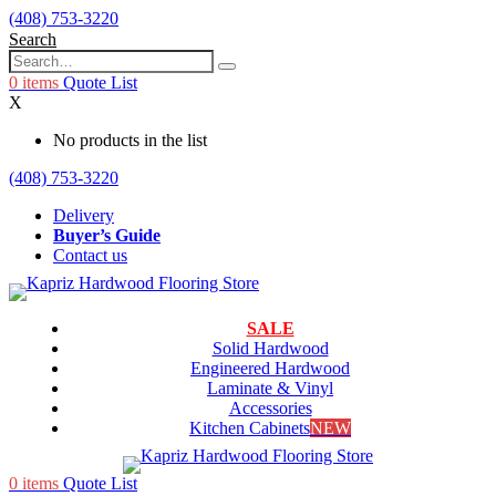
(408) 753-3220
Search
0
items
Quote List
X
No products in the list
(408) 753-3220
Delivery
Buyer’s Guide
Contact us
SALE
Solid Hardwood
Engineered Hardwood
Laminate & Vinyl
Accessories
Kitchen Cabinets
NEW
0
items
Quote List