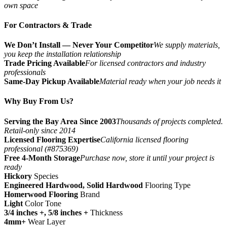
own space
For Contractors & Trade
We Don’t Install — Never Your Competitor
We supply materials,
you keep the installation relationship
Trade Pricing Available
For licensed contractors and industry
professionals
Same-Day Pickup Available
Material ready when your job needs it
Why Buy From Us?
Serving the Bay Area Since 2003
Thousands of projects completed.
Retail-only since 2014
Licensed Flooring Expertise
California licensed flooring
professional (#875369)
Free 4-Month Storage
Purchase now, store it until your project is
ready
Hickory
Species
Engineered Hardwood, Solid Hardwood
Flooring Type
Homerwood Flooring
Brand
Light
Color Tone
3/4 inches +, 5/8 inches +
Thickness
4mm+
Wear Layer