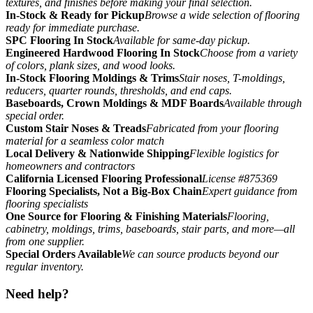
textures, and finishes before making your final selection.
In-Stock & Ready for Pickup
Browse a wide selection of flooring
ready for immediate purchase.
SPC Flooring In Stock
Available for same-day pickup.
Engineered Hardwood Flooring In Stock
Choose from a variety
of colors, plank sizes, and wood looks.
In-Stock Flooring Moldings & Trims
Stair noses, T-moldings,
reducers, quarter rounds, thresholds, and end caps.
Baseboards, Crown Moldings & MDF Boards
Available through
special order.
Custom Stair Noses & Treads
Fabricated from your flooring
material for a seamless color match
Local Delivery & Nationwide Shipping
Flexible logistics for
homeowners and contractors
California Licensed Flooring Professional
License #875369
Flooring Specialists, Not a Big-Box Chain
Expert guidance from
flooring specialists
One Source for Flooring & Finishing Materials
Flooring,
cabinetry, moldings, trims, baseboards, stair parts, and more—all
from one supplier.
Special Orders Available
We can source products beyond our
regular inventory.
Need help?