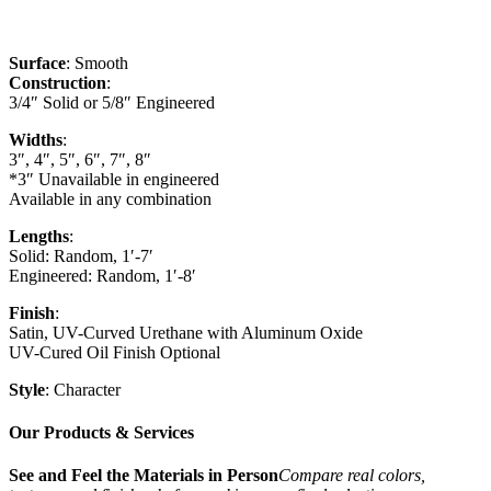
Surface
: Smooth
Construction
:
3/4″ Solid or 5/8″ Engineered
Widths
:
3″, 4″, 5″, 6″, 7″, 8″
*3″ Unavailable in engineered
Available in any combination
Lengths
:
Solid: Random, 1′-7′
Engineered: Random, 1′-8′
Finish
:
Satin, UV-Curved Urethane with Aluminum Oxide
UV-Cured Oil Finish Optional
Style
: Character
Our Products & Services
See and Feel the Materials in Person
Compare real colors,