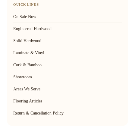
QUICK LINKS
On Sale Now
Engineered Hardwood
Solid Hardwood
Laminate & Vinyl
Cork & Bamboo
Showroom
Areas We Serve
Flooring Articles
Return & Cancellation Policy