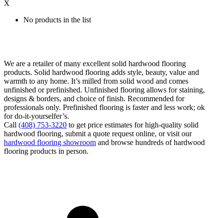
X
No products in the list
We are a retailer of many excellent solid hardwood flooring
products. Solid hardwood flooring adds style, beauty, value and
warmth to any home. It’s milled from solid wood and comes
unfinished or prefinished. Unfinished flooring allows for staining,
designs & borders, and choice of finish. Recommended for
professionals only. Prefinished flooring is faster and less work; ok
for do-it-yourselfer’s.
Call
(408) 753-3220
to get price estimates for high-quality solid
hardwood flooring, submit a quote request online, or visit our
hardwood flooring showroom
and browse hundreds of hardwood
flooring products in person.