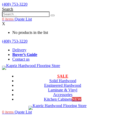
(408) 753-3220
Search
0
items
Quote List
X
No products in the list
(408) 753-3220
Delivery
Buyer’s Guide
Contact us
SALE
Solid Hardwood
Engineered Hardwood
Laminate & Vinyl
Accessories
Kitchen Cabinets
NEW
0
items
Quote List