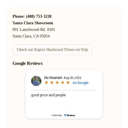
Phone: (408) 753-3220
Santa Clara Showroom
891 Laurelwood Rd. #101
Santa Clara, CA 95054
Check out Kapriz Hardwood Floors on Yelp
Google Reviews