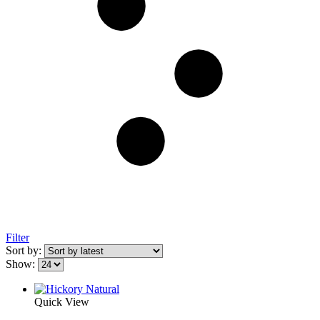
Filter
Sort by:
Show:
Quick View