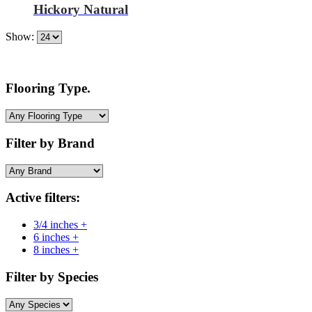
Hickory Natural
Show:
Flooring Type.
Filter by Brand
Active filters:
3/4 inches +
6 inches +
8 inches +
Filter by Species