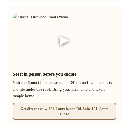
▶
See it in person before you decide
Visit our Santa Clara showroom — 80+ brands with cabinets
and tile under one roof. Bring your paint chip and take a
sample home.
Get directions → 891 Laurelwood Rd, Suite 101, Santa
Clara