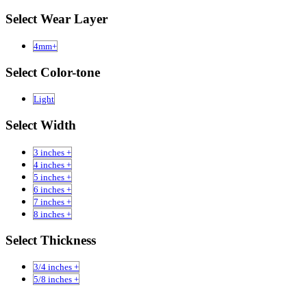
Select Wear Layer
4mm+
Select Color-tone
Light
Select Width
3 inches +
4 inches +
5 inches +
6 inches +
7 inches +
8 inches +
Select Thickness
3/4 inches +
5/8 inches +