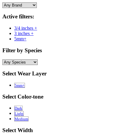
Active filters:
3/4 inches +
3 inches +
5mm+
Filter by Species
Select Wear Layer
5mm+
Select Color-tone
Dark
Light
Medium
Select Width