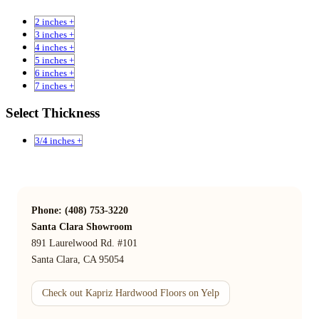
2 inches +
3 inches +
4 inches +
5 inches +
6 inches +
7 inches +
Select Thickness
3/4 inches +
Phone: (408) 753-3220
Santa Clara Showroom
891 Laurelwood Rd. #101
Santa Clara, CA 95054
Check out Kapriz Hardwood Floors on Yelp