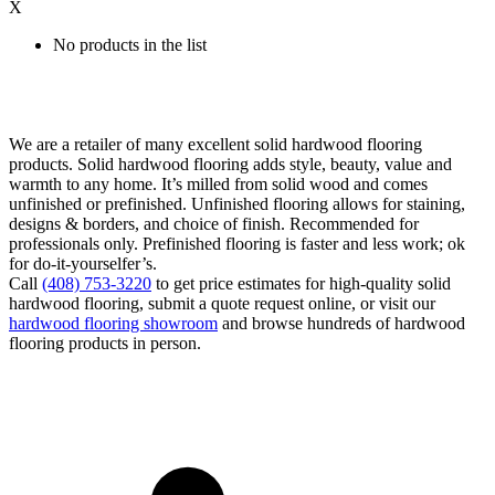
X
No products in the list
We are a retailer of many excellent solid hardwood flooring
products. Solid hardwood flooring adds style, beauty, value and
warmth to any home. It’s milled from solid wood and comes
unfinished or prefinished. Unfinished flooring allows for staining,
designs & borders, and choice of finish. Recommended for
professionals only. Prefinished flooring is faster and less work; ok
for do-it-yourselfer’s.
Call
(408) 753-3220
to get price estimates for high-quality solid
hardwood flooring, submit a quote request online, or visit our
hardwood flooring showroom
and browse hundreds of hardwood
flooring products in person.