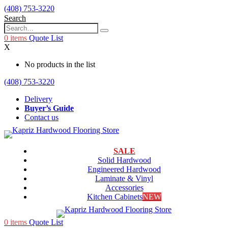
(408) 753-3220
Search
0
items
Quote List
X
No products in the list
(408) 753-3220
Delivery
Buyer’s Guide
Contact us
SALE
Solid Hardwood
Engineered Hardwood
Laminate & Vinyl
Accessories
Kitchen Cabinets
NEW
0
items
Quote List