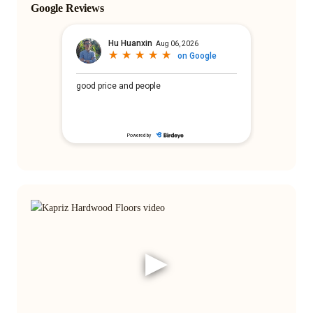
Google Reviews
▶