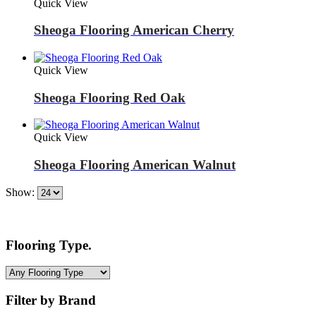
Quick View
Sheoga Flooring American Cherry
Quick View
Sheoga Flooring Red Oak
Quick View
Sheoga Flooring American Walnut
Show:
Flooring Type.
Filter by Brand