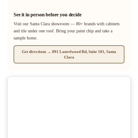
See it in person before you decide
Visit our Santa Clara showroom — 80+ brands with cabinets
and tile under one roof. Bring your paint chip and take a
sample home.
Get directions → 891 Laurelwood Rd, Suite 101, Santa
Clara