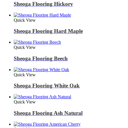
Sheoga Flooring Hickory
Quick View
Sheoga Flooring Hard Maple
Quick View
Sheoga Flooring Beech
Quick View
Sheoga Flooring White Oak
Quick View
Sheoga Flooring Ash Natural