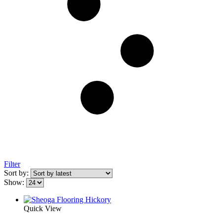
Filter
Sort by:
Show:
Quick View