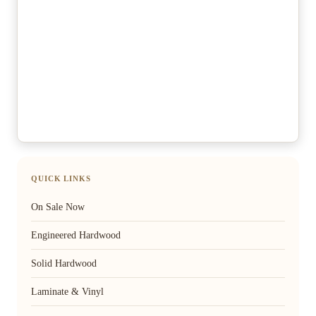
QUICK LINKS
On Sale Now
Engineered Hardwood
Solid Hardwood
Laminate & Vinyl