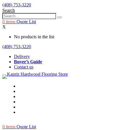
(408) 753-3220
Search
0
items
Quote List
X
No products in the list
(408) 753-3220
Delivery
Buyer’s Guide
Contact us
0
items
Quote List