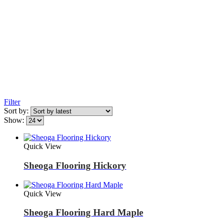
Filter
Sort by:
Show:
Quick View
Sheoga Flooring Hickory
Quick View
Sheoga Flooring Hard Maple