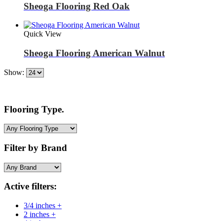
Sheoga Flooring Red Oak
Quick View
Sheoga Flooring American Walnut
Show:
Flooring Type.
Filter by Brand
Active filters:
3/4 inches +
2 inches +