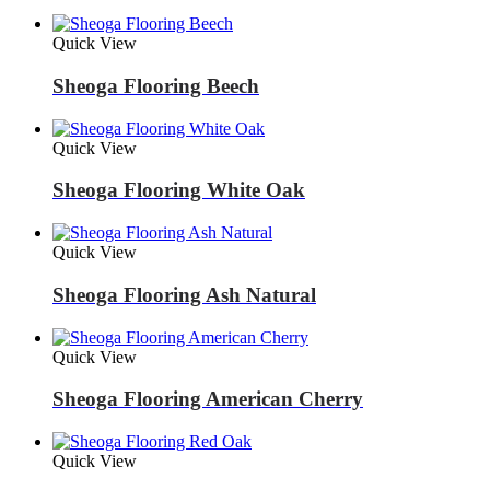
Quick View
Sheoga Flooring Beech
Quick View
Sheoga Flooring White Oak
Quick View
Sheoga Flooring Ash Natural
Quick View
Sheoga Flooring American Cherry
Quick View