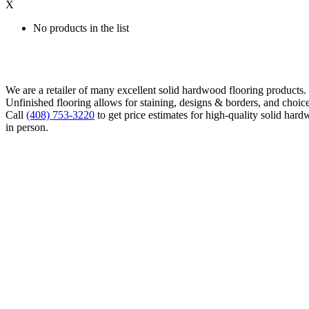
X
No products in the list
We are a retailer of many excellent solid hardwood flooring products
Unfinished flooring allows for staining, designs & borders, and choice
Call
(408) 753-3220
to get price estimates for high-quality solid hard
in person.