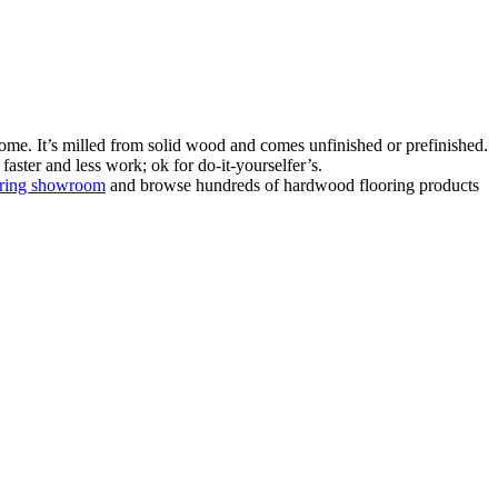
ome. It’s milled from solid wood and comes unfinished or prefinished.
aster and less work; ok for do-it-yourselfer’s.
oring showroom
and browse hundreds of hardwood flooring products