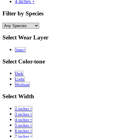
4 inches +
Filter by Species
Select Wear Layer
5mm+
Select Color-tone
Dark
Light
Medium
Select Width
2 inches +
3 inches +
4 inches +
5 inches +
6 inches +
7 inches +