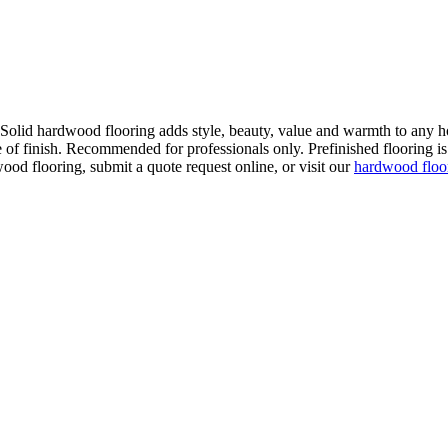
. Solid hardwood flooring adds style, beauty, value and warmth to any h
 of finish. Recommended for professionals only. Prefinished flooring is f
wood flooring, submit a quote request online, or visit our
hardwood flo