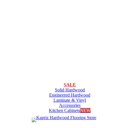
SALE
Solid Hardwood
Engineered Hardwood
Laminate & Vinyl
Accessories
Kitchen Cabinets
NEW