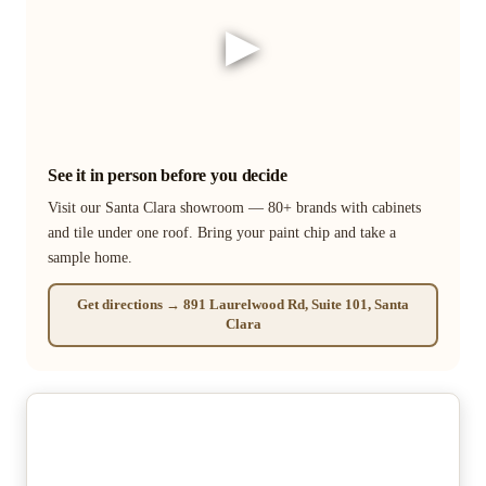
▶
See it in person before you decide
Visit our Santa Clara showroom — 80+ brands with cabinets
and tile under one roof. Bring your paint chip and take a
sample home.
Get directions → 891 Laurelwood Rd, Suite 101, Santa
Clara