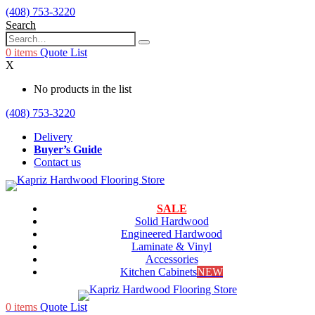
(408) 753-3220
Search
0
items
Quote List
X
No products in the list
(408) 753-3220
Delivery
Buyer’s Guide
Contact us
SALE
Solid Hardwood
Engineered Hardwood
Laminate & Vinyl
Accessories
Kitchen Cabinets
NEW
0
items
Quote List