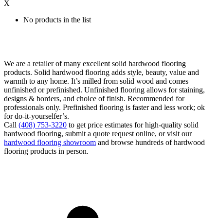
X
No products in the list
We are a retailer of many excellent solid hardwood flooring
products. Solid hardwood flooring adds style, beauty, value and
warmth to any home. It’s milled from solid wood and comes
unfinished or prefinished. Unfinished flooring allows for staining,
designs & borders, and choice of finish. Recommended for
professionals only. Prefinished flooring is faster and less work; ok
for do-it-yourselfer’s.
Call
(408) 753-3220
to get price estimates for high-quality solid
hardwood flooring, submit a quote request online, or visit our
hardwood flooring showroom
and browse hundreds of hardwood
flooring products in person.