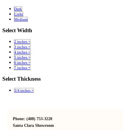
Dark
Light
Medium
Select Width
2 inches +
3 inches +
4 inches +
5 inches +
6 inches +
7 inches +
Select Thickness
3/4 inches +
Phone: (408) 753-3220
Santa Clara Showroom