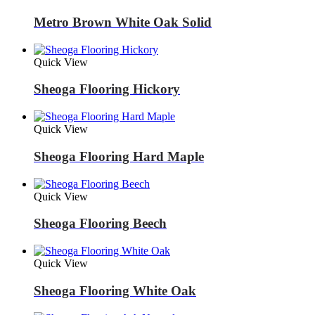
Metro Brown White Oak Solid
Quick View
Sheoga Flooring Hickory
Quick View
Sheoga Flooring Hard Maple
Quick View
Sheoga Flooring Beech
Quick View
Sheoga Flooring White Oak