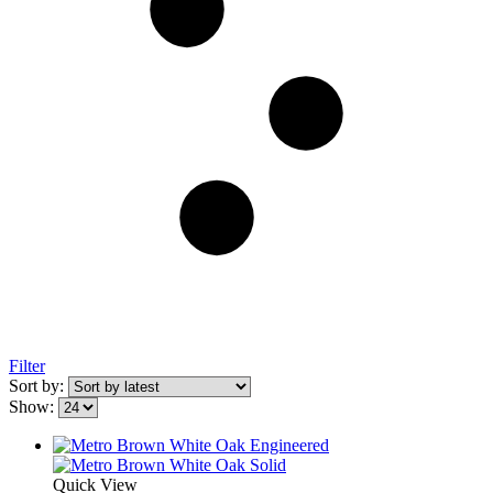
Filter
Sort by:
Show:
Quick View