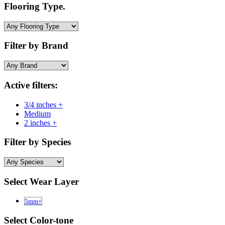
Flooring Type.
Filter by Brand
Active filters:
3/4 inches +
Medium
2 inches +
Filter by Species
Select Wear Layer
5mm+
Select Color-tone