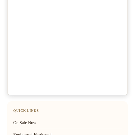
QUICK LINKS
On Sale Now
Engineered Hardwood