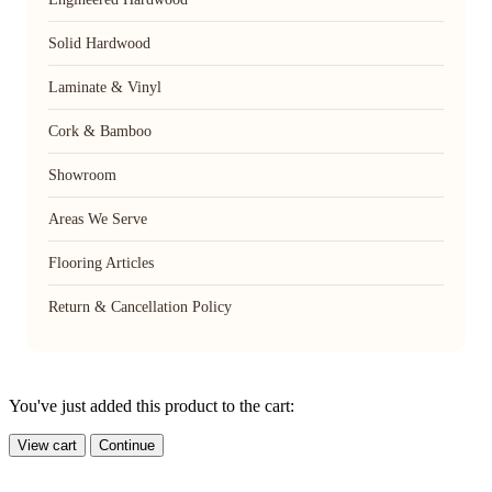
Solid Hardwood
Laminate & Vinyl
Cork & Bamboo
Showroom
Areas We Serve
Flooring Articles
Return & Cancellation Policy
You've just added this product to the cart:
View cart
Continue