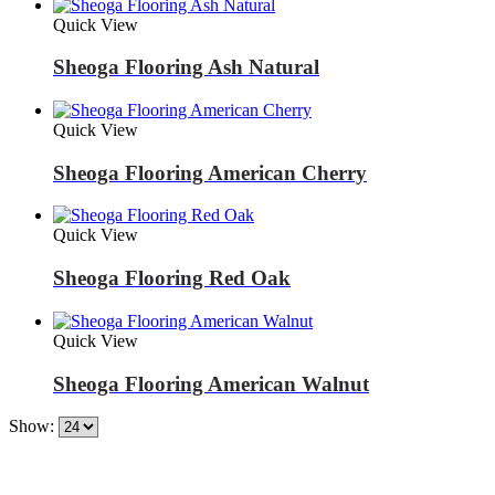
Quick View
Sheoga Flooring Ash Natural
Quick View
Sheoga Flooring American Cherry
Quick View
Sheoga Flooring Red Oak
Quick View
Sheoga Flooring American Walnut
Show: