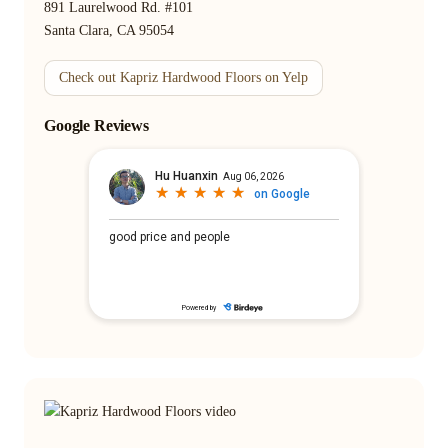
891 Laurelwood Rd. #101
Santa Clara, CA 95054
Check out Kapriz Hardwood Floors on Yelp
Google Reviews