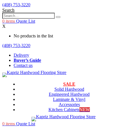
(408) 753-3220
Search
0
items
Quote List
X
No products in the list
(408) 753-3220
Delivery
Buyer’s Guide
Contact us
SALE
Solid Hardwood
Engineered Hardwood
Laminate & Vinyl
Accessories
Kitchen Cabinets
NEW
0
items
Quote List