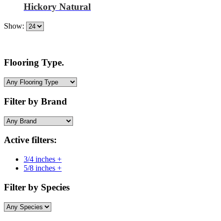
Hickory Natural
Show:
Flooring Type.
Filter by Brand
Active filters:
3/4 inches +
5/8 inches +
Filter by Species