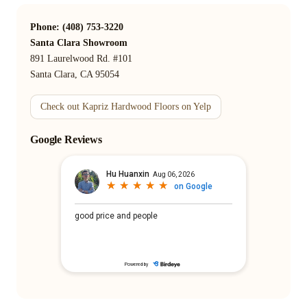
Phone: (408) 753-3220
Santa Clara Showroom
891 Laurelwood Rd. #101
Santa Clara, CA 95054
Check out Kapriz Hardwood Floors on Yelp
Google Reviews