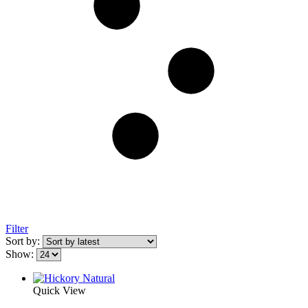
Filter
Sort by:
Show:
Quick View