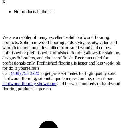
X
No products in the list
We are a retailer of many excellent solid hardwood flooring
products. Solid hardwood flooring adds style, beauty, value and
warmth to any home. It’s milled from solid wood and comes
unfinished or prefinished. Unfinished flooring allows for staining,
designs & borders, and choice of finish. Recommended for
professionals only. Prefinished flooring is faster and less work; ok
for do-it-yourselfer’s.
Call
(408) 753-3220
to get price estimates for high-quality solid
hardwood flooring, submit a quote request online, or visit our
hardwood flooring showroom
and browse hundreds of hardwood
flooring products in person.