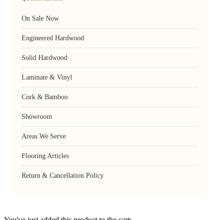
On Sale Now
Engineered Hardwood
Solid Hardwood
Laminate & Vinyl
Cork & Bamboo
Showroom
Areas We Serve
Flooring Articles
Return & Cancellation Policy
You've just added this product to the cart: