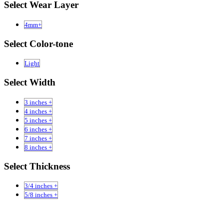
Select Wear Layer
4mm+
Select Color-tone
Light
Select Width
3 inches +
4 inches +
5 inches +
6 inches +
7 inches +
8 inches +
Select Thickness
3/4 inches +
5/8 inches +