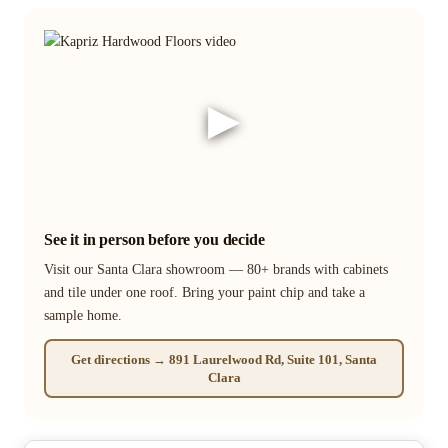
▶
See it in person before you decide
Visit our Santa Clara showroom — 80+ brands with cabinets
and tile under one roof. Bring your paint chip and take a
sample home.
Get directions → 891 Laurelwood Rd, Suite 101, Santa
Clara