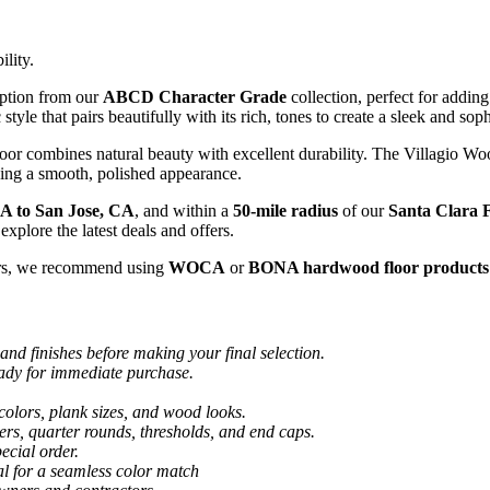
ility.
option from our
ABCD Character Grade
collection, perfect for addin
 style that pairs beautifully with its rich, tones to create a sleek and so
floor combines natural beauty with excellent durability. The Villagio W
ning a smooth, polished appearance.
A to San Jose, CA
, and within a
50-mile radius
of our
Santa Clara F
explore the latest deals and offers.
rs, we recommend using
WOCA
or
BONA hardwood floor products
and finishes before making your final selection.
eady for immediate purchase.
colors, plank sizes, and wood looks.
ers, quarter rounds, thresholds, and end caps.
ecial order.
al for a seamless color match