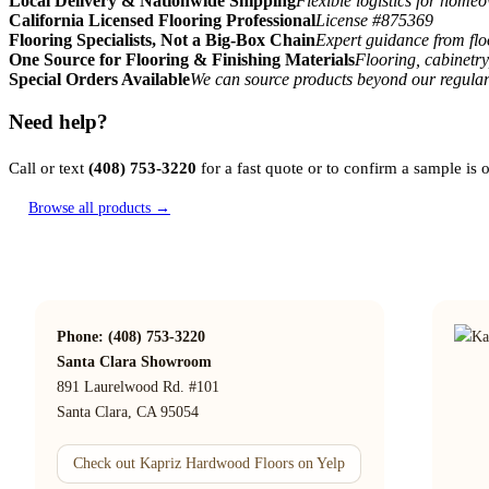
Local Delivery & Nationwide Shipping
Flexible logistics for home
California Licensed Flooring Professional
License #875369
Flooring Specialists, Not a Big-Box Chain
Expert guidance from floo
One Source for Flooring & Finishing Materials
Flooring, cabinetry
Special Orders Available
We can source products beyond our regular
Need help?
Call or text
(408) 753-3220
for a fast quote or to confirm a sample is
Browse all products →
Phone: (408) 753-3220
Santa Clara Showroom
891 Laurelwood Rd. #101
Santa Clara, CA 95054
Check out Kapriz Hardwood Floors on Yelp