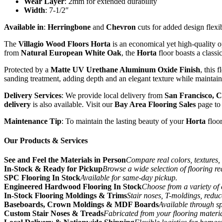
Wear Layer
: 2mm for extended durability
Width
: 7-1/2″
Available in
:
Herringbone
and
Chevron
cuts for added design flexib
The
Villagio Wood Floors Horta
is an economical yet high-quality 
from
Natural European White Oak
, the
Horta
floor boasts a classic
Protected by a
Matte UV Urethane Aluminum Oxide Finish
, this 
sanding treatment, adding depth and an elegant texture while maintai
Delivery Services
: We provide local delivery from
San Francisco, C
delivery
is also available. Visit our
Bay Area Flooring Sales
page to 
Maintenance Tip
: To maintain the lasting beauty of your
Horta
floo
Our Products & Services
See and Feel the Materials in Person
Compare real colors, textures, 
In-Stock & Ready for Pickup
Browse a wide selection of flooring r
SPC Flooring In Stock
Available for same-day pickup.
Engineered Hardwood Flooring In Stock
Choose from a variety of 
In-Stock Flooring Moldings & Trims
Stair noses, T-moldings, reduc
Baseboards, Crown Moldings & MDF Boards
Available through sp
Custom Stair Noses & Treads
Fabricated from your flooring materi