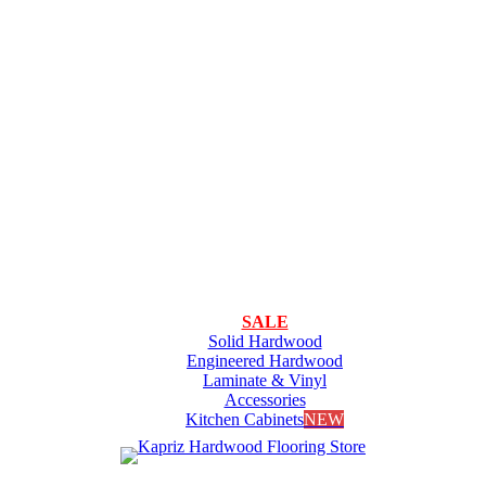
SALE
Solid Hardwood
Engineered Hardwood
Laminate & Vinyl
Accessories
Kitchen Cabinets
NEW