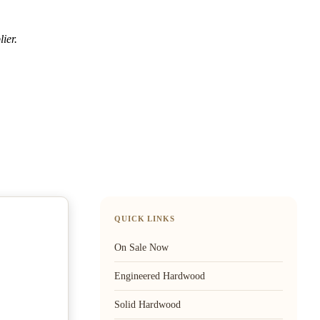
ier.
QUICK LINKS
On Sale Now
Engineered Hardwood
Solid Hardwood