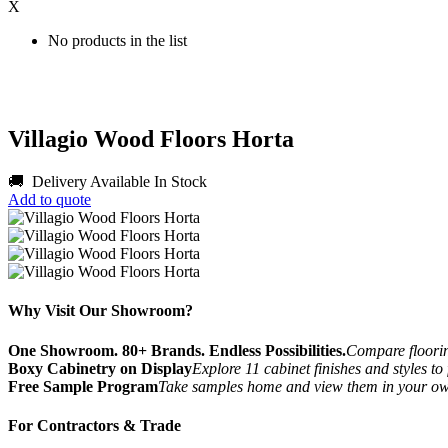
X
No products in the list
Villagio Wood Floors Horta
🚚 Delivery Available
In Stock
Add to quote
Why Visit Our Showroom?
One Showroom. 80+ Brands. Endless Possibilities.
Compare flooring
Boxy Cabinetry on Display
Explore 11 cabinet finishes and styles to
Free Sample Program
Take samples home and view them in your o
For Contractors & Trade