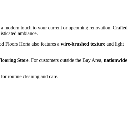
g a modern touch to your current or upcoming renovation. Crafted
phisticated ambiance.
ood Floors Horta also features a
wire-brushed texture
and light
looring Store
. For customers outside the Bay Area,
nationwide
for routine cleaning and care.