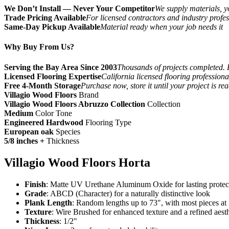
We Don’t Install — Never Your Competitor
We supply materials, yo
Trade Pricing Available
For licensed contractors and industry profes
Same-Day Pickup Available
Material ready when your job needs it
Why Buy From Us?
Serving the Bay Area Since 2003
Thousands of projects completed. 
Licensed Flooring Expertise
California licensed flooring profession
Free 4-Month Storage
Purchase now, store it until your project is re
Villagio Wood Floors
Brand
Villagio Wood Floors Abruzzo Collection
Collection
Medium
Color Tone
Engineered Hardwood
Flooring Type
European oak
Species
5/8 inches +
Thickness
Villagio Wood Floors Horta
Finish
: Matte UV Urethane Aluminum Oxide for lasting protec
Grade
: ABCD (Character) for a naturally distinctive look
Plank Length
: Random lengths up to 73″, with most pieces at
Texture
: Wire Brushed for enhanced texture and a refined aesth
Thickness
: 1/2"