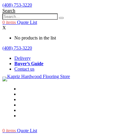
(408) 753-3220
Search
0
items
Quote List
X
No products in the list
(408) 753-3220
Delivery
Buyer’s Guide
Contact us
0
items
Quote List