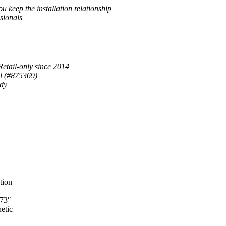
u keep the installation relationship
sionals
Retail-only since 2014
al (#875369)
ady
tion
 73″
etic