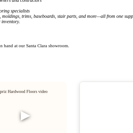
owners and contractors
ring specialists
, moldings, trims, baseboards, stair parts, and more—all from one suppl
 inventory.
 on hand at our Santa Clara showroom.
▶