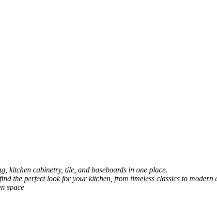
, kitchen cabinetry, tile, and baseboards in one place.
 find the perfect look for your kitchen, from timeless classics to modern 
wn space