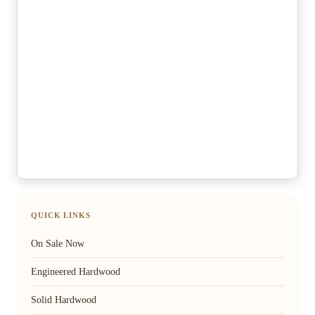
QUICK LINKS
On Sale Now
Engineered Hardwood
Solid Hardwood