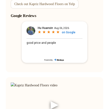
Check out Kapriz Hardwood Floors on Yelp
Google Reviews
▶