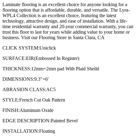
Laminate flooring is an excellent choice for anyone looking for a
flooring option that is affordable, durable, and versatile. The Lyra-
WPL4 Collection is an excellent choice, featuring the latest
technology, attractive design, and ease of installation. With a life-
time residential warranty and 20-year commercial warranty, you can
trust this floor to last for years while adding value to your home or
business. Visit our Flooring Store in Santa Clara, CA
CLICK SYSTEM:Uniclick
SURFACE:EIR(Embossed In Register)
THICKNESS:12mm+2mm pad With Plaid Sheild
DIMENSIONS:9.3″×6′
ABRASION CLASS:AC5
STYLE:French Cut Oak Pattern
FINISH:Aluminum Oxide
EDGE DESCRIPTION:Painted Bevel
INSTALLATION:Floating