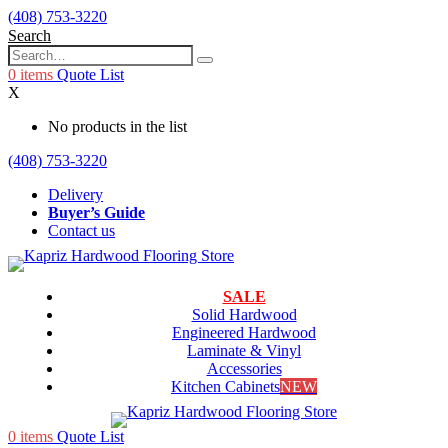
(408) 753-3220
Search
0
items
Quote List
X
No products in the list
(408) 753-3220
Delivery
Buyer’s Guide
Contact us
SALE
Solid Hardwood
Engineered Hardwood
Laminate & Vinyl
Accessories
Kitchen Cabinets
NEW
0
items
Quote List