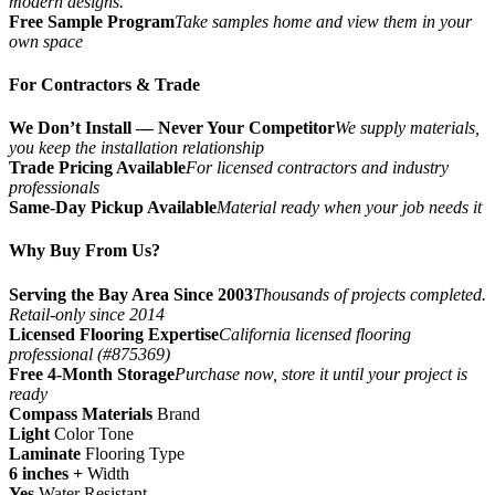
modern designs.
Free Sample Program
Take samples home and view them in your
own space
For Contractors & Trade
We Don’t Install — Never Your Competitor
We supply materials,
you keep the installation relationship
Trade Pricing Available
For licensed contractors and industry
professionals
Same-Day Pickup Available
Material ready when your job needs it
Why Buy From Us?
Serving the Bay Area Since 2003
Thousands of projects completed.
Retail-only since 2014
Licensed Flooring Expertise
California licensed flooring
professional (#875369)
Free 4-Month Storage
Purchase now, store it until your project is
ready
Compass Materials
Brand
Light
Color Tone
Laminate
Flooring Type
6 inches +
Width
Yes
Water Resistant