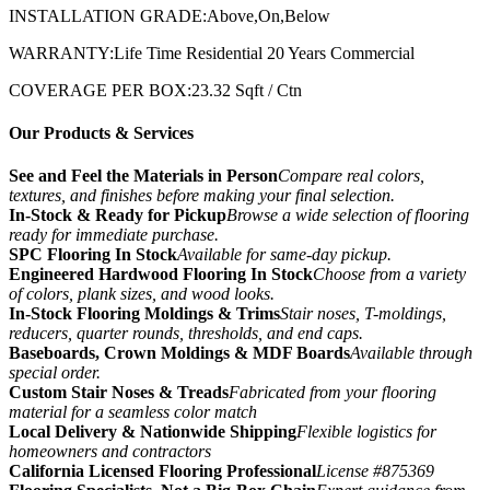
INSTALLATION GRADE:Above,On,Below
WARRANTY:Life Time Residential 20 Years Commercial
COVERAGE PER BOX:23.32 Sqft / Ctn
Our Products & Services
See and Feel the Materials in Person
Compare real colors,
textures, and finishes before making your final selection.
In-Stock & Ready for Pickup
Browse a wide selection of flooring
ready for immediate purchase.
SPC Flooring In Stock
Available for same-day pickup.
Engineered Hardwood Flooring In Stock
Choose from a variety
of colors, plank sizes, and wood looks.
In-Stock Flooring Moldings & Trims
Stair noses, T-moldings,
reducers, quarter rounds, thresholds, and end caps.
Baseboards, Crown Moldings & MDF Boards
Available through
special order.
Custom Stair Noses & Treads
Fabricated from your flooring
material for a seamless color match
Local Delivery & Nationwide Shipping
Flexible logistics for
homeowners and contractors
California Licensed Flooring Professional
License #875369