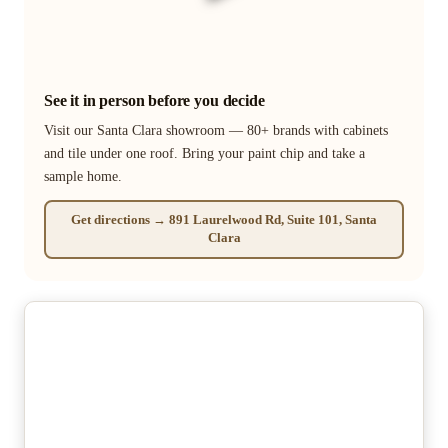
See it in person before you decide
Visit our Santa Clara showroom — 80+ brands with cabinets
and tile under one roof. Bring your paint chip and take a
sample home.
Get directions → 891 Laurelwood Rd, Suite 101, Santa
Clara