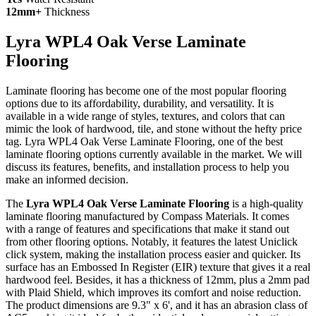
12mm+
Thickness
Lyra WPL4 Oak Verse Laminate
Flooring
Laminate flooring has become one of the most popular flooring
options due to its affordability, durability, and versatility. It is
available in a wide range of styles, textures, and colors that can
mimic the look of hardwood, tile, and stone without the hefty price
tag. Lyra WPL4 Oak Verse Laminate Flooring, one of the best
laminate flooring options currently available in the market. We will
discuss its features, benefits, and installation process to help you
make an informed decision.
The
Lyra WPL4 Oak Verse Laminate Flooring
is a high-quality
laminate flooring manufactured by Compass Materials. It comes
with a range of features and specifications that make it stand out
from other flooring options. Notably, it features the latest Uniclick
click system, making the installation process easier and quicker. Its
surface has an Embossed In Register (EIR) texture that gives it a real
hardwood feel. Besides, it has a thickness of 12mm, plus a 2mm pad
with Plaid Shield, which improves its comfort and noise reduction.
The product dimensions are 9.3" x 6', and it has an abrasion class of