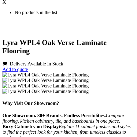
X
No products in the list
Lyra WPL4 Oak Verse Laminate
Flooring
🚚 Delivery Available
In Stock
Add to quote
Why Visit Our Showroom?
One Showroom. 80+ Brands. Endless Possibilities.
Compare
flooring, kitchen cabinetry, tile, and baseboards in one place.
Boxy Cabinetry on Display
Explore 11 cabinet finishes and styles
to find the perfect look for your kitchen, from timeless classics to