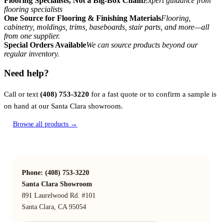
Flooring Specialists, Not a Big-Box Chain
Expert guidance from
flooring specialists
One Source for Flooring & Finishing Materials
Flooring,
cabinetry, moldings, trims, baseboards, stair parts, and more—all
from one supplier.
Special Orders Available
We can source products beyond our
regular inventory.
Need help?
Call or text
(408) 753-3220
for a fast quote or to confirm a sample is
on hand at our Santa Clara showroom.
Browse all products →
Phone: (408) 753-3220
Santa Clara Showroom
891 Laurelwood Rd. #101
Santa Clara, CA 95054