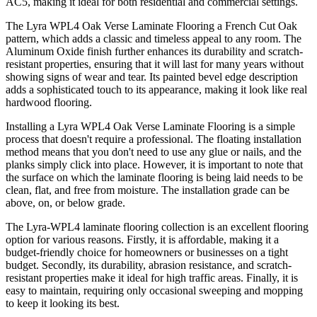
AC5, making it ideal for both residential and commercial settings.
The Lyra WPL4 Oak Verse Laminate Flooring a French Cut Oak
pattern, which adds a classic and timeless appeal to any room. The
Aluminum Oxide finish further enhances its durability and scratch-
resistant properties, ensuring that it will last for many years without
showing signs of wear and tear. Its painted bevel edge description
adds a sophisticated touch to its appearance, making it look like real
hardwood flooring.
Installing a Lyra WPL4 Oak Verse Laminate Flooring is a simple
process that doesn't require a professional. The floating installation
method means that you don't need to use any glue or nails, and the
planks simply click into place. However, it is important to note that
the surface on which the laminate flooring is being laid needs to be
clean, flat, and free from moisture. The installation grade can be
above, on, or below grade.
The Lyra-WPL4 laminate flooring collection is an excellent flooring
option for various reasons. Firstly, it is affordable, making it a
budget-friendly choice for homeowners or businesses on a tight
budget. Secondly, its durability, abrasion resistance, and scratch-
resistant properties make it ideal for high traffic areas. Finally, it is
easy to maintain, requiring only occasional sweeping and mopping
to keep it looking its best.