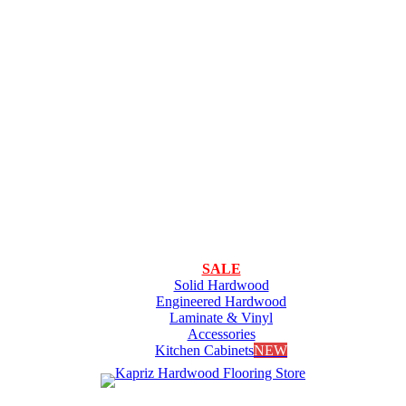
SALE
Solid Hardwood
Engineered Hardwood
Laminate & Vinyl
Accessories
Kitchen Cabinets
NEW