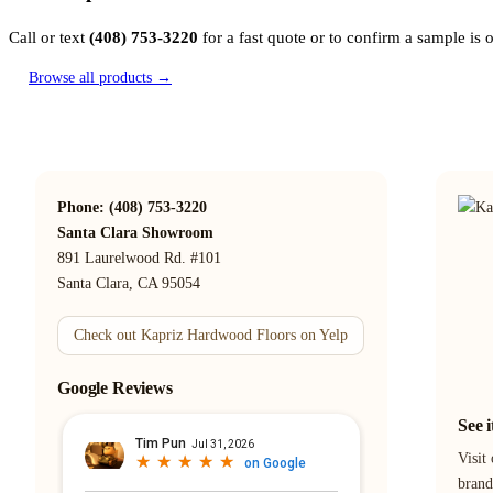
Call or text
(408) 753-3220
for a fast quote or to confirm a sample is
Browse all products →
Phone: (408) 753-3220
Santa Clara Showroom
891 Laurelwood Rd. #101
Santa Clara, CA 95054
Check out Kapriz Hardwood Floors on Yelp
Google Reviews
See 
Visit
brand