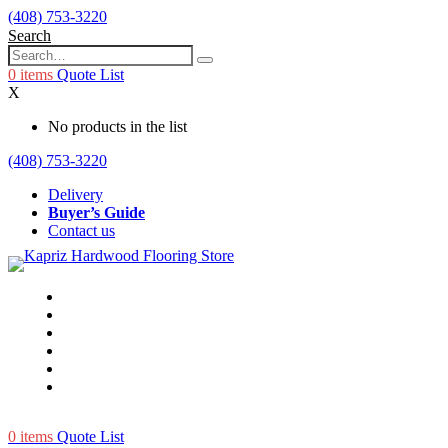
(408) 753-3220
Search
0
items
Quote List
X
No products in the list
(408) 753-3220
Delivery
Buyer’s Guide
Contact us
0
items
Quote List