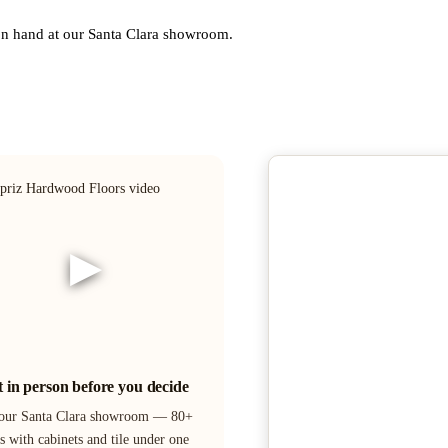
 on hand at our Santa Clara showroom.
▶
it in person before you decide
 our Santa Clara showroom — 80+
s with cabinets and tile under one