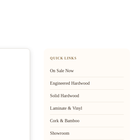
QUICK LINKS
On Sale Now
Engineered Hardwood
Solid Hardwood
Laminate & Vinyl
Cork & Bamboo
Showroom