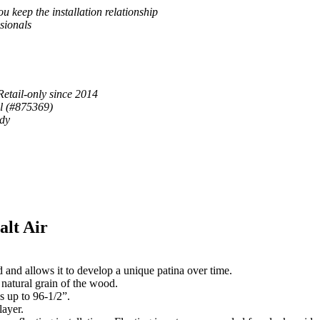
u keep the installation relationship
sionals
Retail-only since 2014
al (#875369)
ady
alt Air
 and allows it to develop a unique patina over time.
 natural grain of the wood.
s up to 96-1/2”.
ayer.