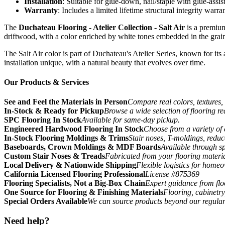
Installation
: Suitable for glue-down, nail/staple with glue-assis
Warranty
: Includes a limited lifetime structural integrity warr
The
Duchateau Flooring - Atelier Collection - Salt Air
is a premium
driftwood, with a color enriched by white tones embedded in the grain,
The Salt Air color is part of Duchateau's Atelier Series, known for its
installation unique, with a natural beauty that evolves over time.
Our Products & Services
See and Feel the Materials in Person
Compare real colors, textures, 
In-Stock & Ready for Pickup
Browse a wide selection of flooring r
SPC Flooring In Stock
Available for same-day pickup.
Engineered Hardwood Flooring In Stock
Choose from a variety of 
In-Stock Flooring Moldings & Trims
Stair noses, T-moldings, reduc
Baseboards, Crown Moldings & MDF Boards
Available through sp
Custom Stair Noses & Treads
Fabricated from your flooring materi
Local Delivery & Nationwide Shipping
Flexible logistics for home
California Licensed Flooring Professional
License #875369
Flooring Specialists, Not a Big-Box Chain
Expert guidance from floo
One Source for Flooring & Finishing Materials
Flooring, cabinetry
Special Orders Available
We can source products beyond our regular
Need help?