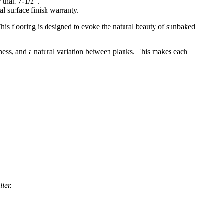
r than 7-1/2”.
al surface finish warranty.
is flooring is designed to evoke the natural beauty of sunbaked
chness, and a natural variation between planks. This makes each
ier.