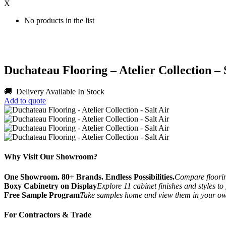
X
No products in the list
Duchateau Flooring – Atelier Collection – 
🚚 Delivery Available
In Stock
Add to quote
Why Visit Our Showroom?
One Showroom. 80+ Brands. Endless Possibilities.
Compare flooring
Boxy Cabinetry on Display
Explore 11 cabinet finishes and styles to
Free Sample Program
Take samples home and view them in your o
For Contractors & Trade