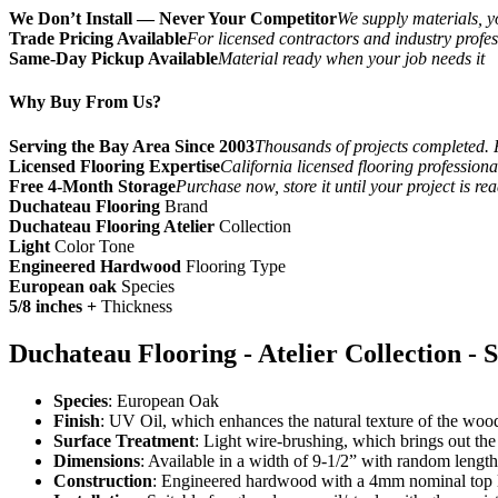
We Don’t Install — Never Your Competitor
We supply materials, yo
Trade Pricing Available
For licensed contractors and industry profes
Same-Day Pickup Available
Material ready when your job needs it
Why Buy From Us?
Serving the Bay Area Since 2003
Thousands of projects completed. 
Licensed Flooring Expertise
California licensed flooring profession
Free 4-Month Storage
Purchase now, store it until your project is re
Duchateau Flooring
Brand
Duchateau Flooring Atelier
Collection
Light
Color Tone
Engineered Hardwood
Flooring Type
European oak
Species
5/8 inches +
Thickness
Duchateau Flooring - Atelier Collection - S
Species
: European Oak
Finish
: UV Oil, which enhances the natural texture of the wood
Surface Treatment
: Light wire-brushing, which brings out the
Dimensions
: Available in a width of 9-1/2” with random length
Construction
: Engineered hardwood with a 4mm nominal top l