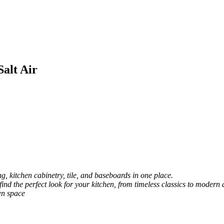
Salt Air
, kitchen cabinetry, tile, and baseboards in one place.
 find the perfect look for your kitchen, from timeless classics to modern 
wn space