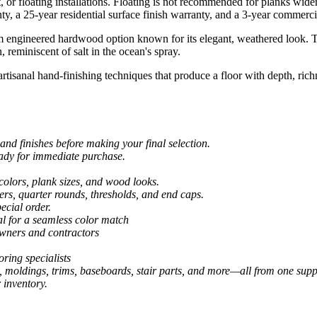
t, or floating installations. Floating is not recommended for planks wide
anty, a 25-year residential surface finish warranty, and a 3-year commerci
 engineered hardwood option known for its elegant, weathered look. Th
 reminiscent of salt in the ocean's spray.
 artisanal hand-finishing techniques that produce a floor with depth, ri
and finishes before making your final selection.
eady for immediate purchase.
colors, plank sizes, and wood looks.
ers, quarter rounds, thresholds, and end caps.
ecial order.
al for a seamless color match
owners and contractors
ring specialists
, moldings, trims, baseboards, stair parts, and more—all from one suppl
 inventory.