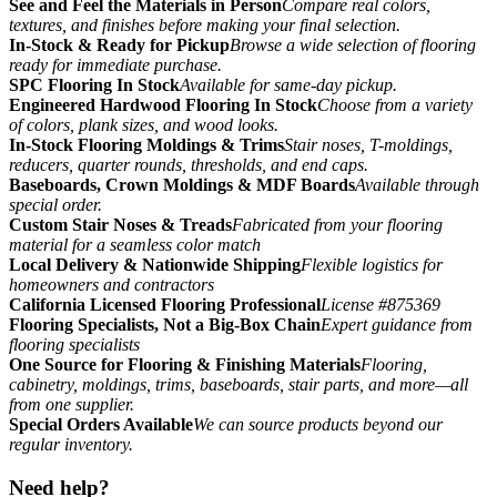
See and Feel the Materials in Person
Compare real colors,
textures, and finishes before making your final selection.
In-Stock & Ready for Pickup
Browse a wide selection of flooring
ready for immediate purchase.
SPC Flooring In Stock
Available for same-day pickup.
Engineered Hardwood Flooring In Stock
Choose from a variety
of colors, plank sizes, and wood looks.
In-Stock Flooring Moldings & Trims
Stair noses, T-moldings,
reducers, quarter rounds, thresholds, and end caps.
Baseboards, Crown Moldings & MDF Boards
Available through
special order.
Custom Stair Noses & Treads
Fabricated from your flooring
material for a seamless color match
Local Delivery & Nationwide Shipping
Flexible logistics for
homeowners and contractors
California Licensed Flooring Professional
License #875369
Flooring Specialists, Not a Big-Box Chain
Expert guidance from
flooring specialists
One Source for Flooring & Finishing Materials
Flooring,
cabinetry, moldings, trims, baseboards, stair parts, and more—all
from one supplier.
Special Orders Available
We can source products beyond our
regular inventory.
Need help?