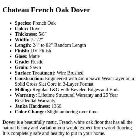
Chateau French Oak Dover
Species:
French Oak
Color:
Dover
Thickness:
5/8″
Width:
7-1/2″
Length:
24″ to 82″ Random Length
Finish:
UV Finish
Gloss:
Matte
Grade:
Rustic
Grain:
Sawn
Surface Treatment:
Wire Brushed
Construction:
Engineered with 4mm Sawn Wear Layer on a
Solid Cross Slat Core in 3-Layer Format
Milling:
Regular T&G with Beveled Edges and Ends
Warranty:
Lifetime Structural Warranty and 25 Year
Residential Warranty
Janka Hardness:
1360
Color Change:
Slight ambering over time
Dover
is a beautifully rustic, French white oak floor that has all the
natural beauty and variation you would expect from wood flooring.
It is completely safe and healthy to put in your home.