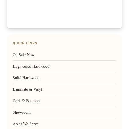
QUICK LINKS
On Sale Now
Engineered Hardwood
Solid Hardwood
Laminate & Vinyl
Cork & Bamboo
Showroom
Areas We Serve