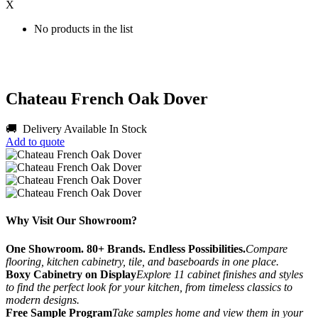
X
No products in the list
Chateau French Oak Dover
🚚 Delivery Available
In Stock
Add to quote
Why Visit Our Showroom?
One Showroom. 80+ Brands. Endless Possibilities.
Compare
flooring, kitchen cabinetry, tile, and baseboards in one place.
Boxy Cabinetry on Display
Explore 11 cabinet finishes and styles
to find the perfect look for your kitchen, from timeless classics to
modern designs.
Free Sample Program
Take samples home and view them in your