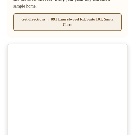
sample home.
Get directions → 891 Laurelwood Rd, Suite 101, Santa
Clara