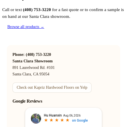
Call or text
(408) 753-3220
for a fast quote or to confirm a sample is
on hand at our Santa Clara showroom.
Browse all products →
Phone: (408) 753-3220
Santa Clara Showroom
891 Laurelwood Rd. #101
Santa Clara, CA 95054
Check out Kapriz Hardwood Floors on Yelp
Google Reviews