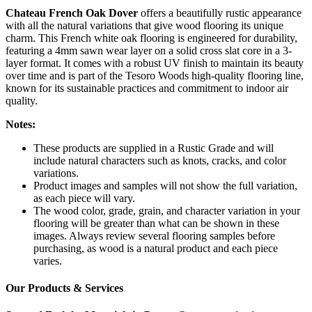
Chateau French Oak Dover
offers a beautifully rustic appearance
with all the natural variations that give wood flooring its unique
charm. This French white oak flooring is engineered for durability,
featuring a 4mm sawn wear layer on a solid cross slat core in a 3-
layer format. It comes with a robust UV finish to maintain its beauty
over time and is part of the Tesoro Woods high-quality flooring line,
known for its sustainable practices and commitment to indoor air
quality.
Notes:
These products are supplied in a Rustic Grade and will
include natural characters such as knots, cracks, and color
variations.
Product images and samples will not show the full variation,
as each piece will vary.
The wood color, grade, grain, and character variation in your
flooring will be greater than what can be shown in these
images. Always review several flooring samples before
purchasing, as wood is a natural product and each piece
varies.
Our Products & Services