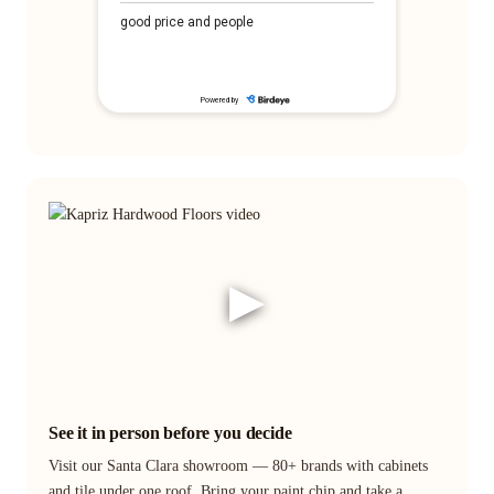
▶
See it in person before you decide
Visit our Santa Clara showroom — 80+ brands with cabinets
and tile under one roof. Bring your paint chip and take a