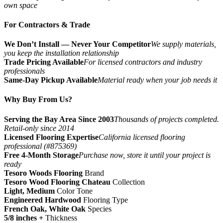
own space
For Contractors & Trade
We Don’t Install — Never Your Competitor
We supply materials,
you keep the installation relationship
Trade Pricing Available
For licensed contractors and industry
professionals
Same-Day Pickup Available
Material ready when your job needs it
Why Buy From Us?
Serving the Bay Area Since 2003
Thousands of projects completed.
Retail-only since 2014
Licensed Flooring Expertise
California licensed flooring
professional (#875369)
Free 4-Month Storage
Purchase now, store it until your project is
ready
Tesoro Woods Flooring
Brand
Tesoro Wood Flooring Chateau
Collection
Light, Medium
Color Tone
Engineered Hardwood
Flooring Type
French Oak, White Oak
Species
5/8 inches +
Thickness