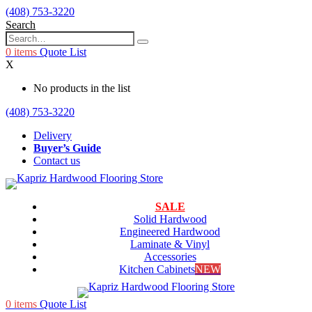
(408) 753-3220
Search
0
items
Quote List
X
No products in the list
(408) 753-3220
Delivery
Buyer’s Guide
Contact us
SALE
Solid Hardwood
Engineered Hardwood
Laminate & Vinyl
Accessories
Kitchen Cabinets
NEW
0
items
Quote List