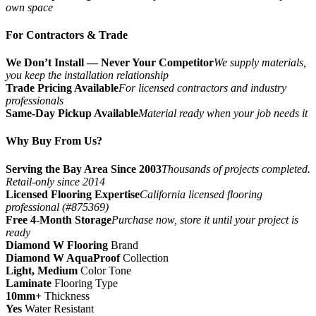
own space
For Contractors & Trade
We Don’t Install — Never Your Competitor
We supply materials,
you keep the installation relationship
Trade Pricing Available
For licensed contractors and industry
professionals
Same-Day Pickup Available
Material ready when your job needs it
Why Buy From Us?
Serving the Bay Area Since 2003
Thousands of projects completed.
Retail-only since 2014
Licensed Flooring Expertise
California licensed flooring
professional (#875369)
Free 4-Month Storage
Purchase now, store it until your project is
ready
Diamond W Flooring
Brand
Diamond W AquaProof
Collection
Light, Medium
Color Tone
Laminate
Flooring Type
10mm+
Thickness
Yes
Water Resistant