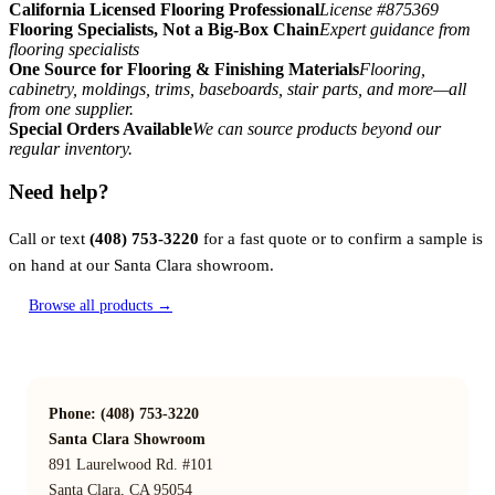
California Licensed Flooring Professional
License #875369
Flooring Specialists, Not a Big-Box Chain
Expert guidance from
flooring specialists
One Source for Flooring & Finishing Materials
Flooring,
cabinetry, moldings, trims, baseboards, stair parts, and more—all
from one supplier.
Special Orders Available
We can source products beyond our
regular inventory.
Need help?
Call or text
(408) 753-3220
for a fast quote or to confirm a sample is
on hand at our Santa Clara showroom.
Browse all products →
Phone: (408) 753-3220
Santa Clara Showroom
891 Laurelwood Rd. #101
Santa Clara, CA 95054