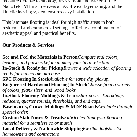
moisture defense technology resists mold and bacteria. The
NanoTekTM finish delivers an AC4 wear layer rating, and the
Uniclic locking system ensures easy installation.
This laminate flooring is ideal for high-traffic areas in both
residential and commercial settings, offering a combination of
aesthetic appeal and practical benefits.
Our Products & Services
See and Feel the Materials in Person
Compare real colors,
textures, and finishes before making your final selection.
In-Stock & Ready for Pickup
Browse a wide selection of flooring
ready for immediate purchase.
SPC Flooring In Stock
Available for same-day pickup.
Engineered Hardwood Flooring In Stock
Choose from a variety
of colors, plank sizes, and wood looks.
In-Stock Flooring Moldings & Trims
Stair noses, T-moldings,
reducers, quarter rounds, thresholds, and end caps.
Baseboards, Crown Moldings & MDF Boards
Available through
special order.
Custom Stair Noses & Treads
Fabricated from your flooring
material for a seamless color match
Local Delivery & Nationwide Shipping
Flexible logistics for
homeowners and contractors