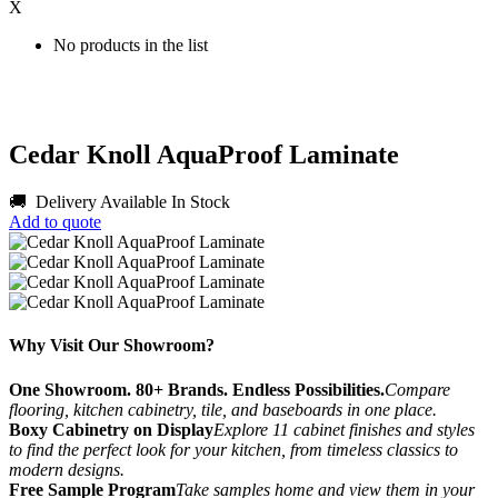
X
No products in the list
Cedar Knoll AquaProof Laminate
🚚 Delivery Available
In Stock
Add to quote
Why Visit Our Showroom?
One Showroom. 80+ Brands. Endless Possibilities.
Compare
flooring, kitchen cabinetry, tile, and baseboards in one place.
Boxy Cabinetry on Display
Explore 11 cabinet finishes and styles
to find the perfect look for your kitchen, from timeless classics to
modern designs.
Free Sample Program
Take samples home and view them in your