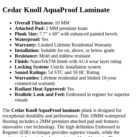
Cedar Knoll AquaProof Laminate
Overall Thickness:
10 MM
Attached Pad:
2 MM premium foam
Plank Size:
7.7” x 60” with enhanced painted bevels
Waterproof:
Yes
Warranty:
Limited Lifetime Residential Warranty
Installation:
Suitable for on, above, or below grade
Resistance:
Mold and mildew resistant
Finish:
NanoTekTM finish with AC4 wear layer rating
Locking System:
Uniclic installation system
Sound Ratings:
54 STC and 59 IIC Rating
Warranties:
Lifetime residential and limited 10-year
commercial warranty
Radiant Heat Approved:
Yes
Realistic Look and Feel:
Embossed in register for superior
visuals
The
Cedar Knoll AquaProof laminate
plank is designed for
exceptional durability and performance. This 10MM waterproof
flooring includes a 2MM premium attached pad and features
innovative core technology. The high definition Embossed in
Register (EIR) technique provides superior visuals, while the