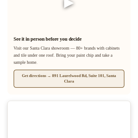
▶
See it in person before you decide
Visit our Santa Clara showroom — 80+ brands with cabinets
and tile under one roof. Bring your paint chip and take a
sample home.
Get directions → 891 Laurelwood Rd, Suite 101, Santa
Clara