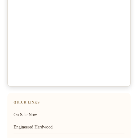
QUICK LINKS
On Sale Now
Engineered Hardwood