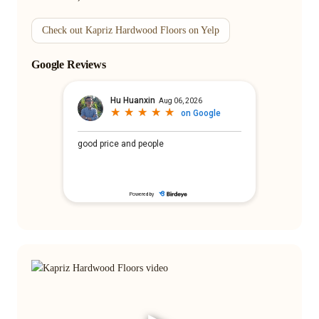
Check out Kapriz Hardwood Floors on Yelp
Google Reviews