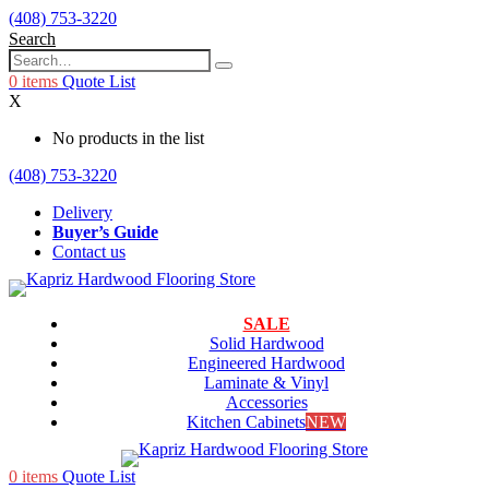
(408) 753-3220
Search
0
items
Quote List
X
No products in the list
(408) 753-3220
Delivery
Buyer’s Guide
Contact us
SALE
Solid Hardwood
Engineered Hardwood
Laminate & Vinyl
Accessories
Kitchen Cabinets
NEW
0
items
Quote List