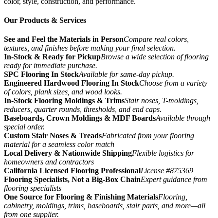
color, style, construction, and performance.
Our Products & Services
See and Feel the Materials in Person
Compare real colors,
textures, and finishes before making your final selection.
In-Stock & Ready for Pickup
Browse a wide selection of flooring
ready for immediate purchase.
SPC Flooring In Stock
Available for same-day pickup.
Engineered Hardwood Flooring In Stock
Choose from a variety
of colors, plank sizes, and wood looks.
In-Stock Flooring Moldings & Trims
Stair noses, T-moldings,
reducers, quarter rounds, thresholds, and end caps.
Baseboards, Crown Moldings & MDF Boards
Available through
special order.
Custom Stair Noses & Treads
Fabricated from your flooring
material for a seamless color match
Local Delivery & Nationwide Shipping
Flexible logistics for
homeowners and contractors
California Licensed Flooring Professional
License #875369
Flooring Specialists, Not a Big-Box Chain
Expert guidance from
flooring specialists
One Source for Flooring & Finishing Materials
Flooring,
cabinetry, moldings, trims, baseboards, stair parts, and more—all
from one supplier.