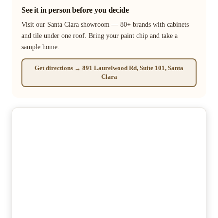
See it in person before you decide
Visit our Santa Clara showroom — 80+ brands with cabinets
and tile under one roof. Bring your paint chip and take a
sample home.
Get directions → 891 Laurelwood Rd, Suite 101, Santa
Clara