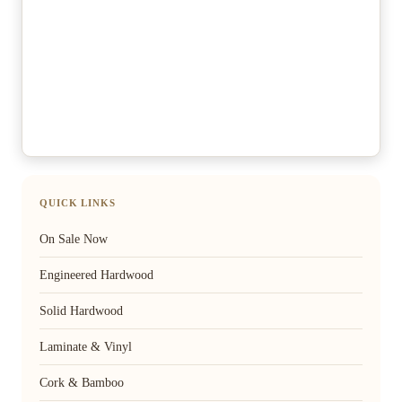
QUICK LINKS
On Sale Now
Engineered Hardwood
Solid Hardwood
Laminate & Vinyl
Cork & Bamboo