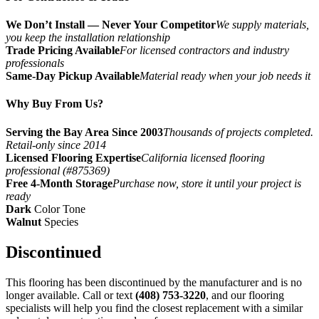
We Don’t Install — Never Your Competitor
We supply materials,
you keep the installation relationship
Trade Pricing Available
For licensed contractors and industry
professionals
Same-Day Pickup Available
Material ready when your job needs it
Why Buy From Us?
Serving the Bay Area Since 2003
Thousands of projects completed.
Retail-only since 2014
Licensed Flooring Expertise
California licensed flooring
professional (#875369)
Free 4-Month Storage
Purchase now, store it until your project is
ready
Dark
Color Tone
Walnut
Species
Discontinued
This flooring has been discontinued by the manufacturer and is no
longer available. Call or text
(408) 753-3220
, and our flooring
specialists will help you find the closest replacement with a similar