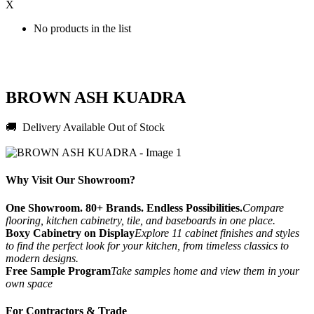
X
No products in the list
BROWN ASH KUADRA
🚚 Delivery Available
Out of Stock
Why Visit Our Showroom?
One Showroom. 80+ Brands. Endless Possibilities.
Compare
flooring, kitchen cabinetry, tile, and baseboards in one place.
Boxy Cabinetry on Display
Explore 11 cabinet finishes and styles
to find the perfect look for your kitchen, from timeless classics to
modern designs.
Free Sample Program
Take samples home and view them in your
own space
For Contractors & Trade