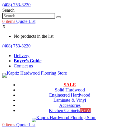
(408) 753-3220
Search
0
items
Quote List
X
No products in the list
(408) 753-3220
Delivery
Buyer’s Guide
Contact us
SALE
Solid Hardwood
Engineered Hardwood
Laminate & Vinyl
Accessories
Kitchen Cabinets
NEW
0
items
Quote List