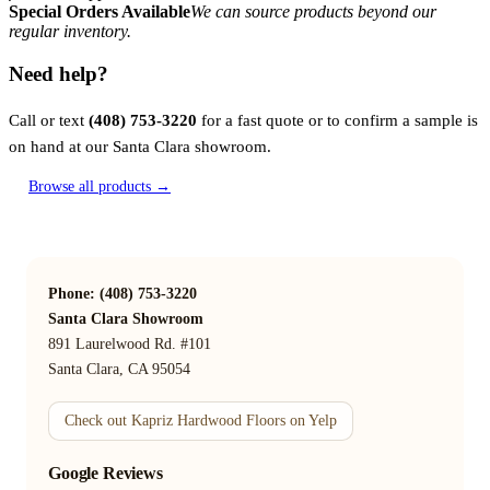
Special Orders Available
We can source products beyond our
regular inventory.
Need help?
Call or text
(408) 753-3220
for a fast quote or to confirm a sample is
on hand at our Santa Clara showroom.
Browse all products →
Phone: (408) 753-3220
Santa Clara Showroom
891 Laurelwood Rd. #101
Santa Clara, CA 95054
Check out Kapriz Hardwood Floors on Yelp
Google Reviews