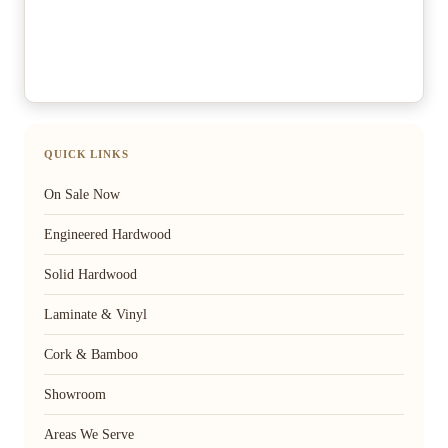
QUICK LINKS
On Sale Now
Engineered Hardwood
Solid Hardwood
Laminate & Vinyl
Cork & Bamboo
Showroom
Areas We Serve