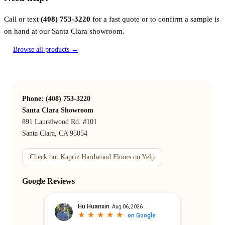
Call or text
(408) 753-3220
for a fast quote or to confirm a sample is
on hand at our Santa Clara showroom.
Browse all products →
Phone: (408) 753-3220
Santa Clara Showroom
891 Laurelwood Rd. #101
Santa Clara, CA 95054
Check out Kapriz Hardwood Floors on Yelp
Google Reviews