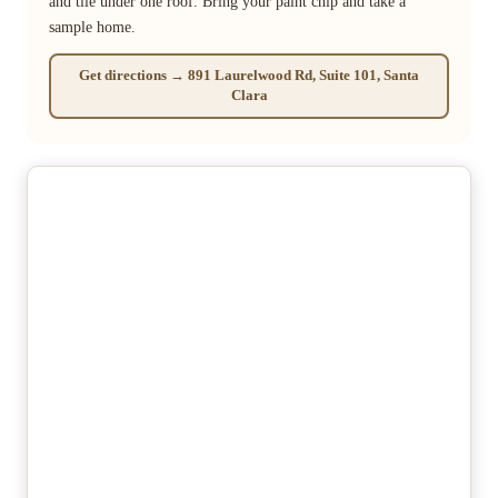
and tile under one roof. Bring your paint chip and take a
sample home.
Get directions → 891 Laurelwood Rd, Suite 101, Santa
Clara