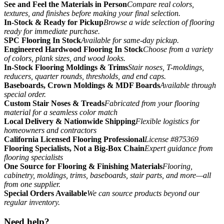
See and Feel the Materials in Person
Compare real colors,
textures, and finishes before making your final selection.
In-Stock & Ready for Pickup
Browse a wide selection of flooring
ready for immediate purchase.
SPC Flooring In Stock
Available for same-day pickup.
Engineered Hardwood Flooring In Stock
Choose from a variety
of colors, plank sizes, and wood looks.
In-Stock Flooring Moldings & Trims
Stair noses, T-moldings,
reducers, quarter rounds, thresholds, and end caps.
Baseboards, Crown Moldings & MDF Boards
Available through
special order.
Custom Stair Noses & Treads
Fabricated from your flooring
material for a seamless color match
Local Delivery & Nationwide Shipping
Flexible logistics for
homeowners and contractors
California Licensed Flooring Professional
License #875369
Flooring Specialists, Not a Big-Box Chain
Expert guidance from
flooring specialists
One Source for Flooring & Finishing Materials
Flooring,
cabinetry, moldings, trims, baseboards, stair parts, and more—all
from one supplier.
Special Orders Available
We can source products beyond our
regular inventory.
Need help?