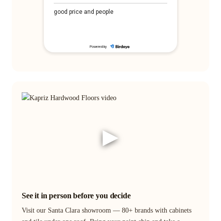
▶
See it in person before you decide
Visit our Santa Clara showroom — 80+ brands with cabinets