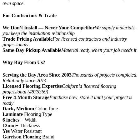
own space
For Contractors & Trade
We Don’t Install — Never Your Competitor
We supply materials,
you keep the installation relationship
Trade Pricing Available
For licensed contractors and industry
professionals
Same-Day Pickup Available
Material ready when your job needs it
Why Buy From Us?
Serving the Bay Area Since 2003
Thousands of projects completed.
Retail-only since 2014
Licensed Flooring Expertise
California licensed flooring
professional (#875369)
Free 4-Month Storage
Purchase now, store it until your project is
ready
Dark, Medium
Color Tone
Laminate
Flooring Type
6 inches +
Width
12mm+
Thickness
Yes
Water Resistant
Garrison Flooring
Brand