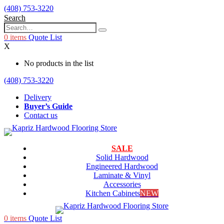
(408) 753-3220
Search
0
items
Quote List
X
No products in the list
(408) 753-3220
Delivery
Buyer’s Guide
Contact us
SALE
Solid Hardwood
Engineered Hardwood
Laminate & Vinyl
Accessories
Kitchen Cabinets
NEW
0
items
Quote List