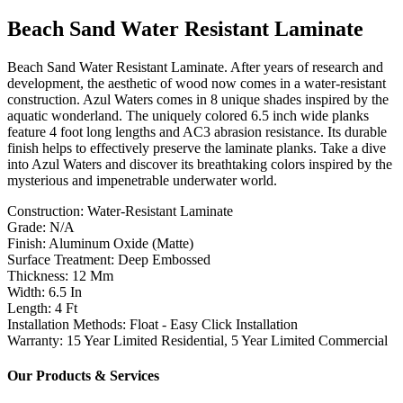
Beach Sand Water Resistant Laminate
Beach Sand Water Resistant Laminate. After years of research and
development, the aesthetic of wood now comes in a water-resistant
construction. Azul Waters comes in 8 unique shades inspired by the
aquatic wonderland. The uniquely colored 6.5 inch wide planks
feature 4 foot long lengths and AC3 abrasion resistance. Its durable
finish helps to effectively preserve the laminate planks. Take a dive
into Azul Waters and discover its breathtaking colors inspired by the
mysterious and impenetrable underwater world.
Construction: Water-Resistant Laminate
Grade: N/A
Finish: Aluminum Oxide (Matte)
Surface Treatment: Deep Embossed
Thickness: 12 Mm
Width: 6.5 In
Length: 4 Ft
Installation Methods: Float - Easy Click Installation
Warranty: 15 Year Limited Residential, 5 Year Limited Commercial
Our Products & Services