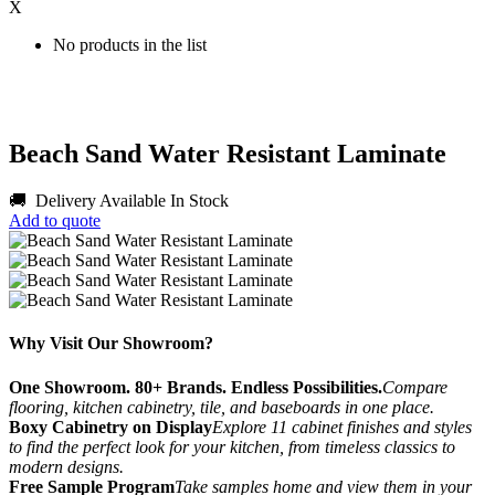
X
No products in the list
Beach Sand Water Resistant Laminate
🚚 Delivery Available
In Stock
Add to quote
Why Visit Our Showroom?
One Showroom. 80+ Brands. Endless Possibilities.
Compare
flooring, kitchen cabinetry, tile, and baseboards in one place.
Boxy Cabinetry on Display
Explore 11 cabinet finishes and styles
to find the perfect look for your kitchen, from timeless classics to
modern designs.
Free Sample Program
Take samples home and view them in your