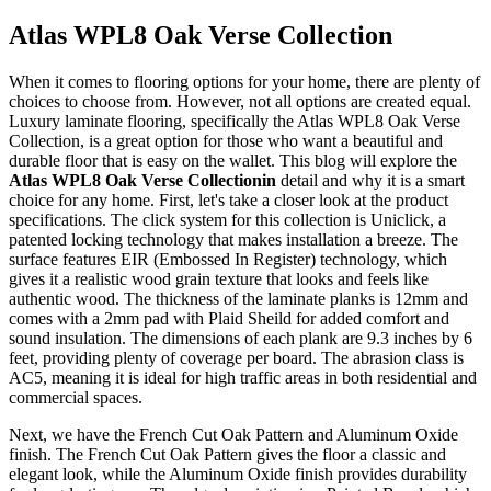
Atlas WPL8 Oak Verse Collection
When it comes to flooring options for your home, there are plenty of
choices to choose from. However, not all options are created equal.
Luxury laminate flooring, specifically the Atlas WPL8 Oak Verse
Collection, is a great option for those who want a beautiful and
durable floor that is easy on the wallet. This blog will explore the
Atlas WPL8 Oak Verse Collectionin
detail and why it is a smart
choice for any home. First, let's take a closer look at the product
specifications. The click system for this collection is Uniclick, a
patented locking technology that makes installation a breeze. The
surface features EIR (Embossed In Register) technology, which
gives it a realistic wood grain texture that looks and feels like
authentic wood. The thickness of the laminate planks is 12mm and
comes with a 2mm pad with Plaid Sheild for added comfort and
sound insulation. The dimensions of each plank are 9.3 inches by 6
feet, providing plenty of coverage per board. The abrasion class is
AC5, meaning it is ideal for high traffic areas in both residential and
commercial spaces.
Next, we have the French Cut Oak Pattern and Aluminum Oxide
finish. The French Cut Oak Pattern gives the floor a classic and
elegant look, while the Aluminum Oxide finish provides durability