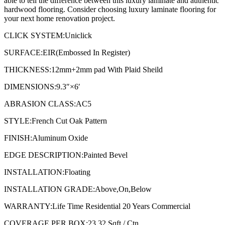
able to tell the difference between this luxury laminate and authentic
hardwood flooring. Consider choosing luxury laminate flooring for
your next home renovation project.
CLICK SYSTEM:Uniclick
SURFACE:EIR(Embossed In Register)
THICKNESS:12mm+2mm pad With Plaid Sheild
DIMENSIONS:9.3″×6′
ABRASION CLASS:AC5
STYLE:French Cut Oak Pattern
FINISH:Aluminum Oxide
EDGE DESCRIPTION:Painted Bevel
INSTALLATION:Floating
INSTALLATION GRADE:Above,On,Below
WARRANTY:Life Time Residential 20 Years Commercial
COVERAGE PER BOX:23.32 Sqft / Ctn