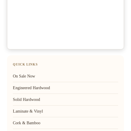
QUICK LINKS
On Sale Now
Engineered Hardwood
Solid Hardwood
Laminate & Vinyl
Cork & Bamboo