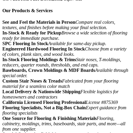
Our Products & Services
See and Feel the Materials in Person
Compare real colors,
textures, and finishes before making your final selection.
In-Stock & Ready for Pickup
Browse a wide selection of flooring
ready for immediate purchase.
SPC Flooring In Stock
Available for same-day pickup.
Engineered Hardwood Flooring In Stock
Choose from a variety
of colors, plank sizes, and wood looks.
In-Stock Flooring Moldings & Trims
Stair noses, T-moldings,
reducers, quarter rounds, thresholds, and end caps.
Baseboards, Crown Moldings & MDF Boards
Available through
special order.
Custom Stair Noses & Treads
Fabricated from your flooring
material for a seamless color match
Local Delivery & Nationwide Shipping
Flexible logistics for
homeowners and contractors
California Licensed Flooring Professional
License #875369
Flooring Specialists, Not a Big-Box Chain
Expert guidance from
flooring specialists
One Source for Flooring & Finishing Materials
Flooring,
cabinetry, moldings, trims, baseboards, stair parts, and more—all
from one supplier.