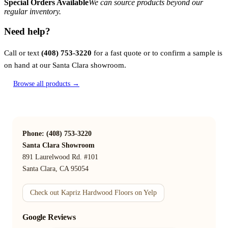
Special Orders Available
We can source products beyond our
regular inventory.
Need help?
Call or text
(408) 753-3220
for a fast quote or to confirm a sample is
on hand at our Santa Clara showroom.
Browse all products →
Phone: (408) 753-3220
Santa Clara Showroom
891 Laurelwood Rd. #101
Santa Clara, CA 95054
Check out Kapriz Hardwood Floors on Yelp
Google Reviews