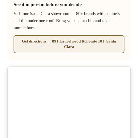
See it in person before you decide
Visit our Santa Clara showroom — 80+ brands with cabinets
and tile under one roof. Bring your paint chip and take a
sample home.
Get directions → 891 Laurelwood Rd, Suite 101, Santa
Clara