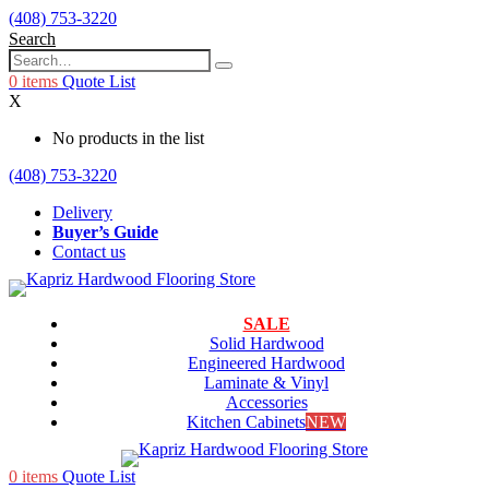
(408) 753-3220
Search
0
items
Quote List
X
No products in the list
(408) 753-3220
Delivery
Buyer’s Guide
Contact us
SALE
Solid Hardwood
Engineered Hardwood
Laminate & Vinyl
Accessories
Kitchen Cabinets
NEW
0
items
Quote List