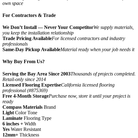
own space
For Contractors & Trade
We Don’t Install — Never Your Competitor
We supply materials,
you keep the installation relationship
Trade Pricing Available
For licensed contractors and industry
professionals
Same-Day Pickup Available
Material ready when your job needs it
Why Buy From Us?
Serving the Bay Area Since 2003
Thousands of projects completed.
Retail-only since 2014
Licensed Flooring Expertise
California licensed flooring
professional (#875369)
Free 4-Month Storage
Purchase now, store it until your project is
ready
Compass Materials
Brand
Light
Color Tone
Laminate
Flooring Type
6 inches +
Width
Yes
Water Resistant
12mm+
Thickness