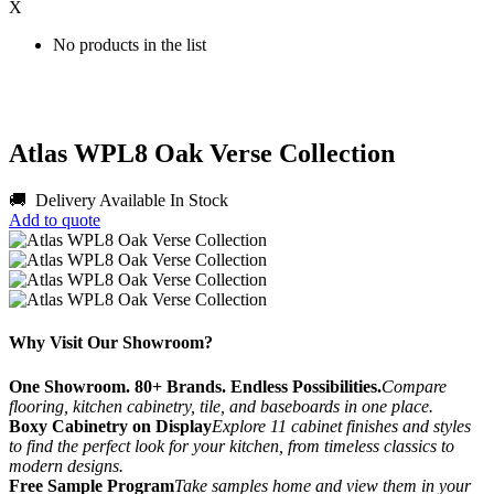
X
No products in the list
Atlas WPL8 Oak Verse Collection
🚚 Delivery Available
In Stock
Add to quote
Why Visit Our Showroom?
One Showroom. 80+ Brands. Endless Possibilities.
Compare
flooring, kitchen cabinetry, tile, and baseboards in one place.
Boxy Cabinetry on Display
Explore 11 cabinet finishes and styles
to find the perfect look for your kitchen, from timeless classics to
modern designs.
Free Sample Program
Take samples home and view them in your