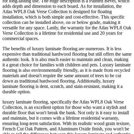
for long-lasting use. The edge description is a Painted Bevel, which
adds depth and dimension to each board. As for installation, the
Atlas WPL8 Oak Verse Collection is designed for floating
installation, which is both simple and cost-effective. This specific
collection can be installed above, on or below grade, making it
versatile for any space. Lastly, the warranty for the Atlas WPL8 Oak
Verse Collection is a lifetime for residential use and 20 years for
commercial spaces.
The benefits of luxury laminate flooring are numerous. It is less
expensive than traditional hardwood flooring but still offers the same
authentic look. It is also much easier to maintain and clean, making
it a great choice for families with children and pets. Luxury laminate
flooring is also environmentally friendly, as it is made from recycled
materials and doesn't require the same amount of trees to be cut
down as traditional hardwood flooring. Additionally, luxury
laminate flooring is dent, scratch, and stain-resistant, making it a
durable option.
luxury laminate flooring, specifically the Atlas WPL8 Oak Verse
Collection, is an excellent option for those who want a stylish and
durable floor that won't break the bank. Not only is it easy to install
and maintain, but it comes with a lifetime residential warranty,
ensuring long-term satisfaction. With its realistic wood grain texture,
French Cut Oak Pattern, and Aluminum Oxide finish, you won't be