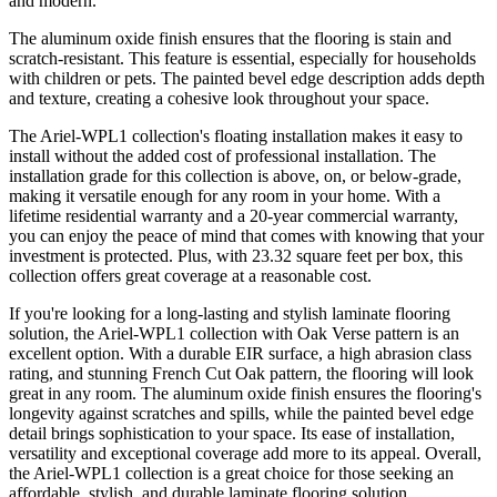
and modern.
The aluminum oxide finish ensures that the flooring is stain and
scratch-resistant. This feature is essential, especially for households
with children or pets. The painted bevel edge description adds depth
and texture, creating a cohesive look throughout your space.
The Ariel-WPL1 collection's floating installation makes it easy to
install without the added cost of professional installation. The
installation grade for this collection is above, on, or below-grade,
making it versatile enough for any room in your home. With a
lifetime residential warranty and a 20-year commercial warranty,
you can enjoy the peace of mind that comes with knowing that your
investment is protected. Plus, with 23.32 square feet per box, this
collection offers great coverage at a reasonable cost.
If you're looking for a long-lasting and stylish laminate flooring
solution, the Ariel-WPL1 collection with Oak Verse pattern is an
excellent option. With a durable EIR surface, a high abrasion class
rating, and stunning French Cut Oak pattern, the flooring will look
great in any room. The aluminum oxide finish ensures the flooring's
longevity against scratches and spills, while the painted bevel edge
detail brings sophistication to your space. Its ease of installation,
versatility and exceptional coverage add more to its appeal. Overall,
the Ariel-WPL1 collection is a great choice for those seeking an
affordable, stylish, and durable laminate flooring solution.