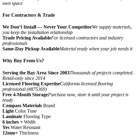
own space
For Contractors & Trade
We Don’t Install — Never Your Competitor
We supply materials,
you keep the installation relationship
Trade Pricing Available
For licensed contractors and industry
professionals
Same-Day Pickup Available
Material ready when your job needs it
Why Buy From Us?
Serving the Bay Area Since 2003
Thousands of projects completed.
Retail-only since 2014
Licensed Flooring Expertise
California licensed flooring
professional (#875369)
Free 4-Month Storage
Purchase now, store it until your project is
ready
Compass Materials
Brand
Light
Color Tone
Laminate
Flooring Type
6 inches +
Width
Yes
Water Resistant
12mm+
Thickness