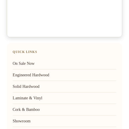
QUICK LINKS
On Sale Now
Engineered Hardwood
Solid Hardwood
Laminate & Vinyl
Cork & Bamboo
Showroom