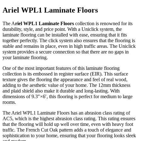
Ariel WPL1 Laminate Floors
The A
riel WPL1 Laminate Floors
collection is renowned for its
durability, style, and price point. With a Uniclick system, the
laminate flooring can be installed with ease, ensuring that it fits
together perfectly. The click system also ensures that the flooring is
stable and remains in place, even in high traffic areas. The Uniclick
system provides a secure connection so that there are no gaps in
your laminate flooring.
One of the most important features of this laminate flooring
collection is its embossed in register surface (EIR). This surface
texture gives the flooring the appearance and feel of real wood,
adding to the aesthetic value of your home. The 12mm thickness
and plaid shield also make it durable and long-lasting. With
dimensions of 9.3″×6′, this flooring is perfect for medium to large
rooms.
The Ariel WPL1 Laminate Floors has an abrasion class rating of
AC5, which is the highest abrasion class rating. This rating ensures
that the flooring will hold up well over time, even with heavy foot
traffic. The French Cut Oak pattern adds a touch of elegance and
sophistication to your home, ensuring that your flooring looks sleek