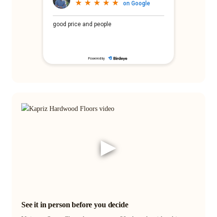
▶
See it in person before you decide