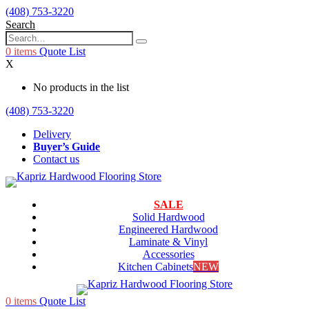
(408) 753-3220
Search
0
items
Quote List
X
No products in the list
(408) 753-3220
Delivery
Buyer’s Guide
Contact us
SALE
Solid Hardwood
Engineered Hardwood
Laminate & Vinyl
Accessories
Kitchen Cabinets
NEW
0
items
Quote List