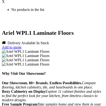
X
No products in the list
Ariel WPL1 Laminate Floors
🚚 Delivery Available
In Stock
Add to quote
Why Visit Our Showroom?
One Showroom. 80+ Brands. Endless Possibilities.
Compare
flooring, kitchen cabinetry, tile, and baseboards in one place.
Boxy Cabinetry on Display
Explore 11 cabinet finishes and styles
to find the perfect look for your kitchen, from timeless classics to
modern designs.
Free Sample Program
Take samples home and view them in your