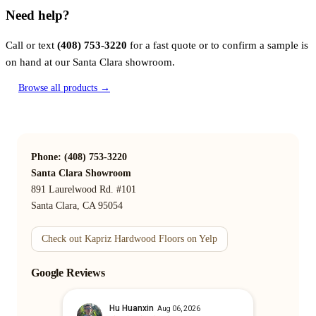
Need help?
Call or text
(408) 753-3220
for a fast quote or to confirm a sample is
on hand at our Santa Clara showroom.
Browse all products →
Phone: (408) 753-3220
Santa Clara Showroom
891 Laurelwood Rd. #101
Santa Clara, CA 95054
Check out Kapriz Hardwood Floors on Yelp
Google Reviews