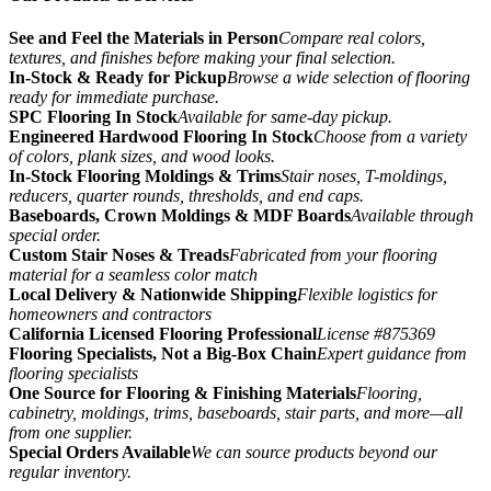
See and Feel the Materials in Person
Compare real colors,
textures, and finishes before making your final selection.
In-Stock & Ready for Pickup
Browse a wide selection of flooring
ready for immediate purchase.
SPC Flooring In Stock
Available for same-day pickup.
Engineered Hardwood Flooring In Stock
Choose from a variety
of colors, plank sizes, and wood looks.
In-Stock Flooring Moldings & Trims
Stair noses, T-moldings,
reducers, quarter rounds, thresholds, and end caps.
Baseboards, Crown Moldings & MDF Boards
Available through
special order.
Custom Stair Noses & Treads
Fabricated from your flooring
material for a seamless color match
Local Delivery & Nationwide Shipping
Flexible logistics for
homeowners and contractors
California Licensed Flooring Professional
License #875369
Flooring Specialists, Not a Big-Box Chain
Expert guidance from
flooring specialists
One Source for Flooring & Finishing Materials
Flooring,
cabinetry, moldings, trims, baseboards, stair parts, and more—all
from one supplier.
Special Orders Available
We can source products beyond our
regular inventory.