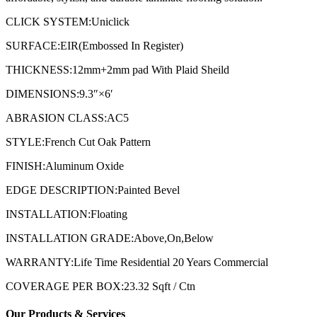
CLICK SYSTEM:Uniclick
SURFACE:EIR(Embossed In Register)
THICKNESS:12mm+2mm pad With Plaid Sheild
DIMENSIONS:9.3″×6′
ABRASION CLASS:AC5
STYLE:French Cut Oak Pattern
FINISH:Aluminum Oxide
EDGE DESCRIPTION:Painted Bevel
INSTALLATION:Floating
INSTALLATION GRADE:Above,On,Below
WARRANTY:Life Time Residential 20 Years Commercial
COVERAGE PER BOX:23.32 Sqft / Ctn
Our Products & Services