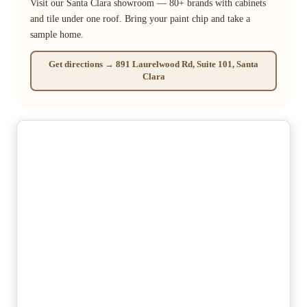
Visit our Santa Clara showroom — 80+ brands with cabinets
and tile under one roof. Bring your paint chip and take a
sample home.
Get directions → 891 Laurelwood Rd, Suite 101, Santa
Clara