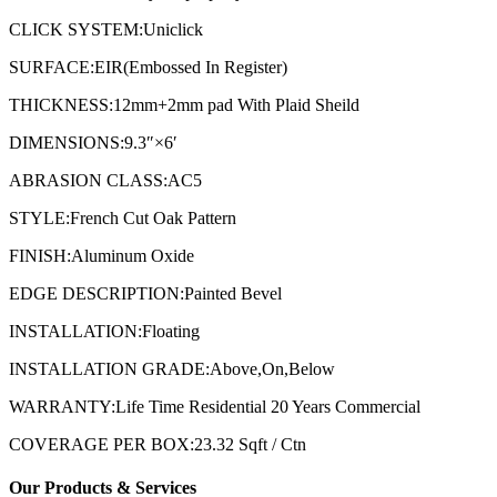
CLICK SYSTEM:Uniclick
SURFACE:EIR(Embossed In Register)
THICKNESS:12mm+2mm pad With Plaid Sheild
DIMENSIONS:9.3″×6′
ABRASION CLASS:AC5
STYLE:French Cut Oak Pattern
FINISH:Aluminum Oxide
EDGE DESCRIPTION:Painted Bevel
INSTALLATION:Floating
INSTALLATION GRADE:Above,On,Below
WARRANTY:Life Time Residential 20 Years Commercial
COVERAGE PER BOX:23.32 Sqft / Ctn
Our Products & Services