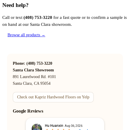
Need help?
Call or text
(408) 753-3220
for a fast quote or to confirm a sample is
on hand at our Santa Clara showroom.
Browse all products →
Phone: (408) 753-3220
Santa Clara Showroom
891 Laurelwood Rd. #101
Santa Clara, CA 95054
Check out Kapriz Hardwood Floors on Yelp
Google Reviews