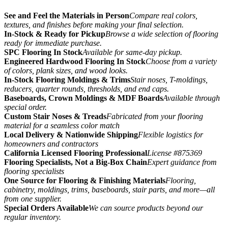
See and Feel the Materials in Person
Compare real colors,
textures, and finishes before making your final selection.
In-Stock & Ready for Pickup
Browse a wide selection of flooring
ready for immediate purchase.
SPC Flooring In Stock
Available for same-day pickup.
Engineered Hardwood Flooring In Stock
Choose from a variety
of colors, plank sizes, and wood looks.
In-Stock Flooring Moldings & Trims
Stair noses, T-moldings,
reducers, quarter rounds, thresholds, and end caps.
Baseboards, Crown Moldings & MDF Boards
Available through
special order.
Custom Stair Noses & Treads
Fabricated from your flooring
material for a seamless color match
Local Delivery & Nationwide Shipping
Flexible logistics for
homeowners and contractors
California Licensed Flooring Professional
License #875369
Flooring Specialists, Not a Big-Box Chain
Expert guidance from
flooring specialists
One Source for Flooring & Finishing Materials
Flooring,
cabinetry, moldings, trims, baseboards, stair parts, and more—all
from one supplier.
Special Orders Available
We can source products beyond our
regular inventory.