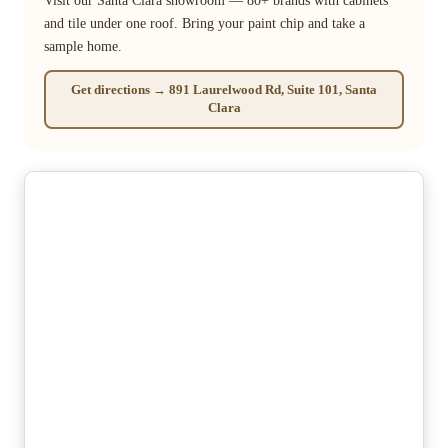
Visit our Santa Clara showroom — 80+ brands with cabinets
and tile under one roof. Bring your paint chip and take a
sample home.
Get directions → 891 Laurelwood Rd, Suite 101, Santa
Clara