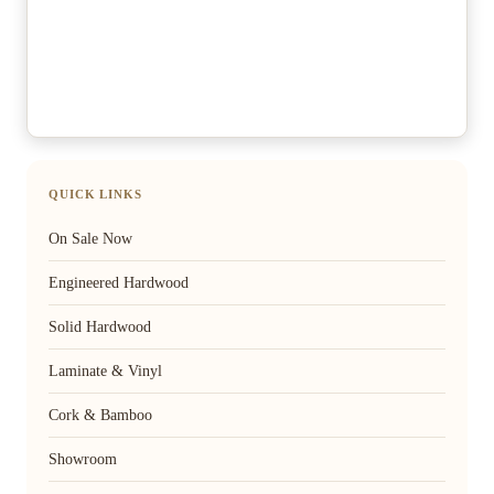
QUICK LINKS
On Sale Now
Engineered Hardwood
Solid Hardwood
Laminate & Vinyl
Cork & Bamboo
Showroom