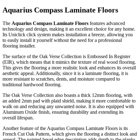
Aquarius Compass Laminate Floors
The
Aquarius Compass Laminate Floors
features advanced
technology and design, making it an excellent choice for any home.
Its Uniclick click system makes installation a breeze, allowing you
to easily install it yourself without the need for a professional
flooring installer.
The surface of the Oak Verse Collection is Embossed In Register
(EIR), which means that it mimics the texture of real wood flooring.
This gives the flooring a more realistic look and enhances its overall
aesthetic appeal. Additionally, since it is a laminate flooring, it is
more resistant to scratches, dents, and moisture compared to
traditional hardwood flooring.
The Oak Verse Collection also boasts a thick 12mm flooring, with
an added 2mm pad with plaid shield, making it more comfortable to
walk on and reducing any unwanted noise. It is also equipped with
Aluminum Oxide finish, ensuring durability and extending its
overall lifespan.
Another feature of the Aquarius Compass Laminate Floors is its
French Cut Oak Pattern, which gives the flooring a distinct look and
appeal. The painted bevel edge description adds depth to the planks,