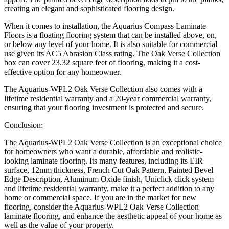
creating an elegant and sophisticated flooring design.
When it comes to installation, the Aquarius Compass Laminate
Floors is a floating flooring system that can be installed above, on,
or below any level of your home. It is also suitable for commercial
use given its AC5 Abrasion Class rating. The Oak Verse Collection
box can cover 23.32 square feet of flooring, making it a cost-
effective option for any homeowner.
The Aquarius-WPL2 Oak Verse Collection also comes with a
lifetime residential warranty and a 20-year commercial warranty,
ensuring that your flooring investment is protected and secure.
Conclusion:
The Aquarius-WPL2 Oak Verse Collection is an exceptional choice
for homeowners who want a durable, affordable and realistic-
looking laminate flooring. Its many features, including its EIR
surface, 12mm thickness, French Cut Oak Pattern, Painted Bevel
Edge Description, Aluminum Oxide finish, Uniclick click system
and lifetime residential warranty, make it a perfect addition to any
home or commercial space. If you are in the market for new
flooring, consider the Aquarius-WPL2 Oak Verse Collection
laminate flooring, and enhance the aesthetic appeal of your home as
well as the value of your property.