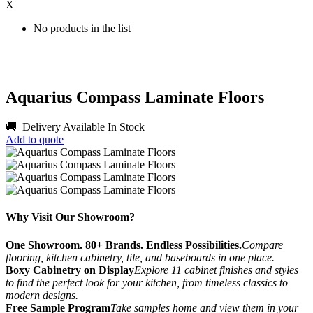
X
No products in the list
Aquarius Compass Laminate Floors
🚚 Delivery Available
In Stock
Add to quote
Why Visit Our Showroom?
One Showroom. 80+ Brands. Endless Possibilities.
Compare
flooring, kitchen cabinetry, tile, and baseboards in one place.
Boxy Cabinetry on Display
Explore 11 cabinet finishes and styles
to find the perfect look for your kitchen, from timeless classics to
modern designs.
Free Sample Program
Take samples home and view them in your