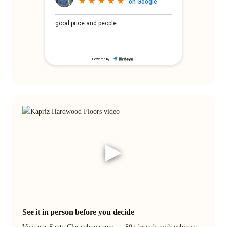
▶
See it in person before you decide