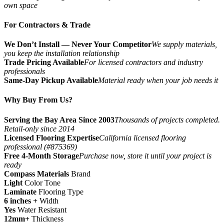
own space
For Contractors & Trade
We Don’t Install — Never Your Competitor
We supply materials,
you keep the installation relationship
Trade Pricing Available
For licensed contractors and industry
professionals
Same-Day Pickup Available
Material ready when your job needs it
Why Buy From Us?
Serving the Bay Area Since 2003
Thousands of projects completed.
Retail-only since 2014
Licensed Flooring Expertise
California licensed flooring
professional (#875369)
Free 4-Month Storage
Purchase now, store it until your project is
ready
Compass Materials
Brand
Light
Color Tone
Laminate
Flooring Type
6 inches +
Width
Yes
Water Resistant
12mm+
Thickness