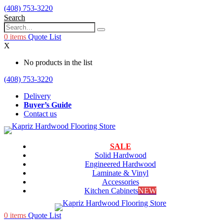
(408) 753-3220
Search
0
items
Quote List
X
No products in the list
(408) 753-3220
Delivery
Buyer’s Guide
Contact us
SALE
Solid Hardwood
Engineered Hardwood
Laminate & Vinyl
Accessories
Kitchen Cabinets
NEW
0
items
Quote List