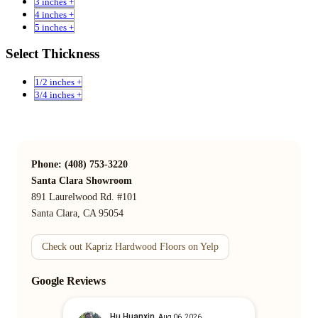
3 inches +
4 inches +
5 inches +
Select Thickness
1/2 inches +
3/4 inches +
Phone: (408) 753-3220
Santa Clara Showroom
891 Laurelwood Rd. #101
Santa Clara, CA 95054
Check out Kapriz Hardwood Floors on Yelp
Google Reviews