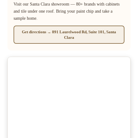
Visit our Santa Clara showroom — 80+ brands with cabinets
and tile under one roof. Bring your paint chip and take a
sample home.
Get directions → 891 Laurelwood Rd, Suite 101, Santa
Clara