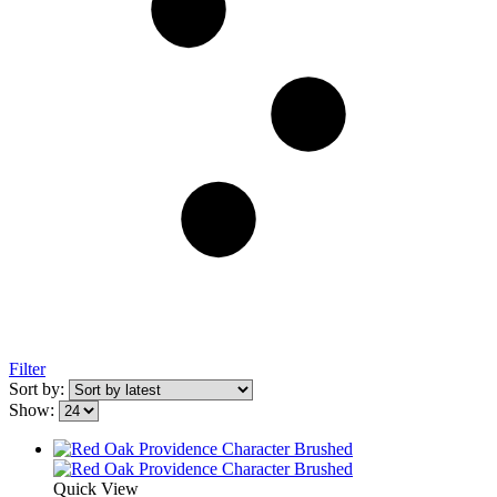
Filter
Sort by:
Show:
Quick View