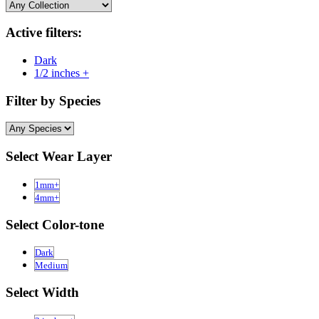
Active filters:
Dark
1/2 inches +
Filter by Species
Select Wear Layer
1mm+
4mm+
Select Color-tone
Dark
Medium
Select Width