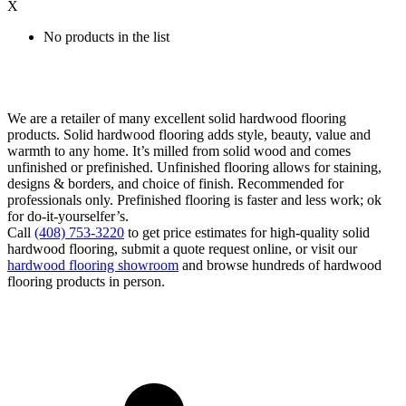
X
No products in the list
We are a retailer of many excellent solid hardwood flooring
products. Solid hardwood flooring adds style, beauty, value and
warmth to any home. It’s milled from solid wood and comes
unfinished or prefinished. Unfinished flooring allows for staining,
designs & borders, and choice of finish. Recommended for
professionals only. Prefinished flooring is faster and less work; ok
for do-it-yourselfer’s.
Call
(408) 753-3220
to get price estimates for high-quality solid
hardwood flooring, submit a quote request online, or visit our
hardwood flooring showroom
and browse hundreds of hardwood
flooring products in person.