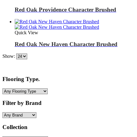
Red Oak Providence Character Brushed
Quick View
Red Oak New Haven Character Brushed
Show:
Flooring Type.
Filter by Brand
Collection