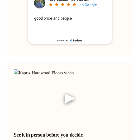
▶
See it in person before you decide