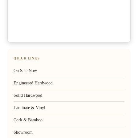
QUICK LINKS
On Sale Now
Engineered Hardwood
Solid Hardwood
Laminate & Vinyl
Cork & Bamboo
Showroom