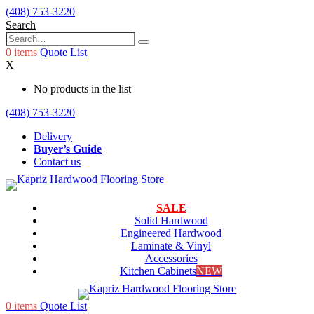
(408) 753-3220
Search
0
items
Quote List
X
No products in the list
(408) 753-3220
Delivery
Buyer’s Guide
Contact us
SALE
Solid Hardwood
Engineered Hardwood
Laminate & Vinyl
Accessories
Kitchen Cabinets
NEW
0
items
Quote List