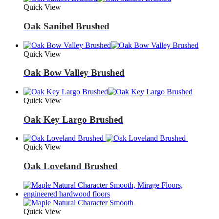
Quick View
Oak Sanibel Brushed
Quick View
Oak Bow Valley Brushed
Quick View
Oak Key Largo Brushed
Quick View
Oak Loveland Brushed
Quick View