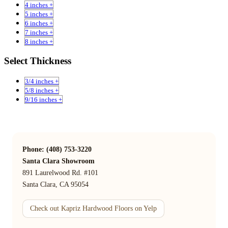
4 inches +
5 inches +
6 inches +
7 inches +
8 inches +
Select Thickness
3/4 inches +
5/8 inches +
9/16 inches +
Phone: (408) 753-3220
Santa Clara Showroom
891 Laurelwood Rd. #101
Santa Clara, CA 95054
Check out Kapriz Hardwood Floors on Yelp