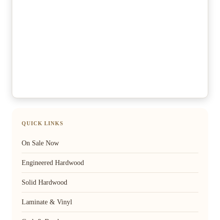
QUICK LINKS
On Sale Now
Engineered Hardwood
Solid Hardwood
Laminate & Vinyl