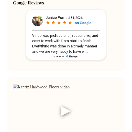
Google Reviews
▶