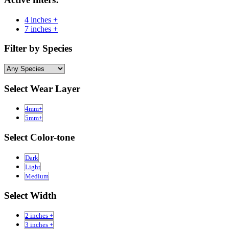
4 inches +
7 inches +
Filter by Species
Select Wear Layer
4mm+
5mm+
Select Color-tone
Dark
Light
Medium
Select Width
2 inches +
3 inches +