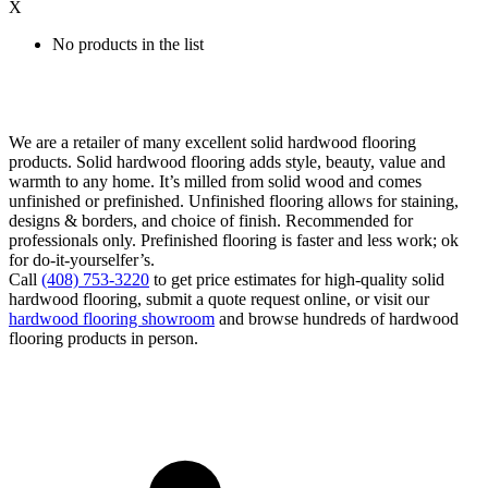
X
No products in the list
We are a retailer of many excellent solid hardwood flooring
products. Solid hardwood flooring adds style, beauty, value and
warmth to any home. It’s milled from solid wood and comes
unfinished or prefinished. Unfinished flooring allows for staining,
designs & borders, and choice of finish. Recommended for
professionals only. Prefinished flooring is faster and less work; ok
for do-it-yourselfer’s.
Call
(408) 753-3220
to get price estimates for high-quality solid
hardwood flooring, submit a quote request online, or visit our
hardwood flooring showroom
and browse hundreds of hardwood
flooring products in person.