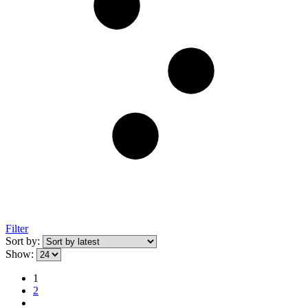
Filter
Sort by:
Show:
1
2