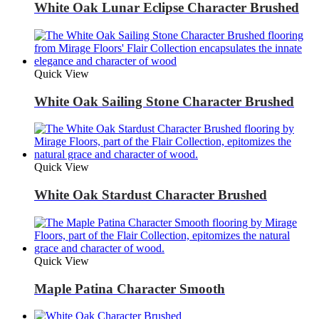
White Oak Lunar Eclipse Character Brushed
Quick View
White Oak Sailing Stone Character Brushed
Quick View
White Oak Stardust Character Brushed
Quick View
Maple Patina Character Smooth