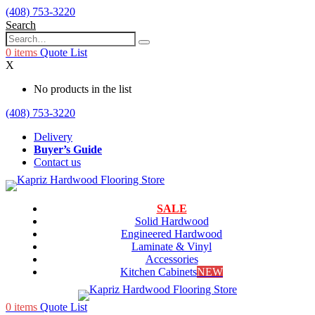
(408) 753-3220
Search
0
items
Quote List
X
No products in the list
(408) 753-3220
Delivery
Buyer’s Guide
Contact us
SALE
Solid Hardwood
Engineered Hardwood
Laminate & Vinyl
Accessories
Kitchen Cabinets
NEW
0
items
Quote List