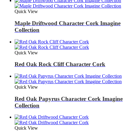
Quick View
Maple Driftwood Character Cork Imagine
Collection
Quick View
Red Oak Rock Cliff Character Cork
Quick View
Red Oak Papyrus Character Cork Imagine
Collection
Quick View