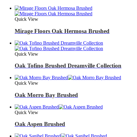
Quick View
Mirage Floors Oak Hermosa Brushed
Quick View
Oak Tofino Brushed Dreamville Collection
Quick View
Oak Morro Bay Brushed
Quick View
Oak Aspen Brushed