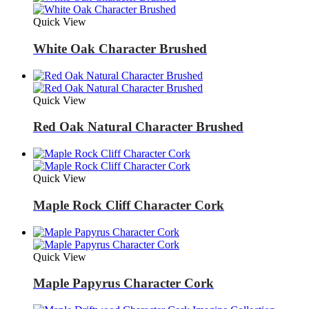
Quick View
White Oak Character Brushed
Quick View
Red Oak Natural Character Brushed
Quick View
Maple Rock Cliff Character Cork
Quick View
Maple Papyrus Character Cork