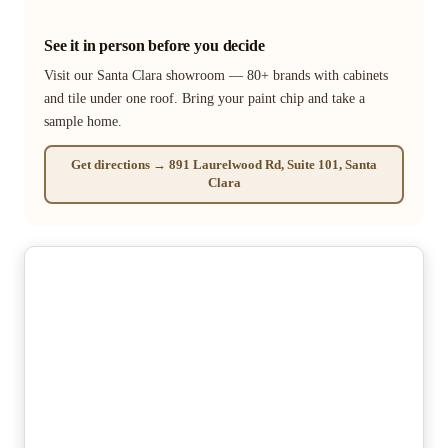
See it in person before you decide
Visit our Santa Clara showroom — 80+ brands with cabinets
and tile under one roof. Bring your paint chip and take a
sample home.
Get directions → 891 Laurelwood Rd, Suite 101, Santa
Clara