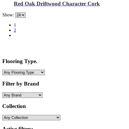
Red Oak Driftwood Character Cork
Show:
1
2
Flooring Type.
Filter by Brand
Collection
Active filters: