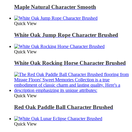
Maple Natural Character Smooth
Quick View
White Oak Jump Rope Character Brushed
Quick View
White Oak Rocking Horse Character Brushed
Quick View
Red Oak Paddle Ball Character Brushed
Quick View