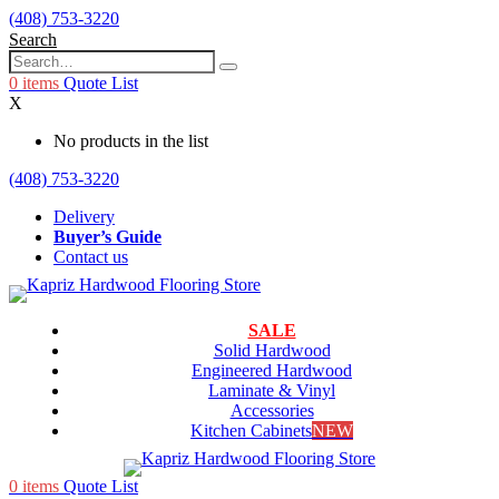
(408) 753-3220
Search
0
items
Quote List
X
No products in the list
(408) 753-3220
Delivery
Buyer’s Guide
Contact us
SALE
Solid Hardwood
Engineered Hardwood
Laminate & Vinyl
Accessories
Kitchen Cabinets
NEW
0
items
Quote List