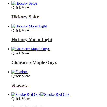
Quick View
Hickory Spice
Quick View
Hickory Moon Light
Quick View
Character Maple Onyx
Quick View
Shadow
Quick View