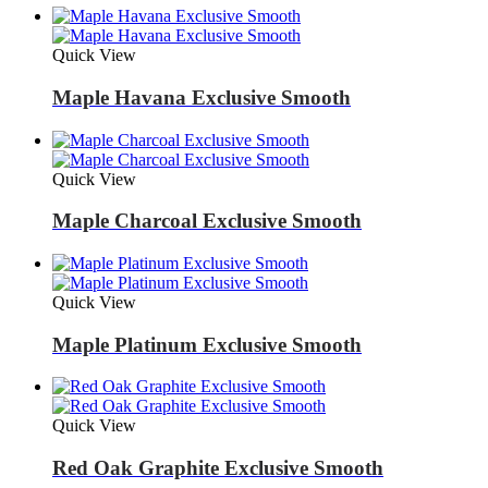
Quick View
Maple Havana Exclusive Smooth
Quick View
Maple Charcoal Exclusive Smooth
Quick View
Maple Platinum Exclusive Smooth
Quick View
Red Oak Graphite Exclusive Smooth