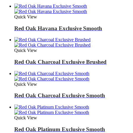
Quick View
Red Oak Havana Exclusive Smooth
Quick View
Red Oak Charcoal Exclusive Brushed
Quick View
Red Oak Charcoal Exclusive Smooth
Quick View
Red Oak Platinum Exclusive Smooth