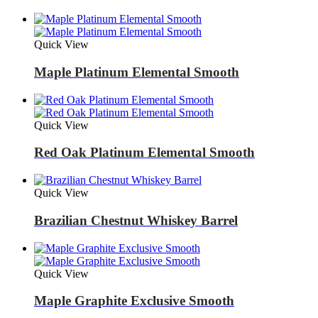
Quick View
Maple Platinum Elemental Smooth
Quick View
Red Oak Platinum Elemental Smooth
Quick View
Brazilian Chestnut Whiskey Barrel
Quick View
Maple Graphite Exclusive Smooth