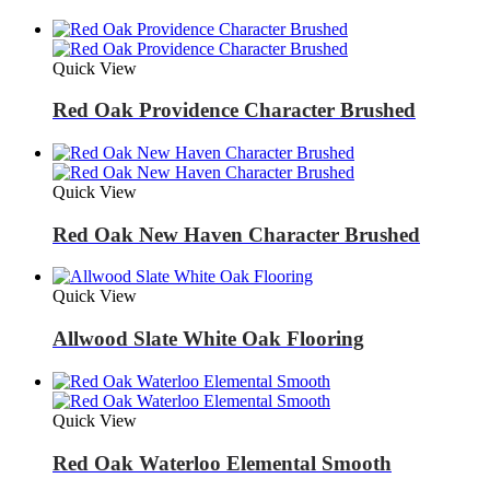
Quick View
Red Oak Providence Character Brushed
Quick View
Red Oak New Haven Character Brushed
Quick View
Allwood Slate White Oak Flooring
Quick View
Red Oak Waterloo Elemental Smooth