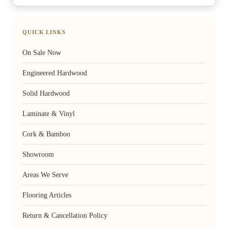
QUICK LINKS
On Sale Now
Engineered Hardwood
Solid Hardwood
Laminate & Vinyl
Cork & Bamboo
Showroom
Areas We Serve
Flooring Articles
Return & Cancellation Policy