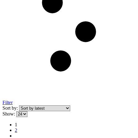
Filter
Sort by:
Show:
1
2