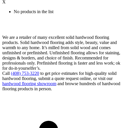
X
No products in the list
We are a retailer of many excellent solid hardwood flooring
products. Solid hardwood flooring adds style, beauty, value and
warmth to any home. It’s milled from solid wood and comes
unfinished or prefinished. Unfinished flooring allows for staining,
designs & borders, and choice of finish. Recommended for
professionals only. Prefinished flooring is faster and less work; ok
for do-it-yourselfer’s.
Call
(408) 753-3220
to get price estimates for high-quality solid
hardwood flooring, submit a quote request online, or visit our
hardwood flooring showroom
and browse hundreds of hardwood
flooring products in person.