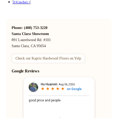
3/4 inches +
Phone: (408) 753-3220
Santa Clara Showroom
891 Laurelwood Rd. #101
Santa Clara, CA 95054
Check out Kapriz Hardwood Floors on Yelp
Google Reviews