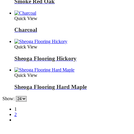
Smoke Red Oak
Quick View
Charcoal
Quick View
Sheoga Flooring Hickory
Quick View
Sheoga Flooring Hard Maple
Show:
1
2