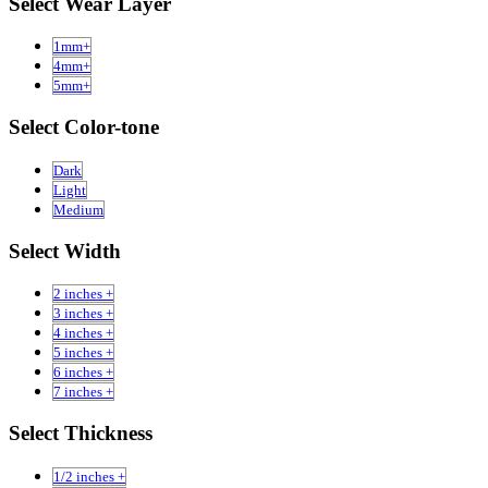
Select Wear Layer
1mm+
4mm+
5mm+
Select Color-tone
Dark
Light
Medium
Select Width
2 inches +
3 inches +
4 inches +
5 inches +
6 inches +
7 inches +
Select Thickness
1/2 inches +