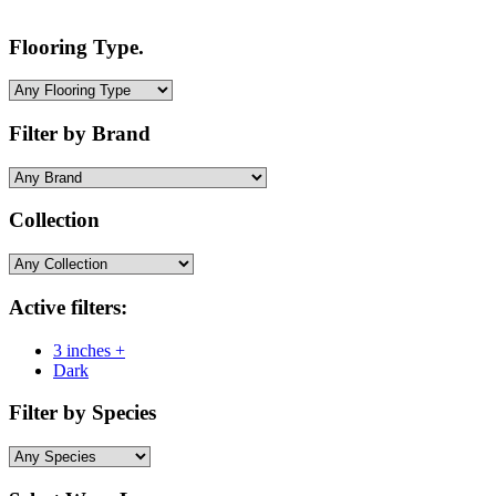
Flooring Type.
Filter by Brand
Collection
Active filters:
3 inches +
Dark
Filter by Species