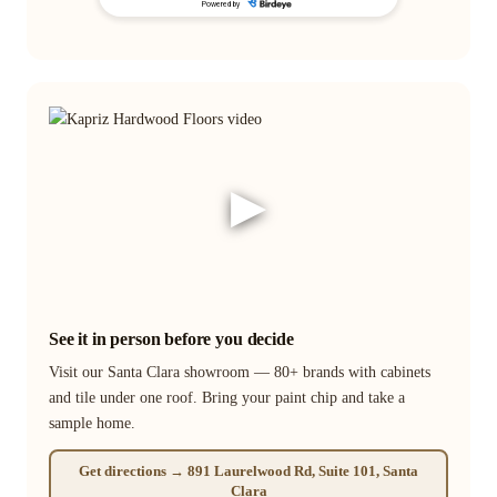
▶
See it in person before you decide
Visit our Santa Clara showroom — 80+ brands with cabinets
and tile under one roof. Bring your paint chip and take a
sample home.
Get directions → 891 Laurelwood Rd, Suite 101, Santa
Clara