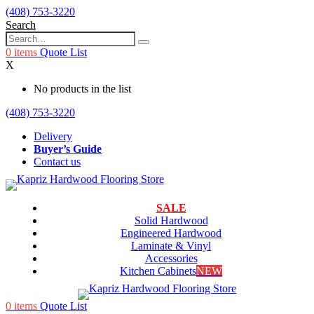
(408) 753-3220
Search
0
items
Quote List
X
No products in the list
(408) 753-3220
Delivery
Buyer’s Guide
Contact us
SALE
Solid Hardwood
Engineered Hardwood
Laminate & Vinyl
Accessories
Kitchen Cabinets
NEW
0
items
Quote List