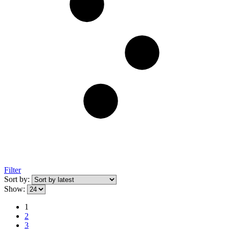
Filter
Sort by:
Show:
1
2
3