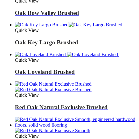
Quick View
Oak Bow Valley Brushed
Quick View
Oak Key Largo Brushed
Quick View
Oak Loveland Brushed
Quick View
Red Oak Natural Exclusive Brushed
Quick View