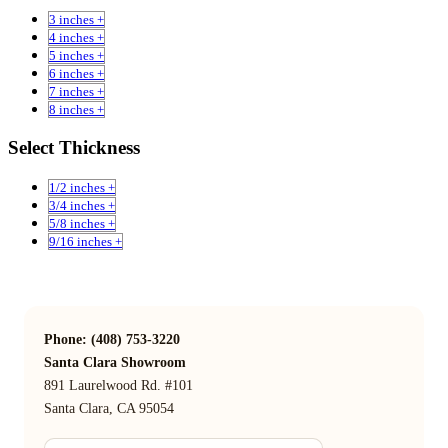
3 inches +
4 inches +
5 inches +
6 inches +
7 inches +
8 inches +
Select Thickness
1/2 inches +
3/4 inches +
5/8 inches +
9/16 inches +
Phone: (408) 753-3220
Santa Clara Showroom
891 Laurelwood Rd. #101
Santa Clara, CA 95054