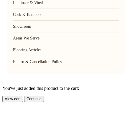
Laminate & Vinyl
Cork & Bamboo
Showroom
Areas We Serve
Flooring Articles
Return & Cancellation Policy
You've just added this product to the cart:
View cart
Continue