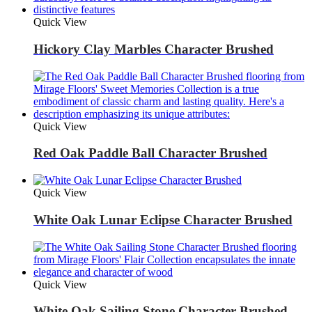
Quick View
Hickory Clay Marbles Character Brushed
Quick View
Red Oak Paddle Ball Character Brushed
Quick View
White Oak Lunar Eclipse Character Brushed
Quick View
White Oak Sailing Stone Character Brushed