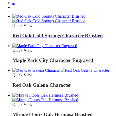
4
Quick View
Red Oak Cold Springs Character Brushed
Quick View
Maple Park City Character Engraved
Quick View
Red Oak Galena Character
Quick View
Mirage Floors Oak Hermosa Brushed