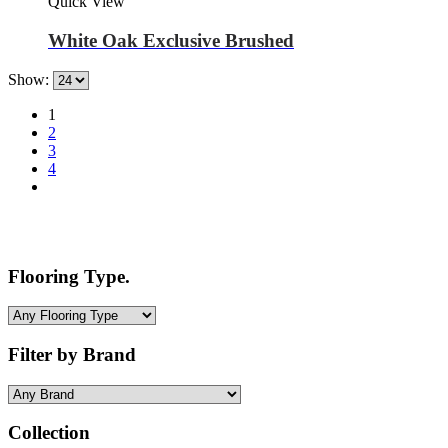
Quick View
White Oak Exclusive Brushed
Show:
1
2
3
4
Flooring Type.
Filter by Brand
Collection