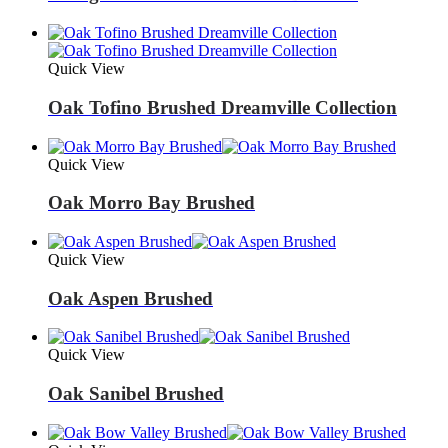
Quick View
Oak Tofino Brushed Dreamville Collection
Quick View
Oak Morro Bay Brushed
Quick View
Oak Aspen Brushed
Quick View
Oak Sanibel Brushed