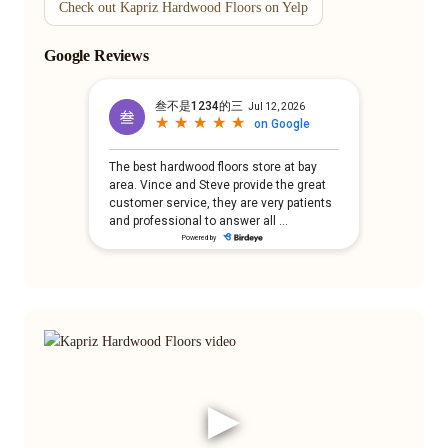
Check out Kapriz Hardwood Floors on Yelp
Google Reviews
▶