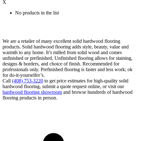
X
No products in the list
We are a retailer of many excellent solid hardwood flooring
products. Solid hardwood flooring adds style, beauty, value and
warmth to any home. It’s milled from solid wood and comes
unfinished or prefinished. Unfinished flooring allows for staining,
designs & borders, and choice of finish. Recommended for
professionals only. Prefinished flooring is faster and less work; ok
for do-it-yourselfer’s.
Call
(408) 753-3220
to get price estimates for high-quality solid
hardwood flooring, submit a quote request online, or visit our
hardwood flooring showroom
and browse hundreds of hardwood
flooring products in person.