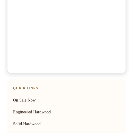
QUICK LINKS
On Sale Now
Engineered Hardwood
Solid Hardwood