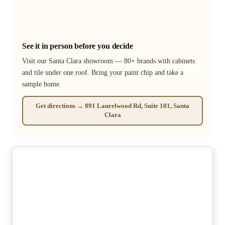
See it in person before you decide
Visit our Santa Clara showroom — 80+ brands with cabinets
and tile under one roof. Bring your paint chip and take a
sample home.
Get directions → 891 Laurelwood Rd, Suite 101, Santa
Clara