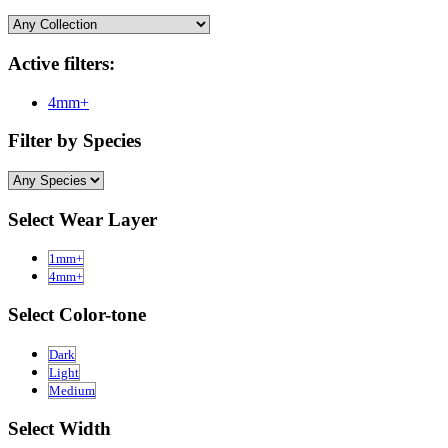
Active filters:
4mm+
Filter by Species
Select Wear Layer
1mm+
4mm+
Select Color-tone
Dark
Light
Medium
Select Width