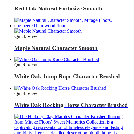
Red Oak Natural Exclusive Smooth
Quick View
Maple Natural Character Smooth
Quick View
White Oak Jump Rope Character Brushed
Quick View
White Oak Rocking Horse Character Brushed