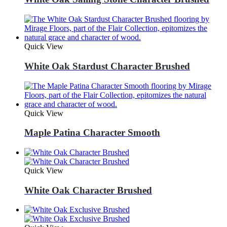
Quick View
White Oak Stardust Character Brushed
Quick View
Maple Patina Character Smooth
Quick View
White Oak Character Brushed