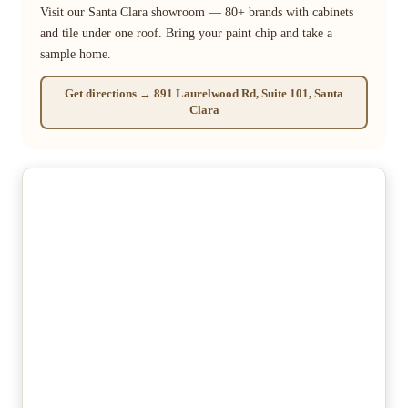
Visit our Santa Clara showroom — 80+ brands with cabinets
and tile under one roof. Bring your paint chip and take a
sample home.
Get directions → 891 Laurelwood Rd, Suite 101, Santa
Clara