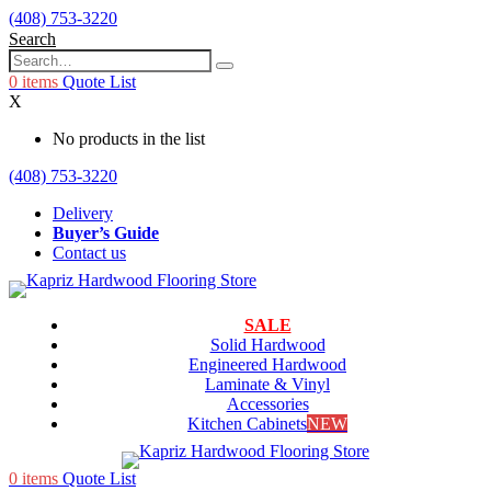
(408) 753-3220
Search
0
items
Quote List
X
No products in the list
(408) 753-3220
Delivery
Buyer’s Guide
Contact us
SALE
Solid Hardwood
Engineered Hardwood
Laminate & Vinyl
Accessories
Kitchen Cabinets
NEW
0
items
Quote List