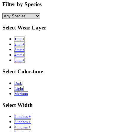
Filter by Species
Select Wear Layer
1mm+
2mm+
3mm+
4mm+
5mm+
Select Color-tone
Dark
Light
Medium
Select Width
2 inches +
3 inches +
4 inches +