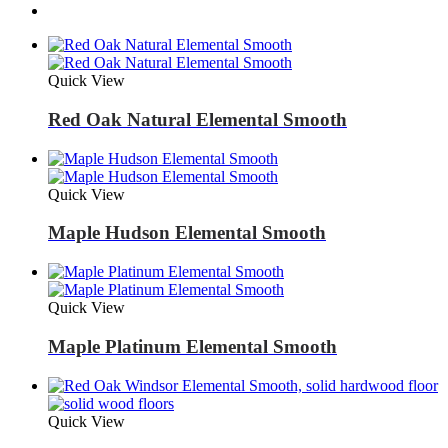
Quick View
Red Oak Natural Elemental Smooth
Quick View
Maple Hudson Elemental Smooth
Quick View
Maple Platinum Elemental Smooth
Quick View