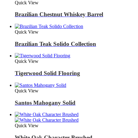
Quick View
Brazilian Chestnut Whiskey Barrel
Quick View
Brazilian Teak Solido Collection
Quick View
Tigerwood Solid Flooring
Quick View
Santos Mahogany Solid
Quick View
White Oak Character Brushed