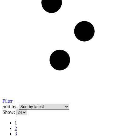
Filter
Sort by:
Show:
1
2
3