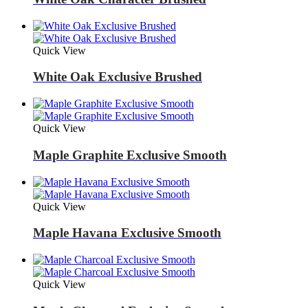
Quick View
White Oak Exclusive Brushed
Quick View
Maple Graphite Exclusive Smooth
Quick View
Maple Havana Exclusive Smooth
Quick View