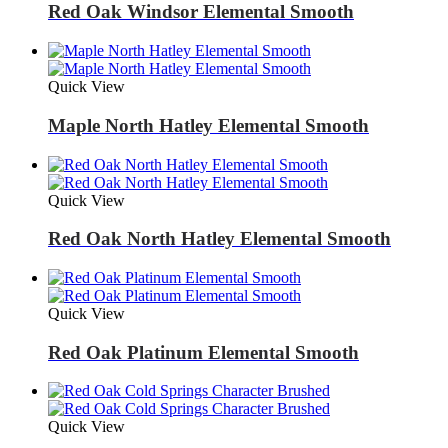
Red Oak Windsor Elemental Smooth
Quick View
Maple North Hatley Elemental Smooth
Quick View
Red Oak North Hatley Elemental Smooth
Quick View
Red Oak Platinum Elemental Smooth
Quick View