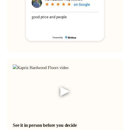
▶
See it in person before you decide