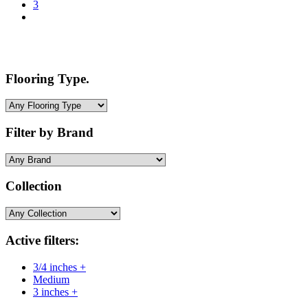
3
Flooring Type.
Filter by Brand
Collection
Active filters:
3/4 inches +
Medium
3 inches +