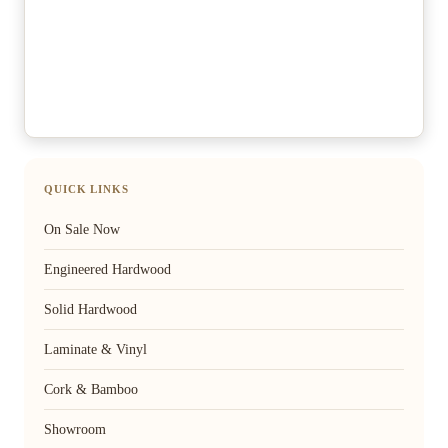
QUICK LINKS
On Sale Now
Engineered Hardwood
Solid Hardwood
Laminate & Vinyl
Cork & Bamboo
Showroom