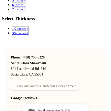
5 inches +
6 inches +
7 inches +
Select Thickness
1/2 inches +
3/4 inches +
Phone: (408) 753-3220
Santa Clara Showroom
891 Laurelwood Rd. #101
Santa Clara, CA 95054
Check out Kapriz Hardwood Floors on Yelp
Google Reviews