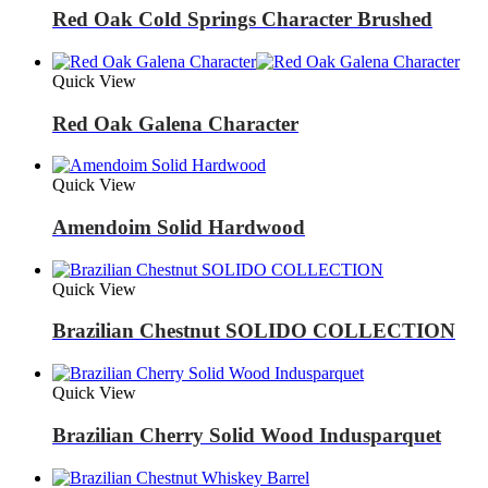
Red Oak Cold Springs Character Brushed
Quick View
Red Oak Galena Character
Quick View
Amendoim Solid Hardwood
Quick View
Brazilian Chestnut SOLIDO COLLECTION
Quick View
Brazilian Cherry Solid Wood Indusparquet