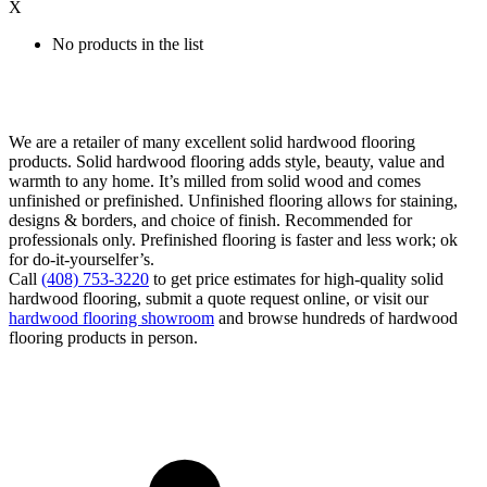
X
No products in the list
We are a retailer of many excellent solid hardwood flooring
products. Solid hardwood flooring adds style, beauty, value and
warmth to any home. It’s milled from solid wood and comes
unfinished or prefinished. Unfinished flooring allows for staining,
designs & borders, and choice of finish. Recommended for
professionals only. Prefinished flooring is faster and less work; ok
for do-it-yourselfer’s.
Call
(408) 753-3220
to get price estimates for high-quality solid
hardwood flooring, submit a quote request online, or visit our
hardwood flooring showroom
and browse hundreds of hardwood
flooring products in person.