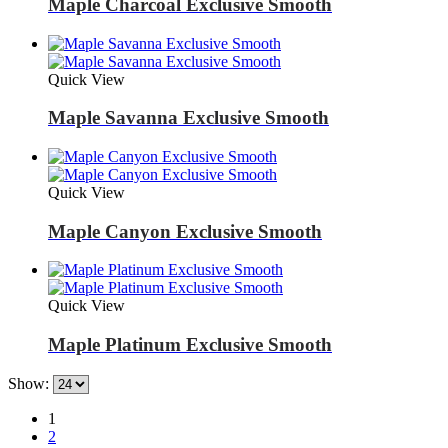
Maple Charcoal Exclusive Smooth
Quick View
Maple Savanna Exclusive Smooth
Quick View
Maple Canyon Exclusive Smooth
Quick View
Maple Platinum Exclusive Smooth
Show:
1
2