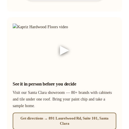
▶
See it in person before you decide
Visit our Santa Clara showroom — 80+ brands with cabinets
and tile under one roof. Bring your paint chip and take a
sample home.
Get directions → 891 Laurelwood Rd, Suite 101, Santa
Clara