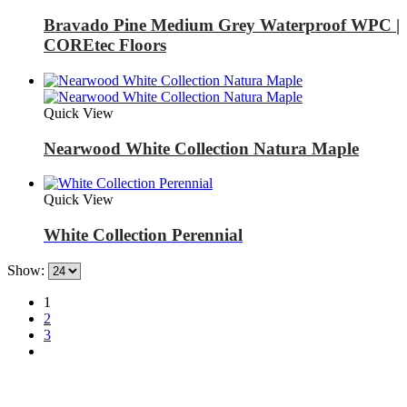
Bravado Pine Medium Grey Waterproof WPC |
COREtec Floors
Quick View
Nearwood White Collection Natura Maple
Quick View
White Collection Perennial
Show:
1
2
3