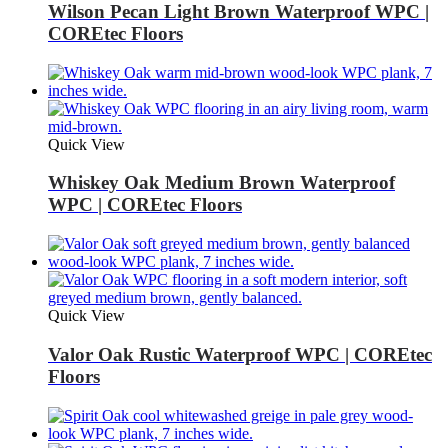
Wilson Pecan Light Brown Waterproof WPC |
COREtec Floors
Quick View
Whiskey Oak Medium Brown Waterproof
WPC | COREtec Floors
Quick View
Valor Oak Rustic Waterproof WPC | COREtec
Floors