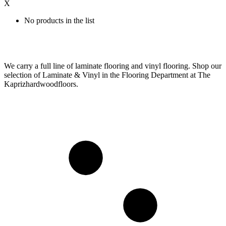
X
No products in the list
We carry a full line of laminate flooring and vinyl flooring. Shop our
selection of Laminate & Vinyl in the Flooring Department at The
Kaprizhardwoodfloors.