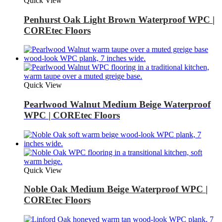
Quick View
Penhurst Oak Light Brown Waterproof WPC |
COREtec Floors
Quick View
Pearlwood Walnut Medium Beige Waterproof
WPC | COREtec Floors
Quick View
Noble Oak Medium Beige Waterproof WPC |
COREtec Floors