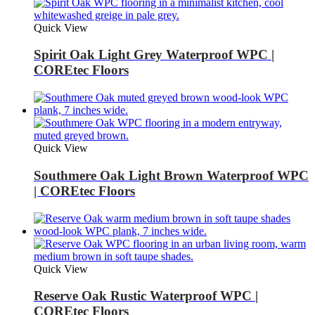
Quick View
Spirit Oak Light Grey Waterproof WPC |
COREtec Floors
Quick View
Southmere Oak Light Brown Waterproof WPC
| COREtec Floors
Quick View
Reserve Oak Rustic Waterproof WPC |
COREtec Floors