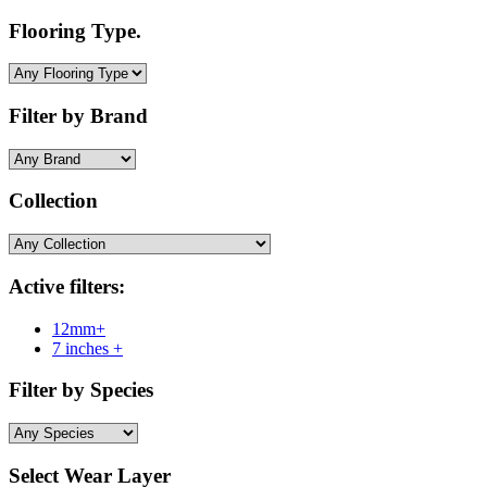
Flooring Type.
Filter by Brand
Collection
Active filters:
12mm+
7 inches +
Filter by Species
Select Wear Layer