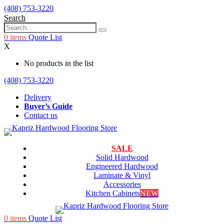
(408) 753-3220
Search
0
items
Quote List
X
No products in the list
(408) 753-3220
Delivery
Buyer’s Guide
Contact us
SALE
Solid Hardwood
Engineered Hardwood
Laminate & Vinyl
Accessories
Kitchen Cabinets
NEW
0
items
Quote List