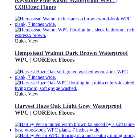
Keystone Pine Rustic Waterproof WPC |
COREtec Floors
Quick View
Hempstead Walnut Dark Brown Waterproof
WPC | COREtec Floors
Quick View
Harvest Haze Oak Light Grey Waterproof
WPC | COREtec Floors