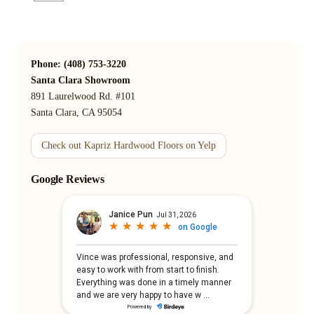
Phone: (408) 753-3220
Santa Clara Showroom
891 Laurelwood Rd. #101
Santa Clara, CA 95054
Check out Kapriz Hardwood Floors on Yelp
Google Reviews