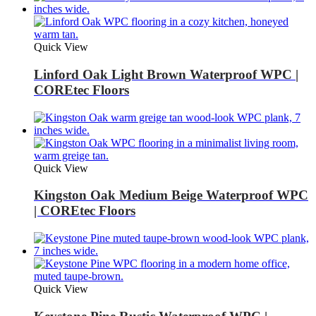
Quick View
Linford Oak Light Brown Waterproof WPC |
COREtec Floors
Quick View
Kingston Oak Medium Beige Waterproof WPC
| COREtec Floors
Quick View