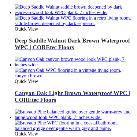
Quick View
Deep Saddle Walnut Dark Brown Waterproof
WPC | COREtec Floors
Quick View
Canyon Oak Light Brown Waterproof WPC |
COREtec Floors
Quick View