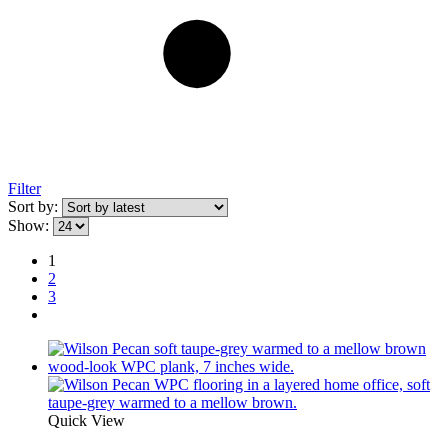
Filter
Sort by:
Show:
1
2
3
Quick View