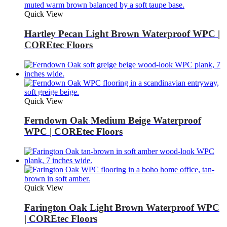
Quick View
Hartley Pecan Light Brown Waterproof WPC |
COREtec Floors
Quick View
Ferndown Oak Medium Beige Waterproof
WPC | COREtec Floors
Quick View
Farington Oak Light Brown Waterproof WPC
| COREtec Floors