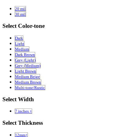
20 mil
30 mil
Select Color-tone
Dark
Light
Medium
Dark Brown
Grey (Light)
Grey (Medium)
Light Brown
Medium Beige
Medium Brown
Multi-tone/Rustic
Select Width
7 inches +
Select Thickness
12mm+