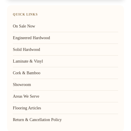
QUICK LINKS
On Sale Now
Engineered Hardwood
Solid Hardwood
Laminate & Vinyl
Cork & Bamboo
Showroom
Areas We Serve
Flooring Articles
Return & Cancellation Policy