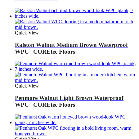
Quick View
Ralston Walnut Medium Brown Waterproof
WPC | COREtec Floors
Quick View
Penmore Walnut Light Brown Waterproof
WPC | COREtec Floors