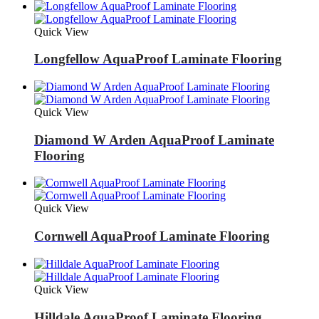
Quick View
Longfellow AquaProof Laminate Flooring
Quick View
Diamond W Arden AquaProof Laminate
Flooring
Quick View
Cornwell AquaProof Laminate Flooring
Quick View
Hilldale AquaProof Laminate Flooring