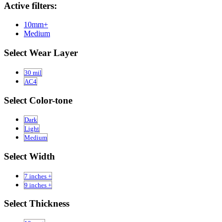
Active filters:
10mm+
Medium
Select Wear Layer
30 mil
AC4
Select Color-tone
Dark
Light
Medium
Select Width
7 inches +
9 inches +
Select Thickness