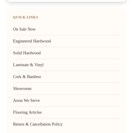
QUICK LINKS
On Sale Now
Engineered Hardwood
Solid Hardwood
Laminate & Vinyl
Cork & Bamboo
Showroom
Areas We Serve
Flooring Articles
Return & Cancellation Policy