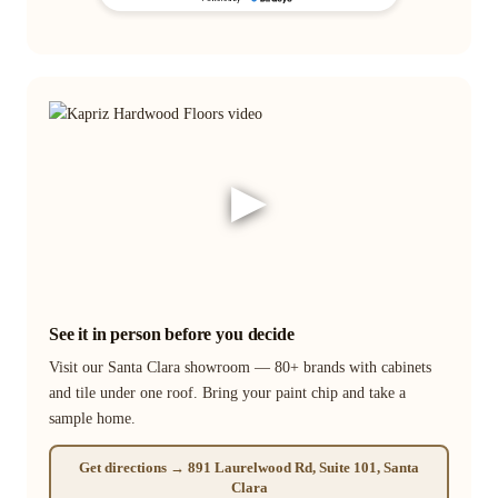
▶
See it in person before you decide
Visit our Santa Clara showroom — 80+ brands with cabinets
and tile under one roof. Bring your paint chip and take a
sample home.
Get directions → 891 Laurelwood Rd, Suite 101, Santa
Clara