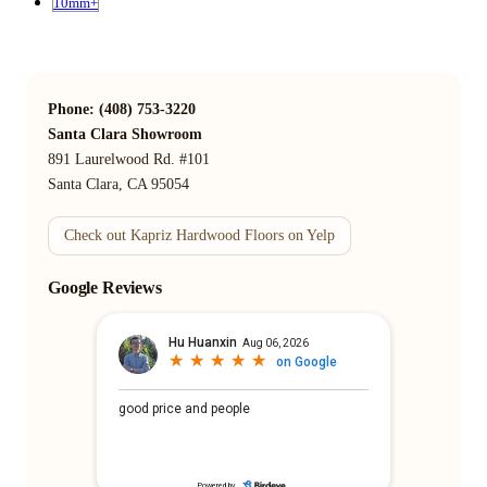
10mm+
Phone: (408) 753-3220
Santa Clara Showroom
891 Laurelwood Rd. #101
Santa Clara, CA 95054
Check out Kapriz Hardwood Floors on Yelp
Google Reviews