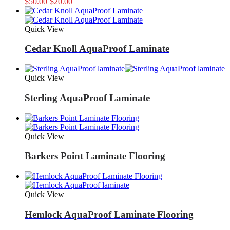
Original
Current
$
50.00
$
20.00
price
price
was:
is:
$50.00.
$20.00.
Quick View
Cedar Knoll AquaProof Laminate
Quick View
Sterling AquaProof Laminate
Quick View
Barkers Point Laminate Flooring
Quick View
Hemlock AquaProof Laminate Flooring