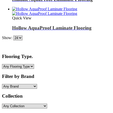
Quick View
Hollow AquaProof Laminate Flooring
Show:
Flooring Type.
Filter by Brand
Collection