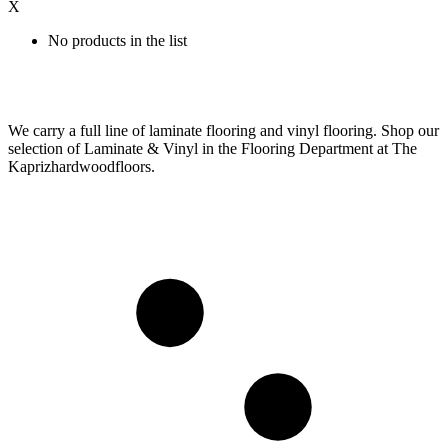
X
No products in the list
We carry a full line of laminate flooring and vinyl flooring. Shop our
selection of Laminate & Vinyl in the Flooring Department at The
Kaprizhardwoodfloors.