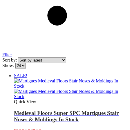
Filter
Sort by:
Show:
SALE!
Quick View
Medieval Floors Super SPC Martigues Stair
Noses & Moldings In Stock