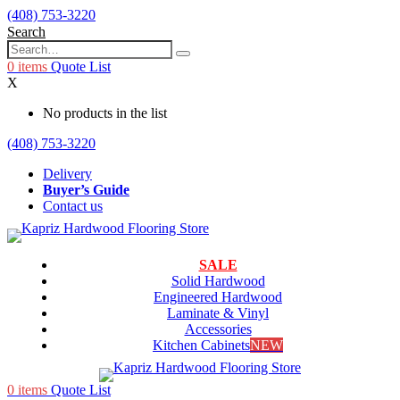
(408) 753-3220
Search
0
items
Quote List
X
No products in the list
(408) 753-3220
Delivery
Buyer’s Guide
Contact us
SALE
Solid Hardwood
Engineered Hardwood
Laminate & Vinyl
Accessories
Kitchen Cabinets
NEW
0
items
Quote List