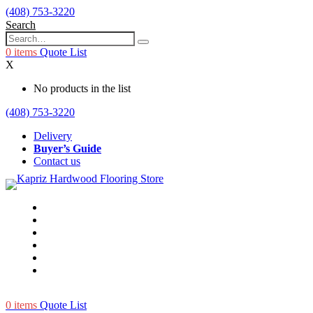
(408) 753-3220
Search
0
items
Quote List
X
No products in the list
(408) 753-3220
Delivery
Buyer’s Guide
Contact us
0
items
Quote List