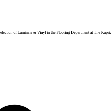
ur selection of Laminate & Vinyl in the Flooring Department at The Kapr