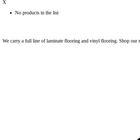
X
No products in the list
We carry a full line of laminate flooring and vinyl flooring. Shop o