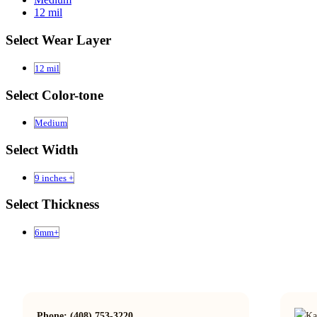
12 mil
Select Wear Layer
12 mil
Select Color-tone
Medium
Select Width
9 inches +
Select Thickness
6mm+
Phone: (408) 753-3220