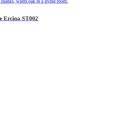
ke Ercina ST002