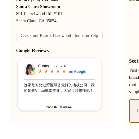
Santa Clara Showroom
891 Laurelwood Rd. #101
Santa Clara, CA 95054
Check out Kapriz Hardwood Floors on Yelp
Google Reviews
See 
Visit
brand
roof.
samp
L