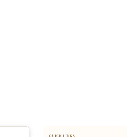
QUICK LINKS