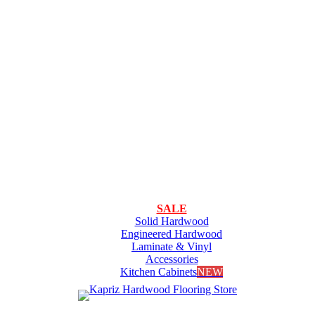
SALE
Solid Hardwood
Engineered Hardwood
Laminate & Vinyl
Accessories
Kitchen Cabinets
NEW