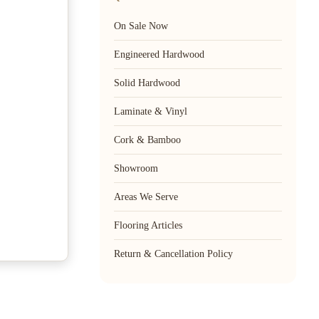
On Sale Now
Engineered Hardwood
Solid Hardwood
Laminate & Vinyl
Cork & Bamboo
Showroom
Areas We Serve
Flooring Articles
Return & Cancellation Policy