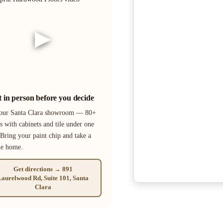
▶
it in person before you decide
 our Santa Clara showroom — 80+
s with cabinets and tile under one
 Bring your paint chip and take a
le home.
Get directions → 891
aurelwood Rd, Suite 101, Santa
Clara