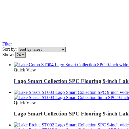
Filter
Sort by:
Show:
Quick View
Lago Smart Collection SPC Flooring 9-inch L
Quick View
Lago Smart Collection SPC Flooring 9-inch La