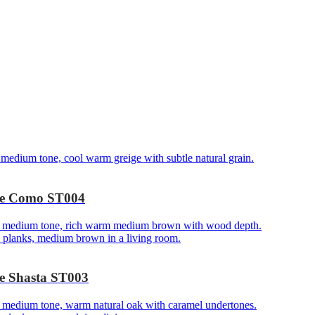
ake Como ST004
ke Shasta ST003