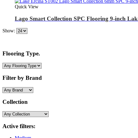
Quick View
Lago Smart Collection SPC Flooring 9-inch La
Show:
Flooring Type.
Filter by Brand
Collection
Active filters:
Medium