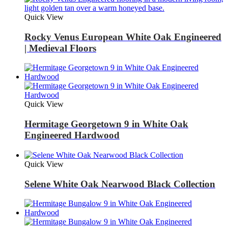
Quick View
Rocky Venus European White Oak Engineered
| Medieval Floors
Quick View
Hermitage Georgetown 9 in White Oak
Engineered Hardwood
Quick View
Selene White Oak Nearwood Black Collection