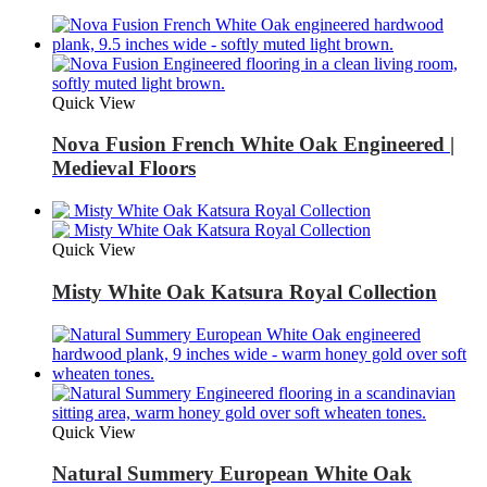
Quick View
Nova Fusion French White Oak Engineered |
Medieval Floors
Quick View
Misty White Oak Katsura Royal Collection
Quick View
Natural Summery European White Oak