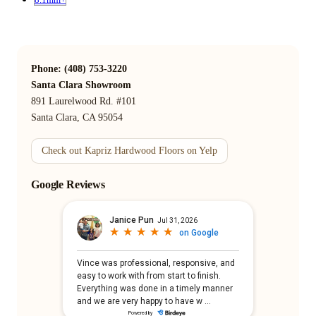
Phone: (408) 753-3220
Santa Clara Showroom
891 Laurelwood Rd. #101
Santa Clara, CA 95054
Check out Kapriz Hardwood Floors on Yelp
Google Reviews