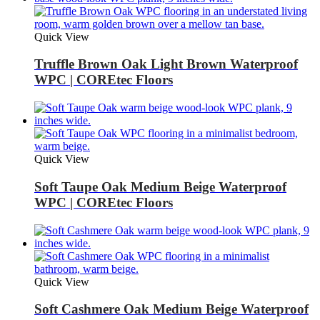
Quick View
Truffle Brown Oak Light Brown Waterproof
WPC | COREtec Floors
Quick View
Soft Taupe Oak Medium Beige Waterproof
WPC | COREtec Floors
Quick View
Soft Cashmere Oak Medium Beige Waterproof