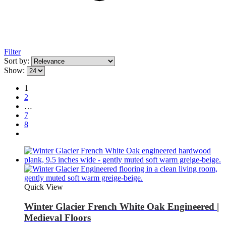
Filter
Sort by:
Show:
1
2
…
7
8
Quick View
Winter Glacier French White Oak Engineered |
Medieval Floors