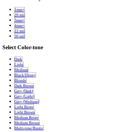
1mm+
20 mil
3mm+
4mm+
22 mil
30 mil
Select Color-tone
Dark
Light
Medium
Black/Ebony
Blonde
Dark Brown
Grey (Dark)
Grey (Light)
Grey (Medium)
Light Beige
Light Brown
Medium Beige
Medium Brown
Multi-tone/Rustic