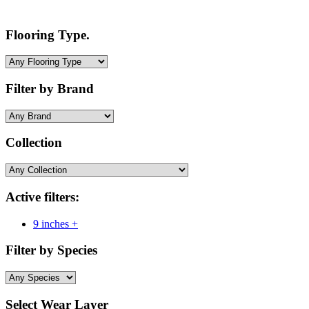
Flooring Type.
Filter by Brand
Collection
Active filters:
9 inches +
Filter by Species
Select Wear Layer