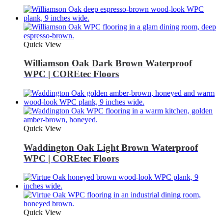
Quick View
Williamson Oak Dark Brown Waterproof
WPC | COREtec Floors
Quick View
Waddington Oak Light Brown Waterproof
WPC | COREtec Floors
Quick View