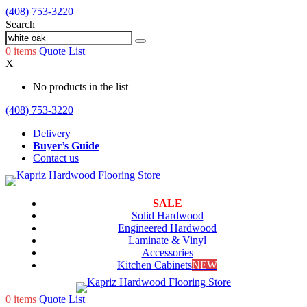
(408) 753-3220
Search
0
items
Quote List
X
No products in the list
(408) 753-3220
Delivery
Buyer’s Guide
Contact us
SALE
Solid Hardwood
Engineered Hardwood
Laminate & Vinyl
Accessories
Kitchen Cabinets
NEW
0
items
Quote List