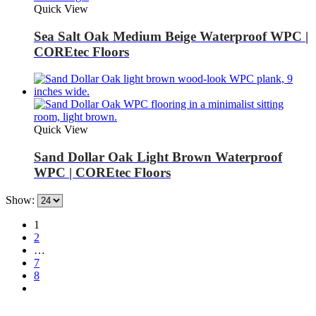
Quick View
Sea Salt Oak Medium Beige Waterproof WPC |
COREtec Floors
Quick View
Sand Dollar Oak Light Brown Waterproof
WPC | COREtec Floors
Show:
1
2
…
7
8