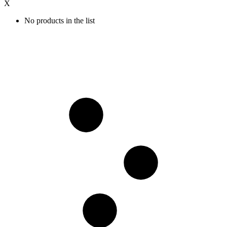
X
No products in the list