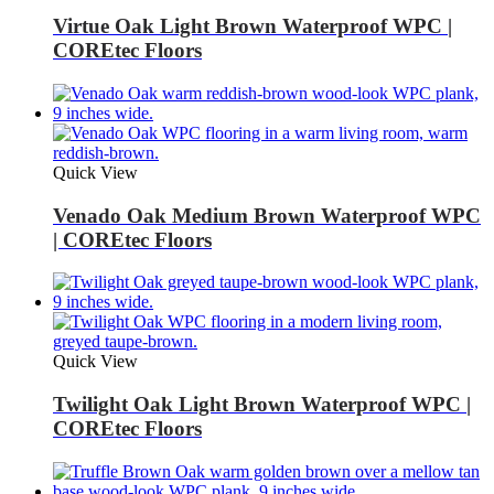
Virtue Oak Light Brown Waterproof WPC |
COREtec Floors
Quick View
Venado Oak Medium Brown Waterproof WPC
| COREtec Floors
Quick View
Twilight Oak Light Brown Waterproof WPC |
COREtec Floors