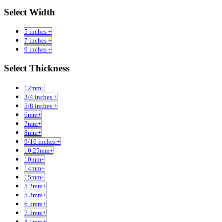
Select Width
5 inches +
7 inches +
9 inches +
Select Thickness
12mm+
3/4 inches +
5/8 inches +
6mm+
7mm+
8mm+
9/16 inches +
10.25mm+
10mm+
14mm+
15mm+
5.2mm+
5.3mm+
6.5mm+
7.5mm+
8.1mm+