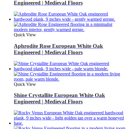
Engineered | Medieval Floors
Quick View
Aphrodite Rose European White Oak
Engineered | Medieval Floors
Quick View
Shine Crystallite European White Oak
Engineered | Medieval Floors