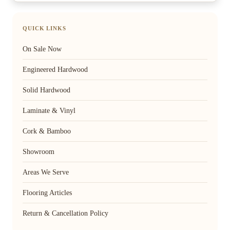
QUICK LINKS
On Sale Now
Engineered Hardwood
Solid Hardwood
Laminate & Vinyl
Cork & Bamboo
Showroom
Areas We Serve
Flooring Articles
Return & Cancellation Policy