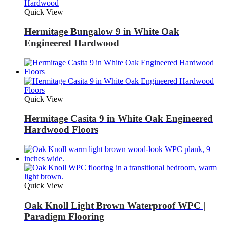
Quick View
Hermitage Bungalow 9 in White Oak
Engineered Hardwood
Quick View
Hermitage Casita 9 in White Oak Engineered
Hardwood Floors
Quick View
Oak Knoll Light Brown Waterproof WPC |
Paradigm Flooring