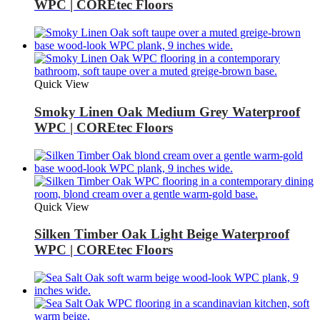
WPC | COREtec Floors
Quick View
Smoky Linen Oak Medium Grey Waterproof
WPC | COREtec Floors
Quick View
Silken Timber Oak Light Beige Waterproof
WPC | COREtec Floors