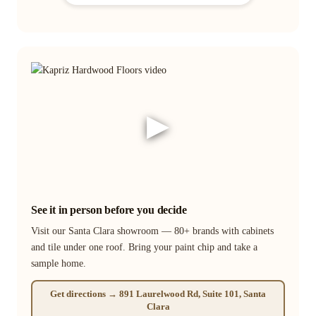
▶
See it in person before you decide
Visit our Santa Clara showroom — 80+ brands with cabinets
and tile under one roof. Bring your paint chip and take a
sample home.
Get directions → 891 Laurelwood Rd, Suite 101, Santa
Clara