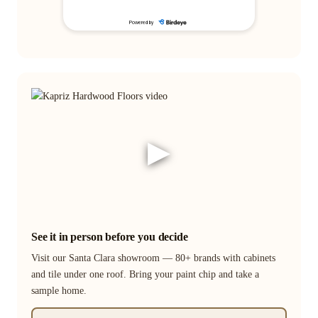
▶
See it in person before you decide
Visit our Santa Clara showroom — 80+ brands with cabinets
and tile under one roof. Bring your paint chip and take a
sample home.