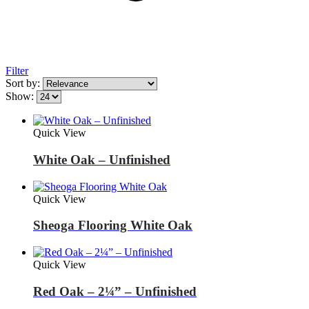
Filter
Sort by:
Show:
Quick View
White Oak – Unfinished
Quick View
Sheoga Flooring White Oak
Quick View
Red Oak – 2¼” – Unfinished