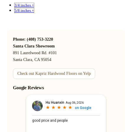
3/4 inches +
5/8 inches +
Phone: (408) 753-3220
Santa Clara Showroom
891 Laurelwood Rd. #101
Santa Clara, CA 95054
Check out Kapriz Hardwood Floors on Yelp
Google Reviews