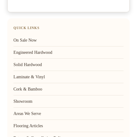
QUICK LINKS
On Sale Now
Engineered Hardwood
Solid Hardwood
Laminate & Vinyl
Cork & Bamboo
Showroom
Areas We Serve
Flooring Articles