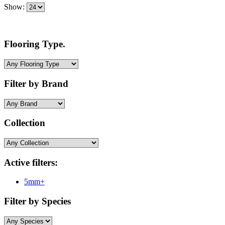
Show:
Flooring Type.
Filter by Brand
Collection
Active filters:
5mm+
Filter by Species