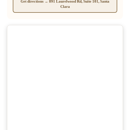
Get directions → 891 Laurelwood Rd, Suite 101, Santa
Clara