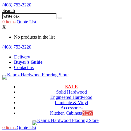
(408) 753-3220
Search
0
items
Quote List
X
No products in the list
(408) 753-3220
Delivery
Buyer’s Guide
Contact us
SALE
Solid Hardwood
Engineered Hardwood
Laminate & Vinyl
Accessories
Kitchen Cabinets
NEW
0
items
Quote List