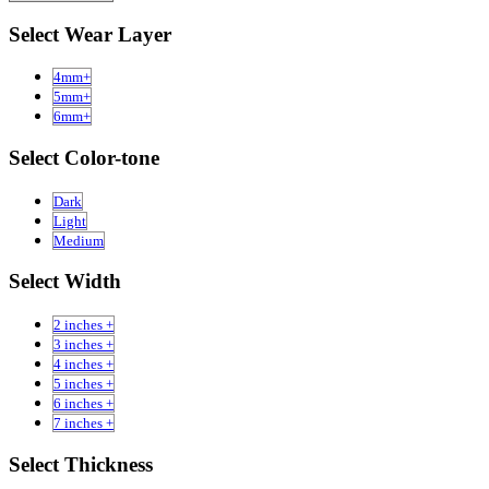
Select Wear Layer
4mm+
5mm+
6mm+
Select Color-tone
Dark
Light
Medium
Select Width
2 inches +
3 inches +
4 inches +
5 inches +
6 inches +
7 inches +
Select Thickness