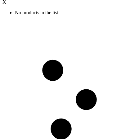
X
No products in the list