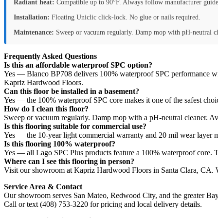
Radiant heat:
Compatible up to 90°F. Always follow manufacturer guide
Installation:
Floating Uniclic click-lock. No glue or nails required.
Maintenance:
Sweep or vacuum regularly. Damp mop with pH-neutral cl
Frequently Asked Questions
Is this an affordable waterproof SPC option?
Yes — Blanco BP708 delivers 100% waterproof SPC performance with La
Kapriz Hardwood Floors.
Can this floor be installed in a basement?
Yes — the 100% waterproof SPC core makes it one of the safest choice
How do I clean this floor?
Sweep or vacuum regularly. Damp mop with a pH-neutral cleaner. Av
Is this flooring suitable for commercial use?
Yes — the 10-year light commercial warranty and 20 mil wear layer ma
Is this flooring 100% waterproof?
Yes — all Lago SPC Plus products feature a 100% waterproof core. T
Where can I see this flooring in person?
Visit our showroom at Kapriz Hardwood Floors in Santa Clara, CA. We
Service Area & Contact
Our showroom serves San Mateo, Redwood City, and the greater Bay
Call or text (408) 753-3220 for pricing and local delivery details.