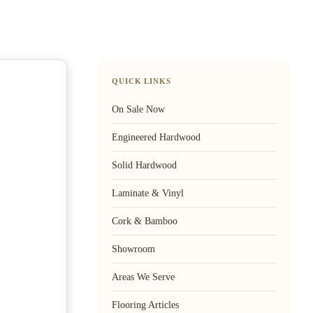
QUICK LINKS
On Sale Now
Engineered Hardwood
Solid Hardwood
Laminate & Vinyl
Cork & Bamboo
Showroom
Areas We Serve
Flooring Articles