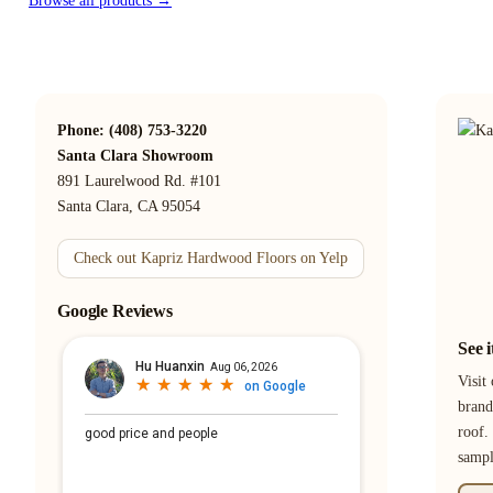
Browse all products →
Phone: (408) 753-3220
Santa Clara Showroom
891 Laurelwood Rd. #101
Santa Clara, CA 95054
Check out Kapriz Hardwood Floors on Yelp
Google Reviews
See 
Visit
brand
roof.
samp