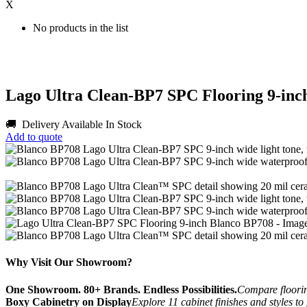
X
No products in the list
Lago Ultra Clean-BP7 SPC Flooring 9-inc
🚚 Delivery Available
In Stock
Add to quote
Why Visit Our Showroom?
One Showroom. 80+ Brands. Endless Possibilities.
Compare flooring
Boxy Cabinetry on Display
Explore 11 cabinet finishes and styles to