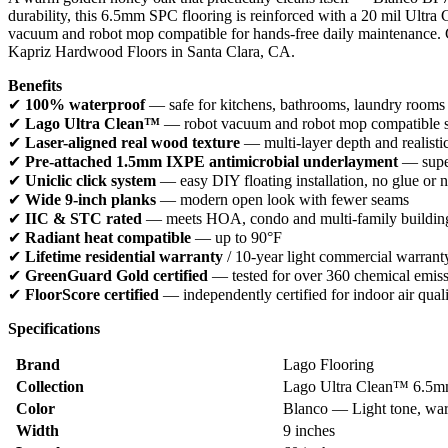
durability, this 6.5mm SPC flooring is reinforced with a 20 mil Ult
vacuum and robot mop compatible for hands-free daily maintenance. Gr
Kapriz Hardwood Floors in Santa Clara, CA.
Benefits
✔
100% waterproof
— safe for kitchens, bathrooms, laundry rooms
✔
Lago Ultra Clean™
— robot vacuum and robot mop compatible sur
✔
Laser-aligned real wood texture
— multi-layer depth and realisti
✔
Pre-attached 1.5mm IXPE antimicrobial underlayment
— super
✔
Uniclic click system
— easy DIY floating installation, no glue or n
✔
Wide 9-inch planks
— modern open look with fewer seams
✔
IIC & STC rated
— meets HOA, condo and multi-family building
✔
Radiant heat compatible
— up to 90°F
✔
Lifetime residential warranty
/ 10-year light commercial warrant
✔
GreenGuard Gold certified
— tested for over 360 chemical emis
✔
FloorScore certified
— independently certified for indoor air qual
Specifications
Brand
Lago Flooring
Collection
Lago Ultra Clean™ 6.5mm
Color
Blanco — Light tone, war
Width
9 inches