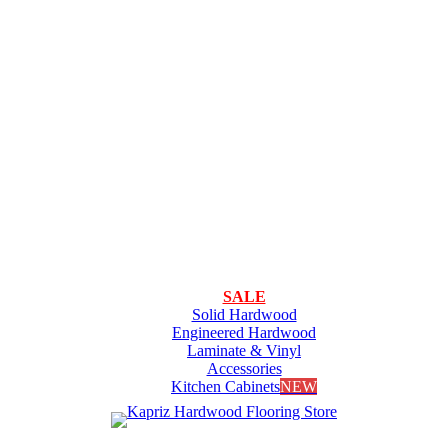
SALE
Solid Hardwood
Engineered Hardwood
Laminate & Vinyl
Accessories
Kitchen Cabinets
NEW