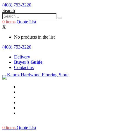
(408) 753-3220
Search
0
items
Quote List
X
No products in the list
(408) 753-3220
Delivery
Buyer’s Guide
Contact us
0
items
Quote List