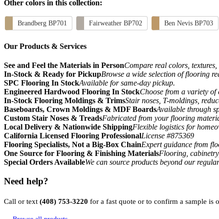
Other colors in this collection:
Brandberg BP701
Fairweather BP702
Ben Nevis BP703
Our Products & Services
See and Feel the Materials in Person
Compare real colors, textures, 
In-Stock & Ready for Pickup
Browse a wide selection of flooring r
SPC Flooring In Stock
Available for same-day pickup.
Engineered Hardwood Flooring In Stock
Choose from a variety of 
In-Stock Flooring Moldings & Trims
Stair noses, T-moldings, reduc
Baseboards, Crown Moldings & MDF Boards
Available through sp
Custom Stair Noses & Treads
Fabricated from your flooring materi
Local Delivery & Nationwide Shipping
Flexible logistics for home
California Licensed Flooring Professional
License #875369
Flooring Specialists, Not a Big-Box Chain
Expert guidance from floo
One Source for Flooring & Finishing Materials
Flooring, cabinetry
Special Orders Available
We can source products beyond our regular
Need help?
Call or text
(408) 753-3220
for a fast quote or to confirm a sample is