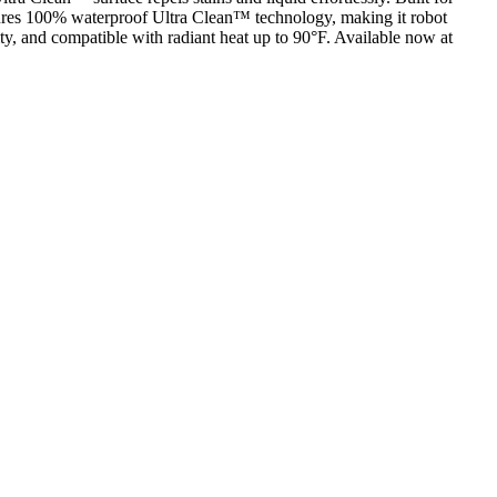
atures 100% waterproof Ultra Clean™ technology, making it robot
y, and compatible with radiant heat up to 90°F. Available now at