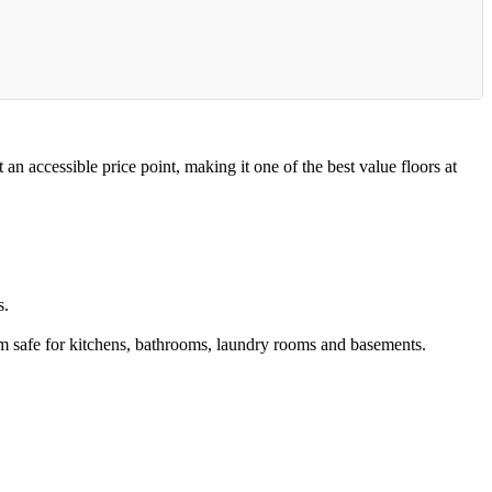
accessible price point, making it one of the best value floors at
s.
 safe for kitchens, bathrooms, laundry rooms and basements.