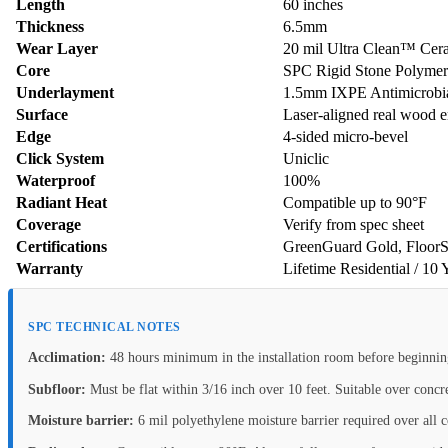
Length
60 inches
Thickness
6.5mm
Wear Layer
20 mil Ultra Clean™ Cer
Core
SPC Rigid Stone Polyme
Underlayment
1.5mm IXPE Antimicrobial
Surface
Laser-aligned real wood 
Edge
4-sided micro-bevel
Click System
Uniclic
Waterproof
100%
Radiant Heat
Compatible up to 90°F
Coverage
Verify from spec sheet
Certifications
GreenGuard Gold, FloorS
Warranty
Lifetime Residential / 10
SPC TECHNICAL NOTES
Acclimation:
48 hours minimum in the installation room before beginnin
Subfloor:
Must be flat within 3/16 inch over 10 feet. Suitable over conc
Moisture barrier:
6 mil polyethylene moisture barrier required over all c