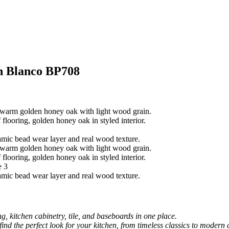
h Blanco BP708
, kitchen cabinetry, tile, and baseboards in one place.
 find the perfect look for your kitchen, from timeless classics to modern 