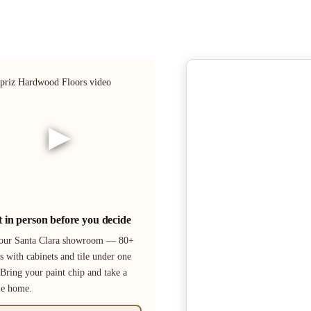
▶
it in person before you decide
 our Santa Clara showroom — 80+
s with cabinets and tile under one
 Bring your paint chip and take a
le home.