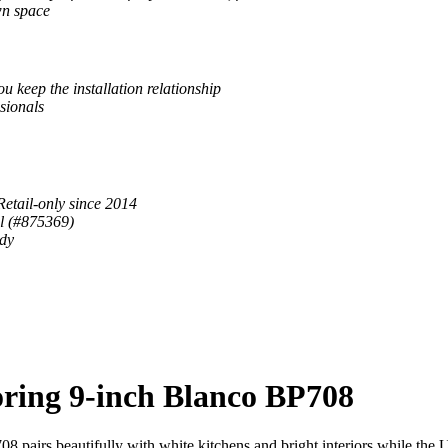
wn space
u keep the installation relationship
sionals
Retail-only since 2014
al (#875369)
ady
ring 9-inch Blanco BP708
pairs beautifully with white kitchens and bright interiors while the Ult