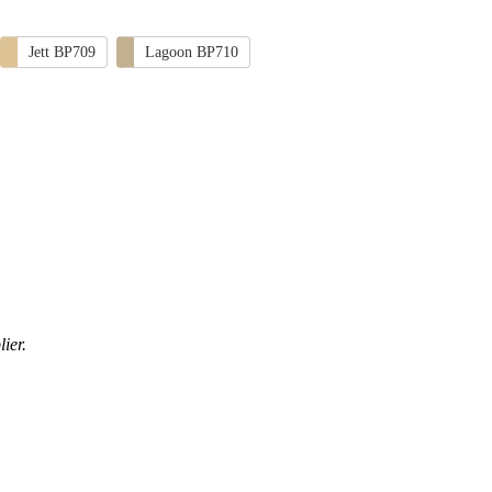
Jett BP709
Lagoon BP710
ier.