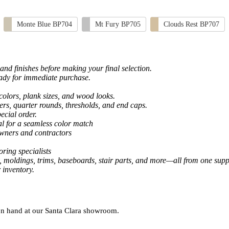
Monte Blue BP704
Mt Fury BP705
Clouds Rest BP707
and finishes before making your final selection.
eady for immediate purchase.
colors, plank sizes, and wood looks.
ers, quarter rounds, thresholds, and end caps.
ecial order.
al for a seamless color match
owners and contractors
ring specialists
, moldings, trims, baseboards, stair parts, and more—all from one suppl
 inventory.
 on hand at our Santa Clara showroom.