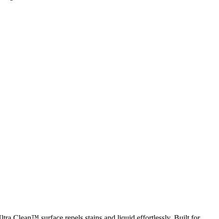
ra Clean™ surface repels stains and liquid effortlessly. Built for