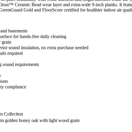
ra Clean™ Ceramic Bead wear layer and extra-wide 9-inch planks. It fe
eenGuard Gold and FloorScore certified for healthier indoor air qualit
 and basements
face for hands-free daily cleaning
c grain
ior sound insulation, no extra purchase needed
ails required
 sound requirements
y
sions
ity compliance
 Collection
m golden honey oak with light wood grain