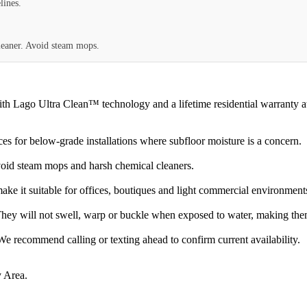
lines.
eaner. Avoid steam mops.
go Ultra Clean™ technology and a lifetime residential warranty at an 
s for below-grade installations where subfloor moisture is a concern.
oid steam mops and harsh chemical cleaners.
ke it suitable for offices, boutiques and light commercial environment
hey will not swell, warp or buckle when exposed to water, making them
 recommend calling or texting ahead to confirm current availability.
 Area.