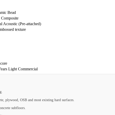
amic Bead
r Composite
 Acoustic (Pre-attached)
embossed texture
core
 Years Light Commercial
g.
rete, plywood, OSB and most existing hard surfaces.
oncrete subfloors.