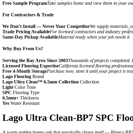
Free Sample Program
Take samples home and view them in your o
For Contractors & Trade
We Don’t Install — Never Your Competitor
We supply materials, yo
Trade Pricing Available
For licensed contractors and industry profes
Same-Day Pickup Available
Material ready when your job needs it
Why Buy From Us?
Serving the Bay Area Since 2003
Thousands of projects completed. 
Licensed Flooring Expertise
California licensed flooring profession
Free 4-Month Storage
Purchase now, store it until your project is re
Lago Flooring
Brand
Lago Ultra Clean™ 6.5mm Collection
Collection
Light
Color Tone
SPC
Flooring Type
6.5mm+
Thickness
Yes
Water Resistant
Lago Ultra Clean-BP7 SPC Floo
A warm golden honey oak that practically cleans itself — Blanco BP708 