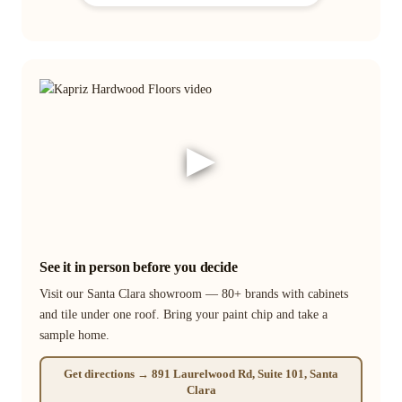
▶
See it in person before you decide
Visit our Santa Clara showroom — 80+ brands with cabinets
and tile under one roof. Bring your paint chip and take a
sample home.
Get directions → 891 Laurelwood Rd, Suite 101, Santa
Clara