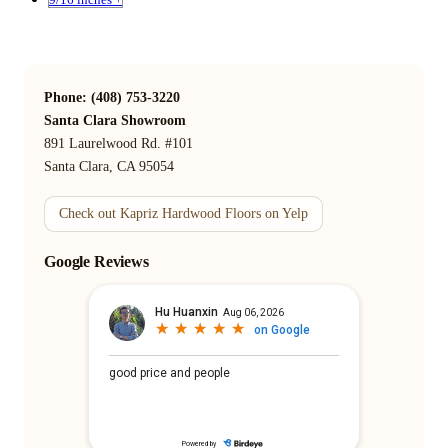
Phone: (408) 753-3220
Santa Clara Showroom
891 Laurelwood Rd. #101
Santa Clara, CA 95054
Check out Kapriz Hardwood Floors on Yelp
Google Reviews