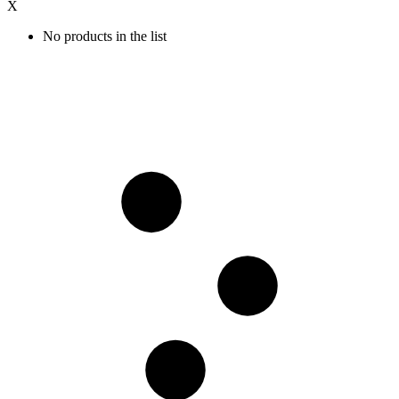
X
No products in the list