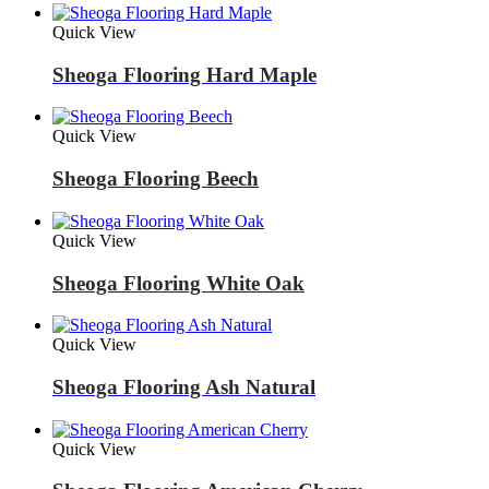
Quick View
Sheoga Flooring Hard Maple
Quick View
Sheoga Flooring Beech
Quick View
Sheoga Flooring White Oak
Quick View
Sheoga Flooring Ash Natural
Quick View