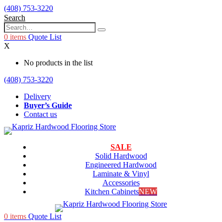
(408) 753-3220
Search
0
items
Quote List
X
No products in the list
(408) 753-3220
Delivery
Buyer’s Guide
Contact us
SALE
Solid Hardwood
Engineered Hardwood
Laminate & Vinyl
Accessories
Kitchen Cabinets
NEW
0
items
Quote List