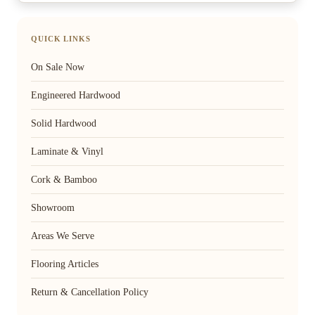
QUICK LINKS
On Sale Now
Engineered Hardwood
Solid Hardwood
Laminate & Vinyl
Cork & Bamboo
Showroom
Areas We Serve
Flooring Articles
Return & Cancellation Policy