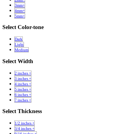
3mm+
4mm+
5mm+
Select Color-tone
Dark
Light
Medium
Select Width
2 inches +
3 inches +
4 inches +
5 inches +
6 inches +
7 inches +
Select Thickness
1/2 inches +
3/4 inches +
9/16 inches +