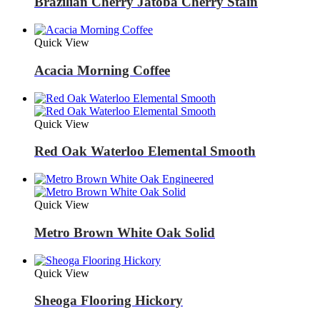
Brazilian Cherry Jatoba Cherry Stain
Quick View
Acacia Morning Coffee
Quick View
Red Oak Waterloo Elemental Smooth
Quick View
Metro Brown White Oak Solid
Quick View
Sheoga Flooring Hickory