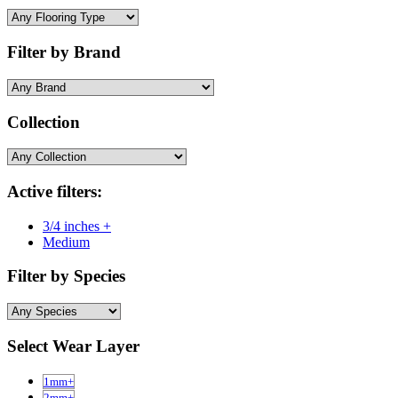
Filter by Brand
Collection
Active filters:
3/4 inches +
Medium
Filter by Species
Select Wear Layer
1mm+
2mm+