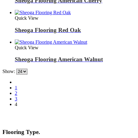
Sheoga Flooring American Cherry
Quick View
Sheoga Flooring Red Oak
Quick View
Sheoga Flooring American Walnut
Show:
1
2
3
4
Flooring Type.