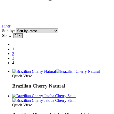
Filter
Sort by:
Show:
1
2
3
4
Quick View
Brazilian Cherry Natural
Quick View