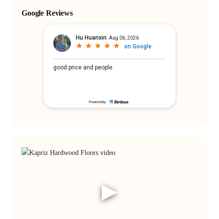
Google Reviews
▶