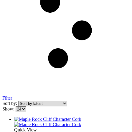
Filter
Sort by:
Show:
Quick View