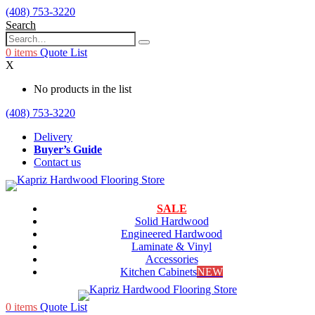
(408) 753-3220
Search
0
items
Quote List
X
No products in the list
(408) 753-3220
Delivery
Buyer’s Guide
Contact us
SALE
Solid Hardwood
Engineered Hardwood
Laminate & Vinyl
Accessories
Kitchen Cabinets
NEW
0
items
Quote List