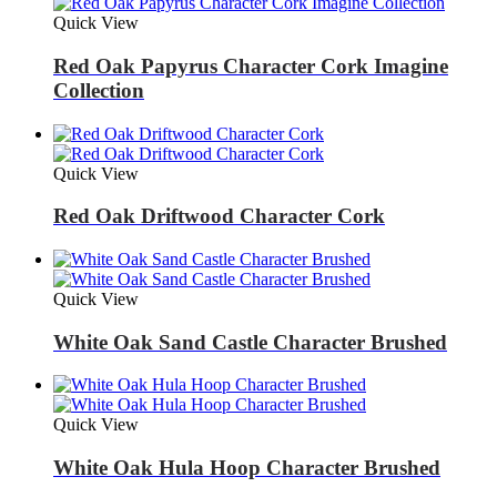
Quick View
Red Oak Papyrus Character Cork Imagine
Collection
Quick View
Red Oak Driftwood Character Cork
Quick View
White Oak Sand Castle Character Brushed
Quick View
White Oak Hula Hoop Character Brushed