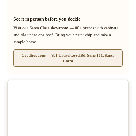
See it in person before you decide
Visit our Santa Clara showroom — 80+ brands with cabinets
and tile under one roof. Bring your paint chip and take a
sample home.
Get directions → 891 Laurelwood Rd, Suite 101, Santa
Clara