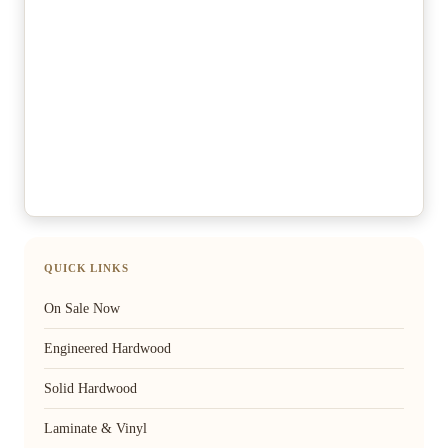
QUICK LINKS
On Sale Now
Engineered Hardwood
Solid Hardwood
Laminate & Vinyl