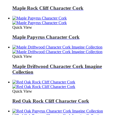
Maple Rock Cliff Character Cork
Quick View
Maple Papyrus Character Cork
Quick View
Maple Driftwood Character Cork Imagine
Collection
Quick View
Red Oak Rock Cliff Character Cork