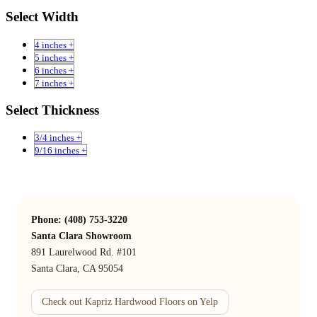
Select Width
4 inches +
5 inches +
6 inches +
7 inches +
Select Thickness
3/4 inches +
9/16 inches +
Phone: (408) 753-3220
Santa Clara Showroom
891 Laurelwood Rd. #101
Santa Clara, CA 95054
Check out Kapriz Hardwood Floors on Yelp