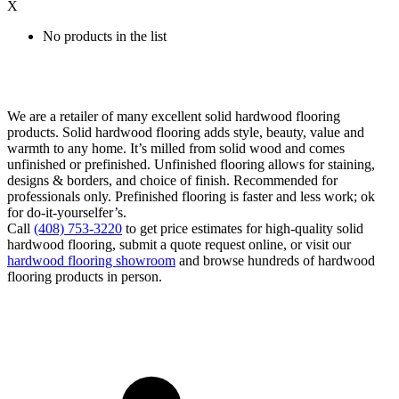
X
No products in the list
We are a retailer of many excellent solid hardwood flooring
products. Solid hardwood flooring adds style, beauty, value and
warmth to any home. It’s milled from solid wood and comes
unfinished or prefinished. Unfinished flooring allows for staining,
designs & borders, and choice of finish. Recommended for
professionals only. Prefinished flooring is faster and less work; ok
for do-it-yourselfer’s.
Call
(408) 753-3220
to get price estimates for high-quality solid
hardwood flooring, submit a quote request online, or visit our
hardwood flooring showroom
and browse hundreds of hardwood
flooring products in person.