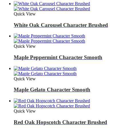
Quick View
White Oak Carousel Character Brushed
Quick View
Maple Peppermint Character Smooth
Quick View
Maple Gelato Character Smooth
Quick View
Red Oak Hopscotch Character Brushed