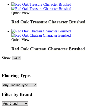
Quick View
Red Oak Treasure Character Brushed
Quick View
Red Oak Chateau Character Brushed
Show:
Flooring Type.
Filter by Brand