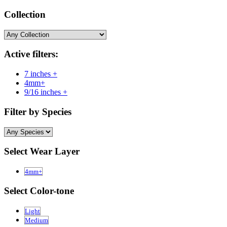
Collection
Active filters:
7 inches +
4mm+
9/16 inches +
Filter by Species
Select Wear Layer
4mm+
Select Color-tone
Light
Medium