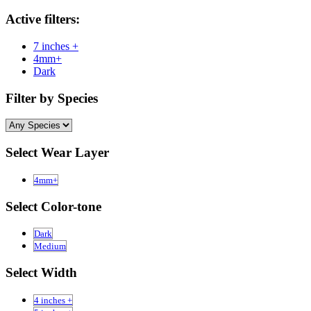
Active filters:
7 inches +
4mm+
Dark
Filter by Species
Select Wear Layer
4mm+
Select Color-tone
Dark
Medium
Select Width
4 inches +