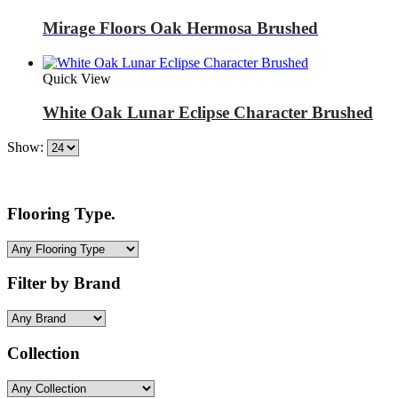
Mirage Floors Oak Hermosa Brushed
Quick View
White Oak Lunar Eclipse Character Brushed
Show:
Flooring Type.
Filter by Brand
Collection