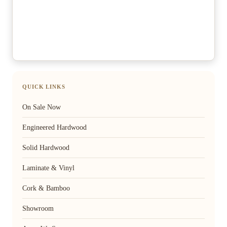
QUICK LINKS
On Sale Now
Engineered Hardwood
Solid Hardwood
Laminate & Vinyl
Cork & Bamboo
Showroom