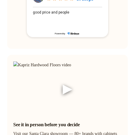
▶
See it in person before you decide
Visit our Santa Clara showroom — 80+ brands with cabinets