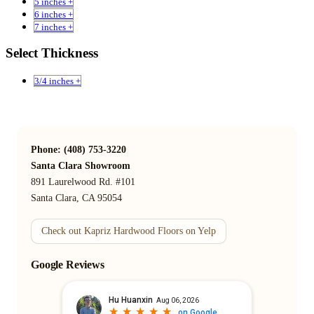
5 inches +
6 inches +
7 inches +
Select Thickness
3/4 inches +
Phone: (408) 753-3220
Santa Clara Showroom
891 Laurelwood Rd. #101
Santa Clara, CA 95054
Check out Kapriz Hardwood Floors on Yelp
Google Reviews