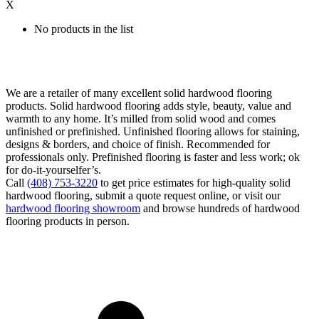
X
No products in the list
We are a retailer of many excellent solid hardwood flooring
products. Solid hardwood flooring adds style, beauty, value and
warmth to any home. It’s milled from solid wood and comes
unfinished or prefinished. Unfinished flooring allows for staining,
designs & borders, and choice of finish. Recommended for
professionals only. Prefinished flooring is faster and less work; ok
for do-it-yourselfer’s.
Call
(408) 753-3220
to get price estimates for high-quality solid
hardwood flooring, submit a quote request online, or visit our
hardwood flooring showroom
and browse hundreds of hardwood
flooring products in person.