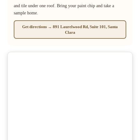
and tile under one roof. Bring your paint chip and take a
sample home.
Get directions → 891 Laurelwood Rd, Suite 101, Santa
Clara