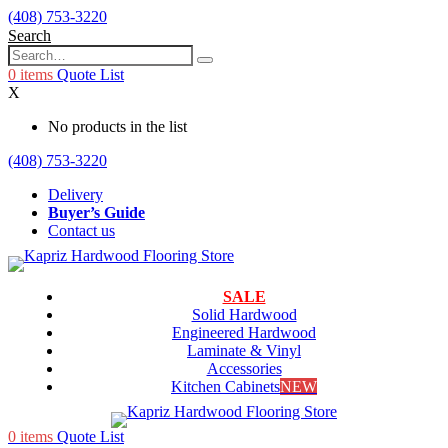
(408) 753-3220
Search
0
items
Quote List
X
No products in the list
(408) 753-3220
Delivery
Buyer’s Guide
Contact us
SALE
Solid Hardwood
Engineered Hardwood
Laminate & Vinyl
Accessories
Kitchen Cabinets
NEW
0
items
Quote List