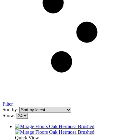
Filter
Sort by:
Show:
Quick View