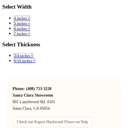
Select Width
4 inches +
5 inches +
6 inches +
7 inches +
Select Thickness
3/4 inches +
9/16 inches +
Phone: (408) 753-3220
Santa Clara Showroom
891 Laurelwood Rd. #101
Santa Clara, CA 95054
Check out Kapriz Hardwood Floors on Yelp