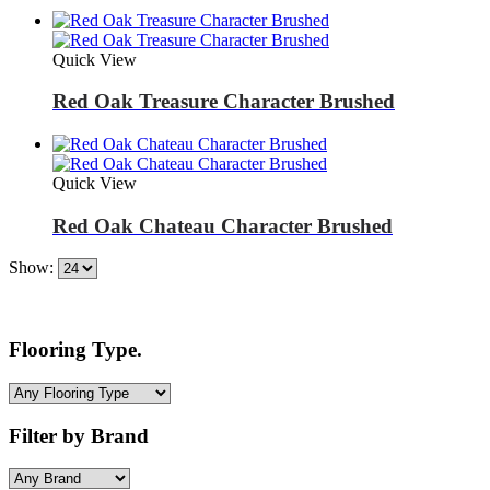
Quick View
Red Oak Treasure Character Brushed
Quick View
Red Oak Chateau Character Brushed
Show:
Flooring Type.
Filter by Brand