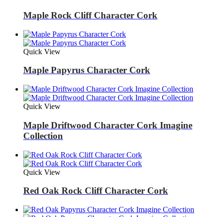
Maple Rock Cliff Character Cork
Quick View
Maple Papyrus Character Cork
Quick View
Maple Driftwood Character Cork Imagine
Collection
Quick View
Red Oak Rock Cliff Character Cork