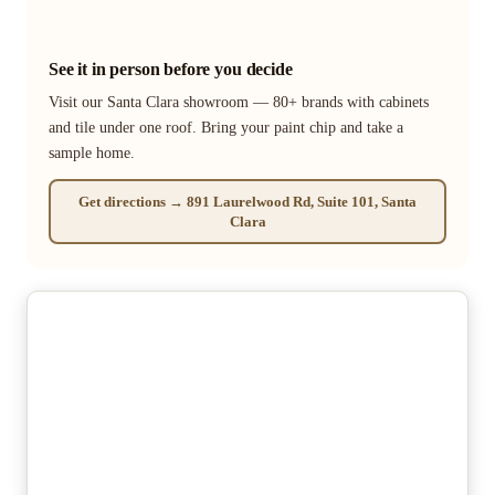
See it in person before you decide
Visit our Santa Clara showroom — 80+ brands with cabinets
and tile under one roof. Bring your paint chip and take a
sample home.
Get directions → 891 Laurelwood Rd, Suite 101, Santa
Clara