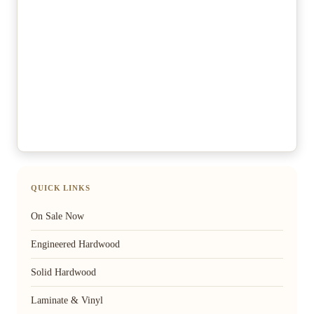
QUICK LINKS
On Sale Now
Engineered Hardwood
Solid Hardwood
Laminate & Vinyl