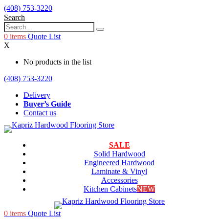
(408) 753-3220
Search
0
items
Quote List
X
No products in the list
(408) 753-3220
Delivery
Buyer’s Guide
Contact us
SALE
Solid Hardwood
Engineered Hardwood
Laminate & Vinyl
Accessories
Kitchen Cabinets
NEW
0
items
Quote List