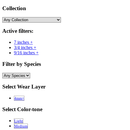
Collection
Active filters:
7 inches +
3/4 inches +
9/16 inches +
Filter by Species
Select Wear Layer
4mm+
Select Color-tone
Light
Medium