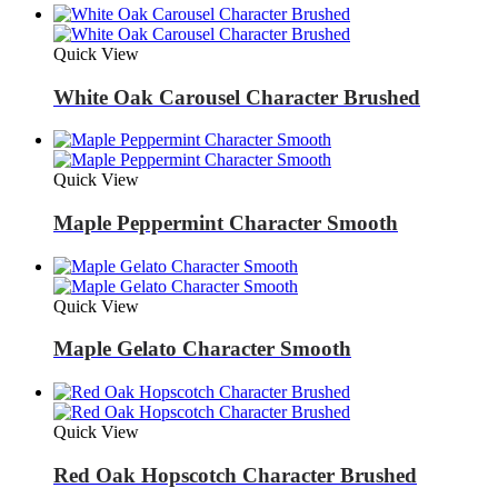
Quick View
White Oak Carousel Character Brushed
Quick View
Maple Peppermint Character Smooth
Quick View
Maple Gelato Character Smooth
Quick View
Red Oak Hopscotch Character Brushed