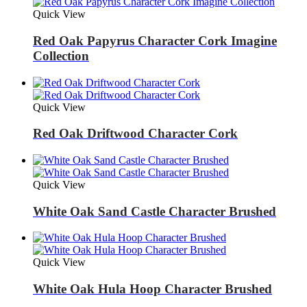
Quick View
Red Oak Papyrus Character Cork Imagine
Collection
Quick View
Red Oak Driftwood Character Cork
Quick View
White Oak Sand Castle Character Brushed
Quick View
White Oak Hula Hoop Character Brushed