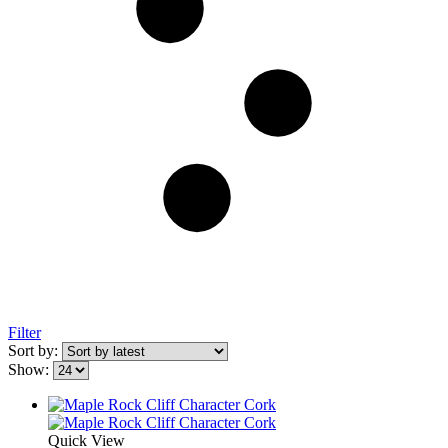
Filter
Sort by:
Show:
Quick View