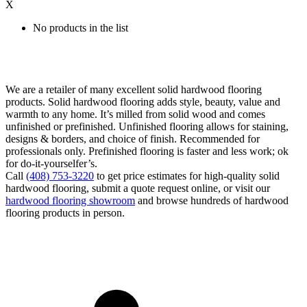
X
No products in the list
We are a retailer of many excellent solid hardwood flooring
products. Solid hardwood flooring adds style, beauty, value and
warmth to any home. It’s milled from solid wood and comes
unfinished or prefinished. Unfinished flooring allows for staining,
designs & borders, and choice of finish. Recommended for
professionals only. Prefinished flooring is faster and less work; ok
for do-it-yourselfer’s.
Call
(408) 753-3220
to get price estimates for high-quality solid
hardwood flooring, submit a quote request online, or visit our
hardwood flooring showroom
and browse hundreds of hardwood
flooring products in person.