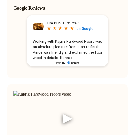
Google Reviews
▶