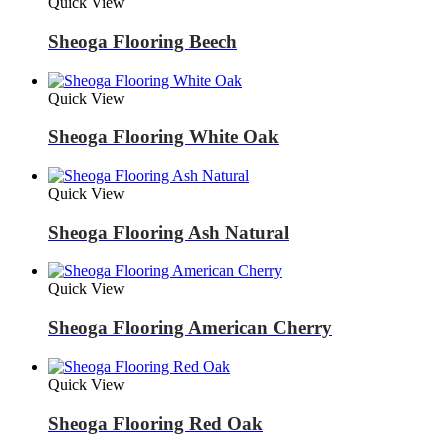
Quick View
Sheoga Flooring Beech
Quick View
Sheoga Flooring White Oak
Quick View
Sheoga Flooring Ash Natural
Quick View
Sheoga Flooring American Cherry
Quick View
Sheoga Flooring Red Oak