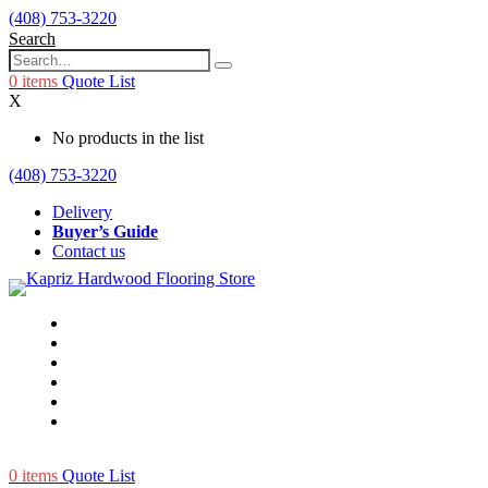
(408) 753-3220
Search
0
items
Quote List
X
No products in the list
(408) 753-3220
Delivery
Buyer’s Guide
Contact us
0
items
Quote List