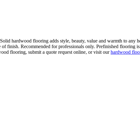
. Solid hardwood flooring adds style, beauty, value and warmth to any h
 of finish. Recommended for professionals only. Prefinished flooring is f
wood flooring, submit a quote request online, or visit our
hardwood flo