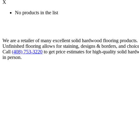
X
No products in the list
We are a retailer of many excellent solid hardwood flooring products
Unfinished flooring allows for staining, designs & borders, and choice
Call
(408) 753-3220
to get price estimates for high-quality solid hard
in person.