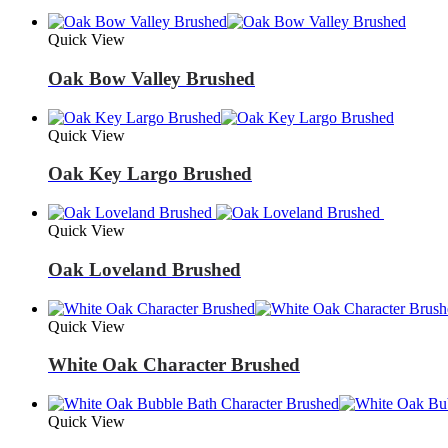
Quick View
Oak Bow Valley Brushed
Quick View
Oak Key Largo Brushed
Quick View
Oak Loveland Brushed
Quick View
White Oak Character Brushed
Quick View