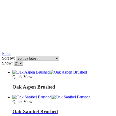
Filter
Sort by:
Show:
Quick View
Oak Aspen Brushed
Quick View
Oak Sanibel Brushed