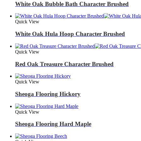
White Oak Bubble Bath Character Brushed
Quick View
White Oak Hula Hoop Character Brushed
Quick View
Red Oak Treasure Character Brushed
Quick View
Sheoga Flooring Hickory
Quick View
Sheoga Flooring Hard Maple