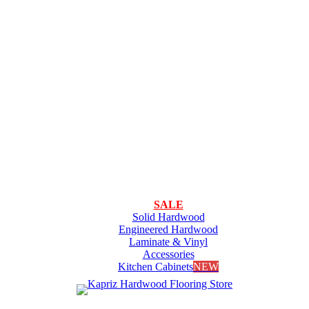
SALE
Solid Hardwood
Engineered Hardwood
Laminate & Vinyl
Accessories
Kitchen Cabinets
NEW