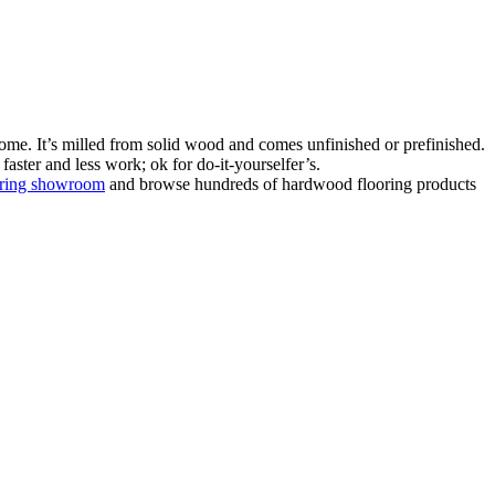
ome. It’s milled from solid wood and comes unfinished or prefinished.
aster and less work; ok for do-it-yourselfer’s.
oring showroom
and browse hundreds of hardwood flooring products