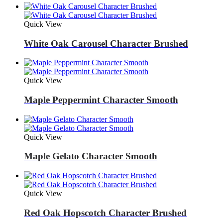
Quick View
White Oak Carousel Character Brushed
Quick View
Maple Peppermint Character Smooth
Quick View
Maple Gelato Character Smooth
Quick View
Red Oak Hopscotch Character Brushed