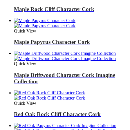
Maple Rock Cliff Character Cork
Quick View
Maple Papyrus Character Cork
Quick View
Maple Driftwood Character Cork Imagine
Collection
Quick View
Red Oak Rock Cliff Character Cork