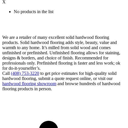
X
No products in the list
We are a retailer of many excellent solid hardwood flooring
products. Solid hardwood flooring adds style, beauty, value and
warmth to any home. It’s milled from solid wood and comes
unfinished or prefinished. Unfinished flooring allows for staining,
designs & borders, and choice of finish. Recommended for
professionals only. Prefinished flooring is faster and less work; ok
for do-it-yourselfer’s.
Call
(408) 753-3220
to get price estimates for high-quality solid
hardwood flooring, submit a quote request online, or visit our
hardwood flooring showroom
and browse hundreds of hardwood
flooring products in person.