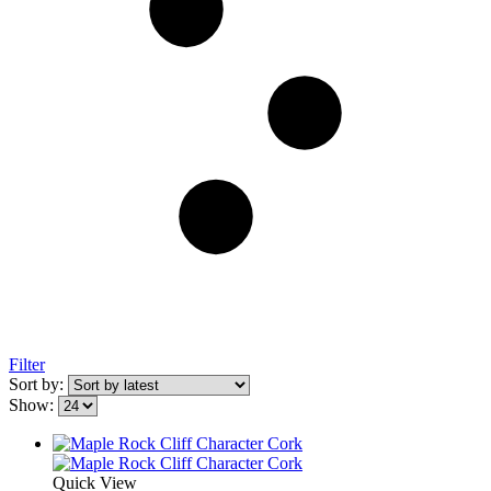
Filter
Sort by:
Show:
Quick View