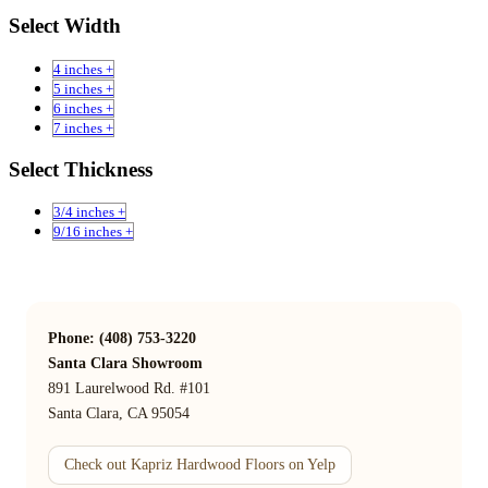
Select Width
4 inches +
5 inches +
6 inches +
7 inches +
Select Thickness
3/4 inches +
9/16 inches +
Phone: (408) 753-3220
Santa Clara Showroom
891 Laurelwood Rd. #101
Santa Clara, CA 95054
Check out Kapriz Hardwood Floors on Yelp