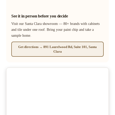
See it in person before you decide
Visit our Santa Clara showroom — 80+ brands with cabinets
and tile under one roof. Bring your paint chip and take a
sample home.
Get directions → 891 Laurelwood Rd, Suite 101, Santa
Clara