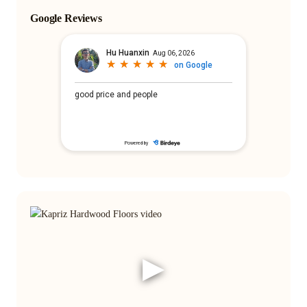
Google Reviews
▶