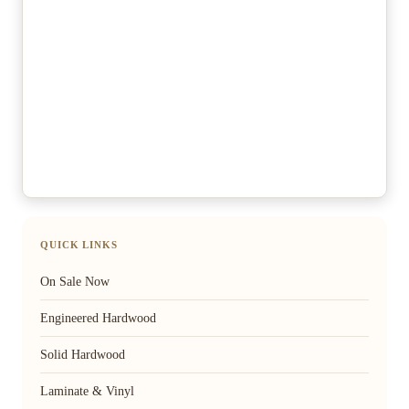
QUICK LINKS
On Sale Now
Engineered Hardwood
Solid Hardwood
Laminate & Vinyl