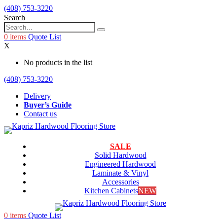
(408) 753-3220
Search
0
items
Quote List
X
No products in the list
(408) 753-3220
Delivery
Buyer’s Guide
Contact us
SALE
Solid Hardwood
Engineered Hardwood
Laminate & Vinyl
Accessories
Kitchen Cabinets
NEW
0
items
Quote List