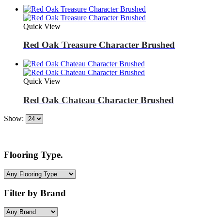
Quick View
Red Oak Treasure Character Brushed
Quick View
Red Oak Chateau Character Brushed
Show:
Flooring Type.
Filter by Brand