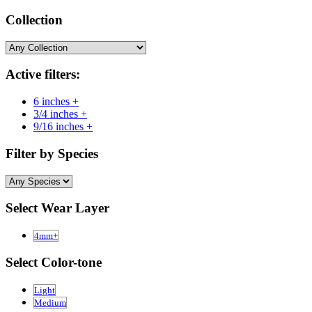
Collection
Active filters:
6 inches +
3/4 inches +
9/16 inches +
Filter by Species
Select Wear Layer
4mm+
Select Color-tone
Light
Medium