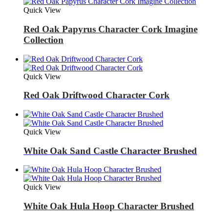
Quick View
Red Oak Papyrus Character Cork Imagine
Collection
Quick View
Red Oak Driftwood Character Cork
Quick View
White Oak Sand Castle Character Brushed
Quick View
White Oak Hula Hoop Character Brushed