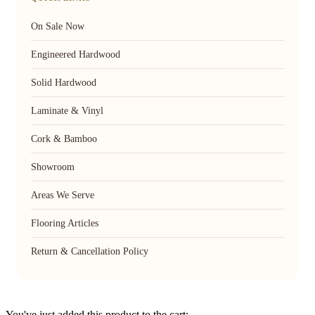
On Sale Now
Engineered Hardwood
Solid Hardwood
Laminate & Vinyl
Cork & Bamboo
Showroom
Areas We Serve
Flooring Articles
Return & Cancellation Policy
You've just added this product to the cart: