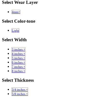
Select Wear Layer
4mm+
Select Color-tone
Light
Select Width
3 inches +
4 inches +
5 inches +
6 inches +
7 inches +
8 inches +
Select Thickness
3/4 inches +
5/8 inches +