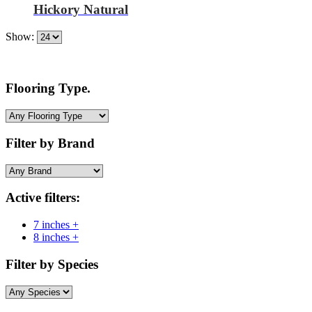
Hickory Natural
Show:
Flooring Type.
Filter by Brand
Active filters:
7 inches +
8 inches +
Filter by Species