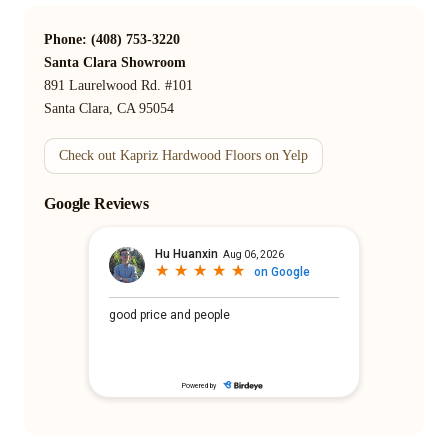
Phone: (408) 753-3220
Santa Clara Showroom
891 Laurelwood Rd. #101
Santa Clara, CA 95054
Check out Kapriz Hardwood Floors on Yelp
Google Reviews