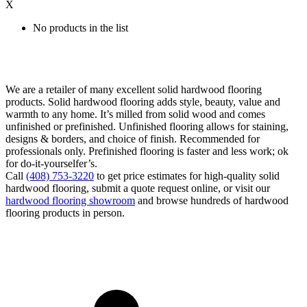
X
No products in the list
We are a retailer of many excellent solid hardwood flooring
products. Solid hardwood flooring adds style, beauty, value and
warmth to any home. It’s milled from solid wood and comes
unfinished or prefinished. Unfinished flooring allows for staining,
designs & borders, and choice of finish. Recommended for
professionals only. Prefinished flooring is faster and less work; ok
for do-it-yourselfer’s.
Call
(408) 753-3220
to get price estimates for high-quality solid
hardwood flooring, submit a quote request online, or visit our
hardwood flooring showroom
and browse hundreds of hardwood
flooring products in person.