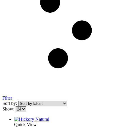
Filter
Sort by:
Show:
Quick View