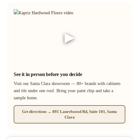
▶
See it in person before you decide
Visit our Santa Clara showroom — 80+ brands with cabinets
and tile under one roof. Bring your paint chip and take a
sample home.
Get directions → 891 Laurelwood Rd, Suite 101, Santa
Clara