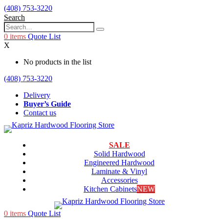
(408) 753-3220
Search
0
items
Quote List
X
No products in the list
(408) 753-3220
Delivery
Buyer’s Guide
Contact us
SALE
Solid Hardwood
Engineered Hardwood
Laminate & Vinyl
Accessories
Kitchen Cabinets
NEW
0
items
Quote List