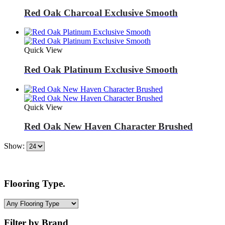
Red Oak Charcoal Exclusive Smooth
Quick View
Red Oak Platinum Exclusive Smooth
Quick View
Red Oak New Haven Character Brushed
Show:
Flooring Type.
Filter by Brand