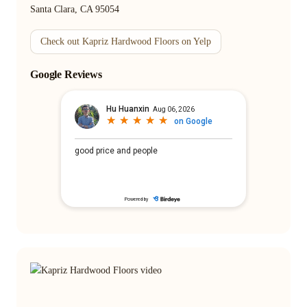
Santa Clara, CA 95054
Check out Kapriz Hardwood Floors on Yelp
Google Reviews