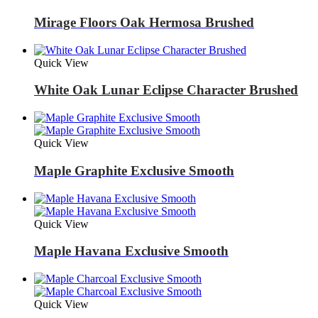
Mirage Floors Oak Hermosa Brushed
Quick View
White Oak Lunar Eclipse Character Brushed
Quick View
Maple Graphite Exclusive Smooth
Quick View
Maple Havana Exclusive Smooth
Quick View