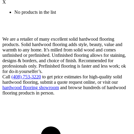
X
No products in the list
We are a retailer of many excellent solid hardwood flooring
products. Solid hardwood flooring adds style, beauty, value and
warmth to any home. It’s milled from solid wood and comes
unfinished or prefinished. Unfinished flooring allows for staining,
designs & borders, and choice of finish. Recommended for
professionals only. Prefinished flooring is faster and less work; ok
for do-it-yourselfer’s.
Call
(408) 753-3220
to get price estimates for high-quality solid
hardwood flooring, submit a quote request online, or visit our
hardwood flooring showroom
and browse hundreds of hardwood
flooring products in person.