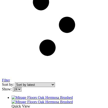
Filter
Sort by:
Show:
Quick View