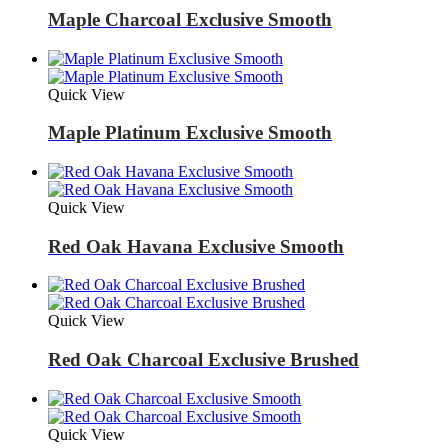
Maple Charcoal Exclusive Smooth
Quick View
Maple Platinum Exclusive Smooth
Quick View
Red Oak Havana Exclusive Smooth
Quick View
Red Oak Charcoal Exclusive Brushed
Quick View