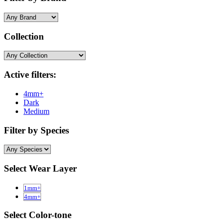
Collection
Active filters:
4mm+
Dark
Medium
Filter by Species
Select Wear Layer
1mm+
4mm+
Select Color-tone