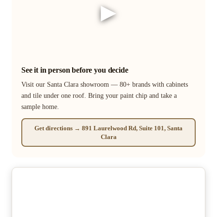
▶
See it in person before you decide
Visit our Santa Clara showroom — 80+ brands with cabinets
and tile under one roof. Bring your paint chip and take a
sample home.
Get directions → 891 Laurelwood Rd, Suite 101, Santa
Clara