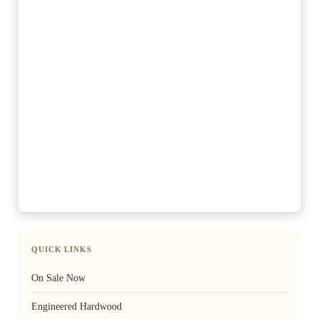
QUICK LINKS
On Sale Now
Engineered Hardwood