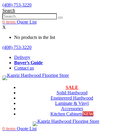
(408) 753-3220
Search
0
items
Quote List
X
No products in the list
(408) 753-3220
Delivery
Buyer’s Guide
Contact us
SALE
Solid Hardwood
Engineered Hardwood
Laminate & Vinyl
Accessories
Kitchen Cabinets
NEW
0
items
Quote List