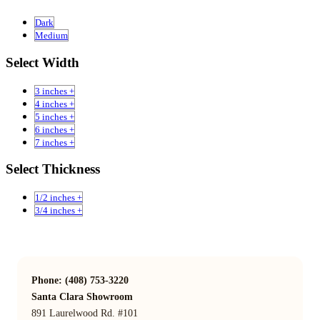
Dark
Medium
Select Width
3 inches +
4 inches +
5 inches +
6 inches +
7 inches +
Select Thickness
1/2 inches +
3/4 inches +
Phone: (408) 753-3220
Santa Clara Showroom
891 Laurelwood Rd. #101