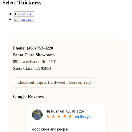
Select Thickness
1/2 inches +
3/4 inches +
Phone: (408) 753-3220
Santa Clara Showroom
891 Laurelwood Rd. #101
Santa Clara, CA 95054
Check out Kapriz Hardwood Floors on Yelp
Google Reviews