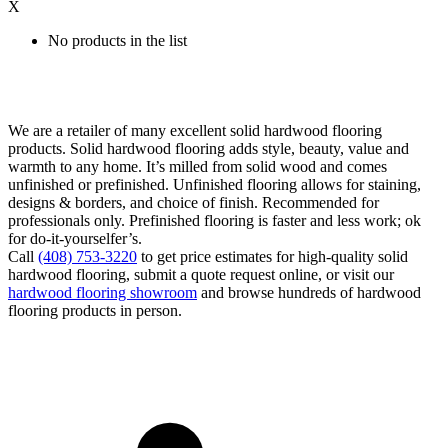
X
No products in the list
We are a retailer of many excellent solid hardwood flooring
products. Solid hardwood flooring adds style, beauty, value and
warmth to any home. It’s milled from solid wood and comes
unfinished or prefinished. Unfinished flooring allows for staining,
designs & borders, and choice of finish. Recommended for
professionals only. Prefinished flooring is faster and less work; ok
for do-it-yourselfer’s.
Call
(408) 753-3220
to get price estimates for high-quality solid
hardwood flooring, submit a quote request online, or visit our
hardwood flooring showroom
and browse hundreds of hardwood
flooring products in person.