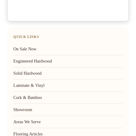
QUICK LINKS
On Sale Now
Engineered Hardwood
Solid Hardwood
Laminate & Vinyl
Cork & Bamboo
Showroom
Areas We Serve
Flooring Articles