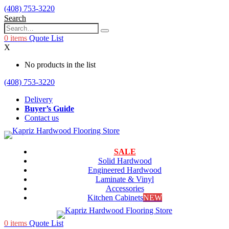
(408) 753-3220
Search
0
items
Quote List
X
No products in the list
(408) 753-3220
Delivery
Buyer’s Guide
Contact us
SALE
Solid Hardwood
Engineered Hardwood
Laminate & Vinyl
Accessories
Kitchen Cabinets
NEW
0
items
Quote List