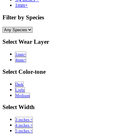
1mm+
Filter by Species
Select Wear Layer
1mm+
4mm+
Select Color-tone
Dark
Light
Medium
Select Width
3 inches +
4 inches +
5 inches +