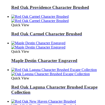
Red Oak Providence Character Brushed
Quick View
Red Oak Carmel Character Brushed
Quick View
Maple Destin Character Engraved
Quick View
Red Oak Laguna Character Brushed Escape
Collection