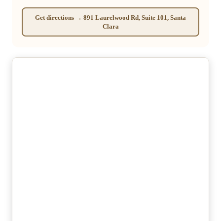
Get directions → 891 Laurelwood Rd, Suite 101, Santa
Clara