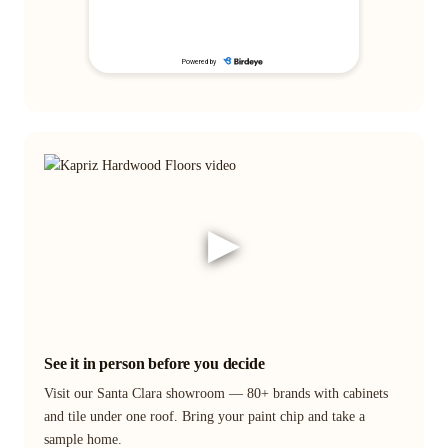
▶
See it in person before you decide
Visit our Santa Clara showroom — 80+ brands with cabinets
and tile under one roof. Bring your paint chip and take a
sample home.