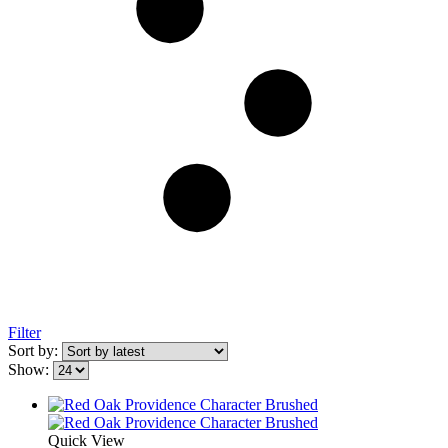
Filter
Sort by:
Show:
Quick View