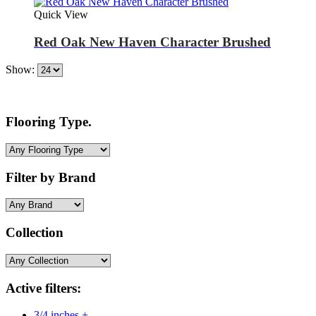
Quick View
Red Oak New Haven Character Brushed
Show:
Flooring Type.
Filter by Brand
Collection
Active filters:
3/4 inches +