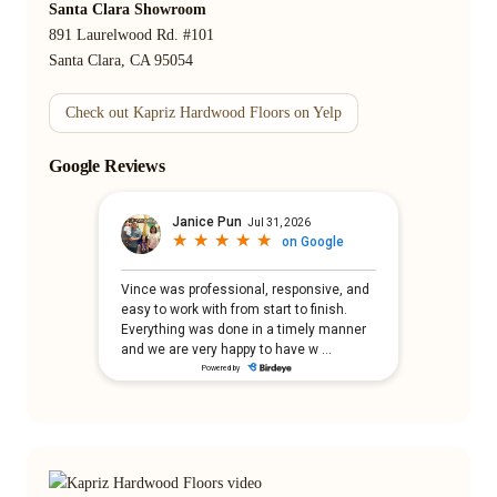
Santa Clara Showroom
891 Laurelwood Rd. #101
Santa Clara, CA 95054
Check out Kapriz Hardwood Floors on Yelp
Google Reviews