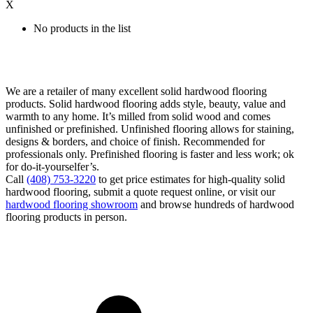
X
No products in the list
We are a retailer of many excellent solid hardwood flooring
products. Solid hardwood flooring adds style, beauty, value and
warmth to any home. It’s milled from solid wood and comes
unfinished or prefinished. Unfinished flooring allows for staining,
designs & borders, and choice of finish. Recommended for
professionals only. Prefinished flooring is faster and less work; ok
for do-it-yourselfer’s.
Call
(408) 753-3220
to get price estimates for high-quality solid
hardwood flooring, submit a quote request online, or visit our
hardwood flooring showroom
and browse hundreds of hardwood
flooring products in person.