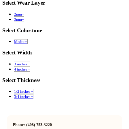
Select Wear Layer
2mm+
3mm+
Select Color-tone
Medium
Select Width
3 inches +
4 inches +
Select Thickness
1/2 inches +
3/4 inches +
Phone: (408) 753-3220