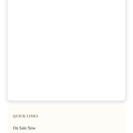
QUICK LINKS
On Sale Now