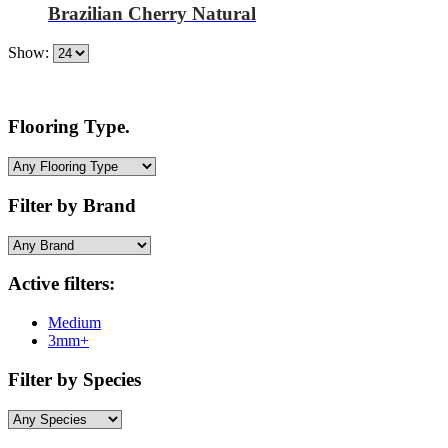
Brazilian Cherry Natural
Show:
Flooring Type.
Filter by Brand
Active filters:
Medium
3mm+
Filter by Species