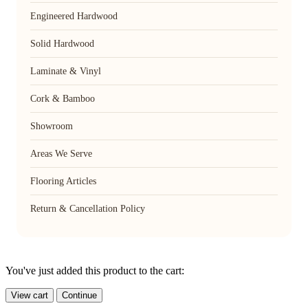
Engineered Hardwood
Solid Hardwood
Laminate & Vinyl
Cork & Bamboo
Showroom
Areas We Serve
Flooring Articles
Return & Cancellation Policy
You've just added this product to the cart:
View cart
Continue