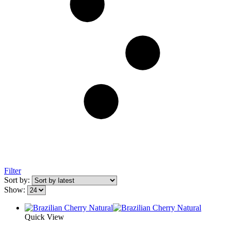
Filter
Sort by:
Show:
Quick View