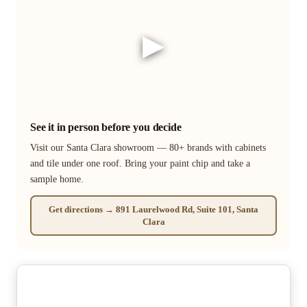
▶
See it in person before you decide
Visit our Santa Clara showroom — 80+ brands with cabinets
and tile under one roof. Bring your paint chip and take a
sample home.
Get directions → 891 Laurelwood Rd, Suite 101, Santa
Clara