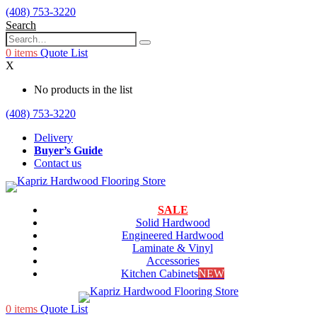
(408) 753-3220
Search
0
items
Quote List
X
No products in the list
(408) 753-3220
Delivery
Buyer’s Guide
Contact us
SALE
Solid Hardwood
Engineered Hardwood
Laminate & Vinyl
Accessories
Kitchen Cabinets
NEW
0
items
Quote List