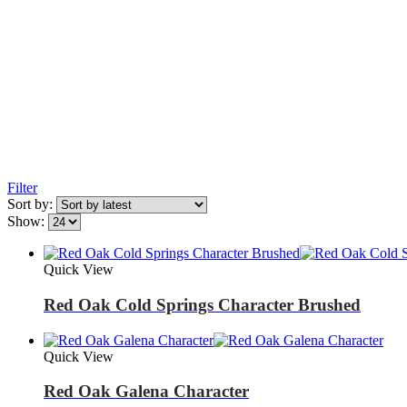
Filter
Sort by:
Show:
Quick View
Red Oak Cold Springs Character Brushed
Quick View
Red Oak Galena Character