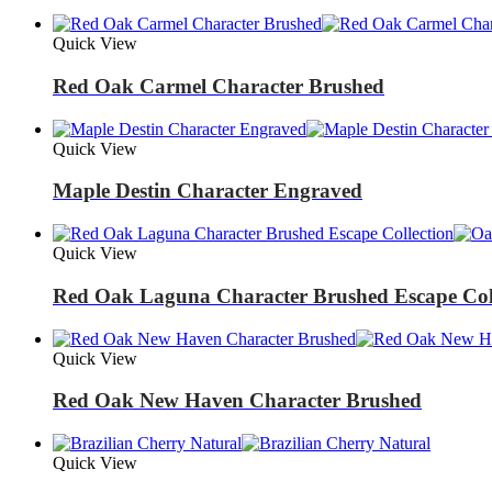
Quick View
Red Oak Carmel Character Brushed
Quick View
Maple Destin Character Engraved
Quick View
Red Oak Laguna Character Brushed Escape Col
Quick View
Red Oak New Haven Character Brushed
Quick View