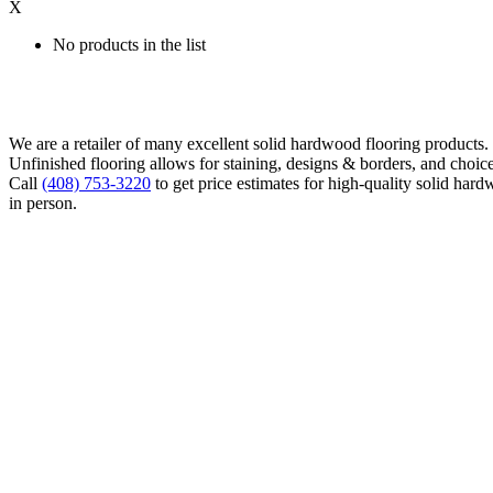
X
No products in the list
We are a retailer of many excellent solid hardwood flooring products
Unfinished flooring allows for staining, designs & borders, and choice
Call
(408) 753-3220
to get price estimates for high-quality solid hard
in person.