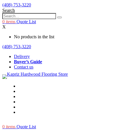
(408) 753-3220
Search
0
items
Quote List
X
No products in the list
(408) 753-3220
Delivery
Buyer’s Guide
Contact us
0
items
Quote List