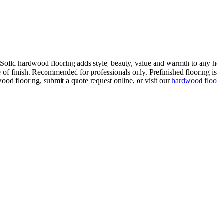
. Solid hardwood flooring adds style, beauty, value and warmth to any h
 of finish. Recommended for professionals only. Prefinished flooring is f
wood flooring, submit a quote request online, or visit our
hardwood flo