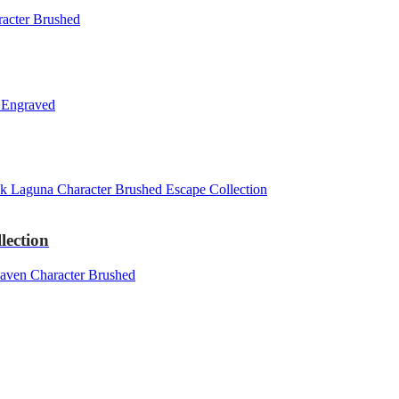
lection