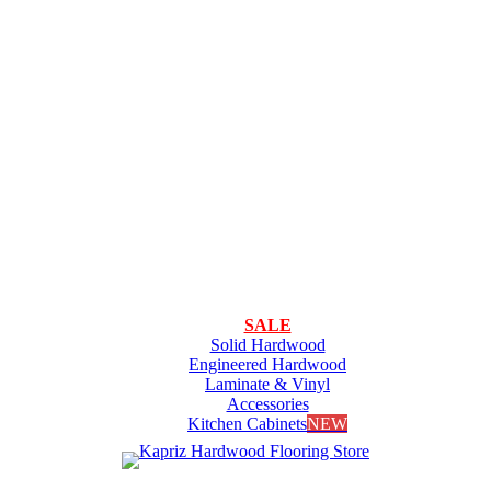
SALE
Solid Hardwood
Engineered Hardwood
Laminate & Vinyl
Accessories
Kitchen Cabinets
NEW