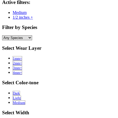
Active filters:
Medium
1/2 inches +
Filter by Species
Select Wear Layer
1mm+
2mm+
3mm+
4mm+
Select Color-tone
Dark
Light
Medium
Select Width