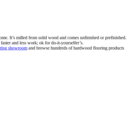
ome. It’s milled from solid wood and comes unfinished or prefinished.
aster and less work; ok for do-it-yourselfer’s.
oring showroom
and browse hundreds of hardwood flooring products