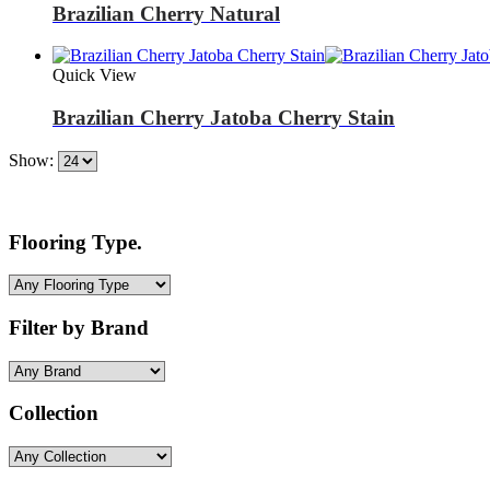
Brazilian Cherry Natural
Quick View
Brazilian Cherry Jatoba Cherry Stain
Show:
Flooring Type.
Filter by Brand
Collection